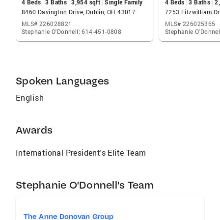
4 Beds
3 Baths
3,954 sqft
Single Family
4 Beds
3 Baths
2
8460 Davington Drive, Dublin, OH 43017
7253 Fitzwilliam Dr
MLS# 226028821
MLS# 226025365
Stephanie O'Donnell: 614-451-0808
Stephanie O'Donnel
Spoken Languages
English
Awards
International President's Elite Team
Stephanie O'Donnell's Team
The Anne Donovan Group