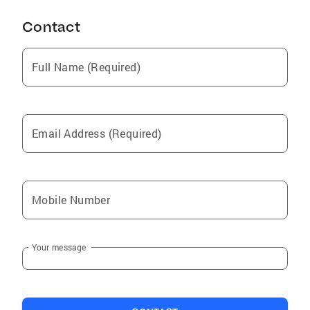
Contact
Full Name (Required)
Email Address (Required)
Mobile Number
Your message