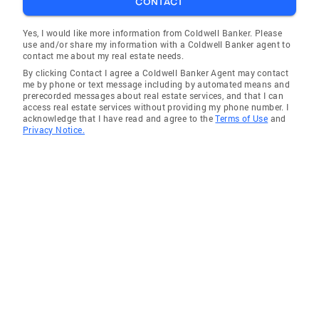
CONTACT
Yes, I would like more information from Coldwell Banker. Please
use and/or share my information with a Coldwell Banker agent to
contact me about my real estate needs.
By clicking Contact I agree a Coldwell Banker Agent may contact
me by phone or text message including by automated means and
prerecorded messages about real estate services, and that I can
access real estate services without providing my phone number. I
acknowledge that I have read and agree to the
Terms of Use
and
Privacy Notice.