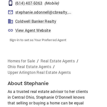
(614) 407-5063
(
Mobile
)
stephanie.odonnell@cbrealty.com
Coldwell Banker Realty
View Agent Website
Sign-in to set as Your Preferred Agent
Homes for Sale
/
Real Estate Agents
/
Ohio Real Estate Agents
/
Upper Arlington Real Estate Agents
About
Stephanie
As a trusted real estate advisor to her clients
in Central Ohio, Stephanie O’Donnell knows
that selling or buying a home can be equal