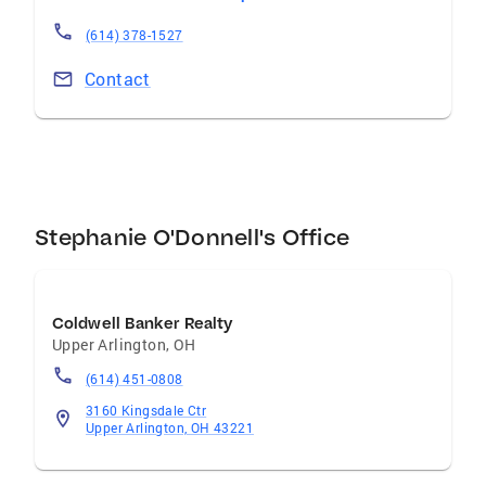
(614) 378-1527
Contact
Stephanie O'Donnell's Office
Coldwell Banker Realty
Upper Arlington
,
OH
(614) 451-0808
3160 Kingsdale Ctr
Upper Arlington, OH 43221