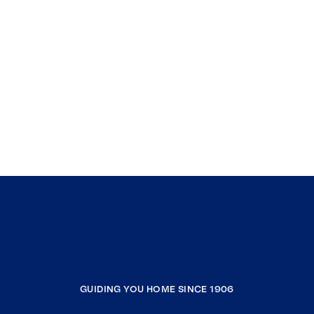
GUIDING YOU HOME SINCE 1906