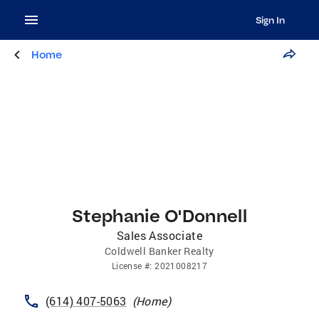
Sign In
Home
Stephanie O'Donnell
Sales Associate
Coldwell Banker Realty
License
#:
2021008217
(614) 407-5063
(
Home
)