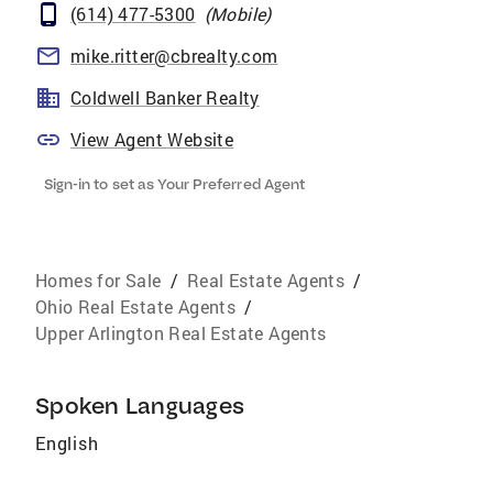
(614) 477-5300
(
Mobile
)
mike.ritter@cbrealty.com
Coldwell Banker Realty
View Agent Website
Sign-in to set as Your Preferred Agent
Homes for Sale
/
Real Estate Agents
/
Ohio Real Estate Agents
/
Upper Arlington Real Estate Agents
Spoken Languages
English