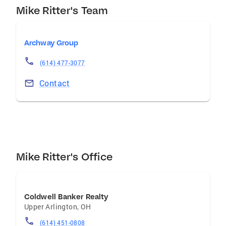
Mike Ritter's Team
Archway Group
(614) 477-3077
Contact
Mike Ritter's Office
Coldwell Banker Realty
Upper Arlington
,
OH
(614) 451-0808