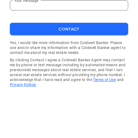
Your message
CONTACT
Yes, I would like more information from Coldwell Banker. Please
use and/or share my information with a Coldwell Banker agent to
contact me about my real estate needs.
By clicking Contact I agree a Coldwell Banker Agent may contact
me by phone or text message including by automated means and
prerecorded messages about real estate services, and that I can
access real estate services without providing my phone number. I
acknowledge that I have read and agree to the
Terms of Use
and
Privacy Notice.