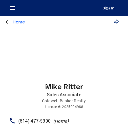
Sign In
Home
Mike Ritter
Sales Associate
Coldwell Banker Realty
License
#:
2025004968
(614) 477-5300
(
Home
)