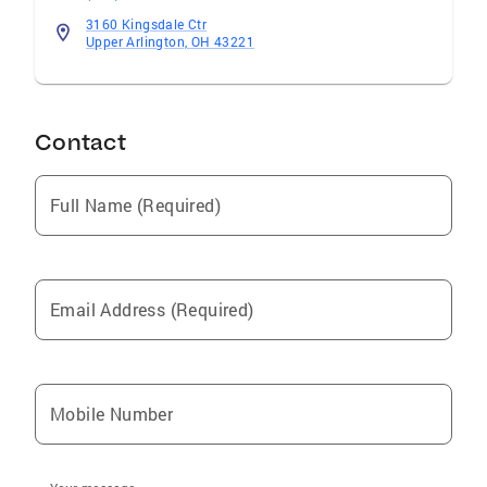
3160 Kingsdale Ctr
Upper Arlington, OH 43221
Contact
Full Name (Required)
Email Address (Required)
Mobile Number