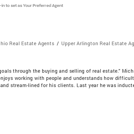
-in to set as Your Preferred Agent
hio Real Estate Agents
/
Upper Arlington Real Estate A
 goals through the buying and selling of real estate.” Mic
njoys working with people and understands how difficult 
 and stream-lined for his clients. Last year he was induct
rmed in the Top 5% of Coldwell Banker Agents Worldwide. 
 years of Residential building experience prior to becom
s well as the true definition of "quality workmanship". 
u avoid costly pitfalls. In a competitive real estate marke
r-pay and lose money on your investment. And, if you’d li
you that won’t break the bank. If you have a home to sel