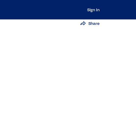
Sign In
Share