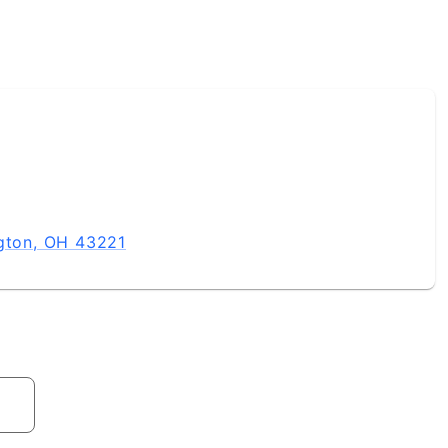
ngton, OH 43221