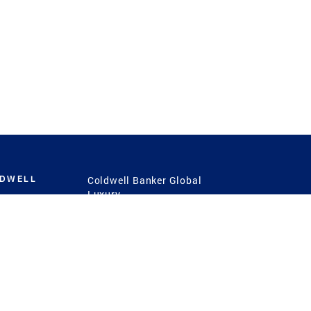
LDWELL
Coldwell Banker Global
Luxury
Coldwell Banker
International
Coldwell Banker Commercial
 Power
g