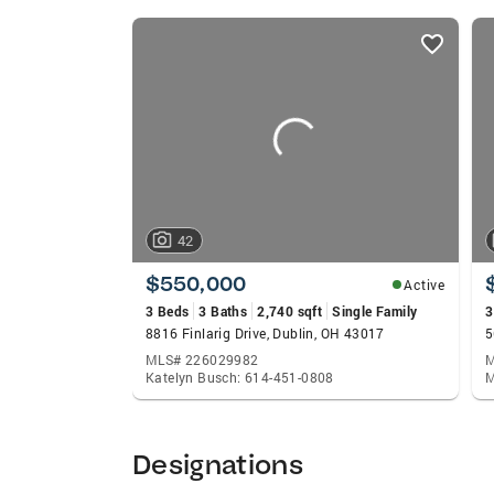
before it goes on the market so that you 
listings
marketing your home. He will market your 
card
techniques (virtual tours, videos, social 
carousels
of the Relocation Department within Coldwe
important to you in a house and communi
out of the Columbus area, that’s ok too! 
service in that city as well. Buying and S
your side to help guide you in making the 
or looking to down size, Michael has the 
42
Areas of Expertise Home Buying Home Se
Training/Certifications Residential Const
$550,000
Active
Smart Home Certified Relocation, Cartus 
3 Beds
3 Baths
2,740 sqft
Single Family
3
8816 Finlarig Drive, Dublin, OH 43017
5
MLS# 226029982
M
Katelyn Busch: 614-451-0808
M
Designations