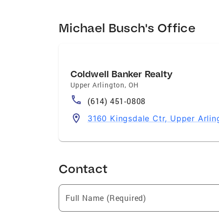
Michael Busch's Office
Coldwell Banker Realty
Upper Arlington
,
OH
(614) 451-0808
3160 Kingsdale Ctr, Upper Arli
Contact
Full Name (Required)