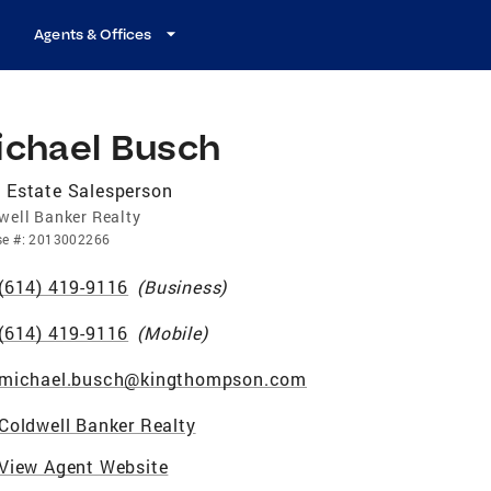
Agents & Offices
ichael Busch
 Estate Salesperson
well Banker Realty
se
#:
2013002266
(614) 419-9116
(
Business
)
(614) 419-9116
(
Mobile
)
michael.busch@kingthompson.com
Coldwell Banker Realty
View Agent Website