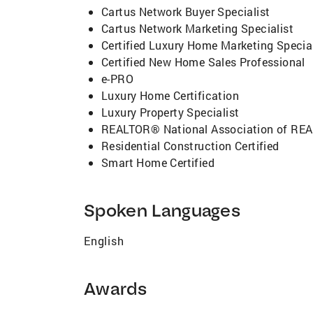
Cartus Network Buyer Specialist
Cartus Network Marketing Specialist
Certified Luxury Home Marketing Special
Certified New Home Sales Professional
e-PRO
Luxury Home Certification
Luxury Property Specialist
REALTOR® National Association of R
Residential Construction Certified
Smart Home Certified
Spoken Languages
English
Awards