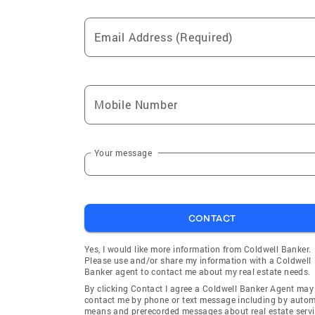
Email Address (Required)
Mobile Number
Your message
CONTACT
Yes, I would like more information from Coldwell Banker.
Please use and/or share my information with a Coldwell
Banker agent to contact me about my real estate needs.
By clicking Contact I agree a Coldwell Banker Agent may
contact me by phone or text message including by auto
means and prerecorded messages about real estate servi