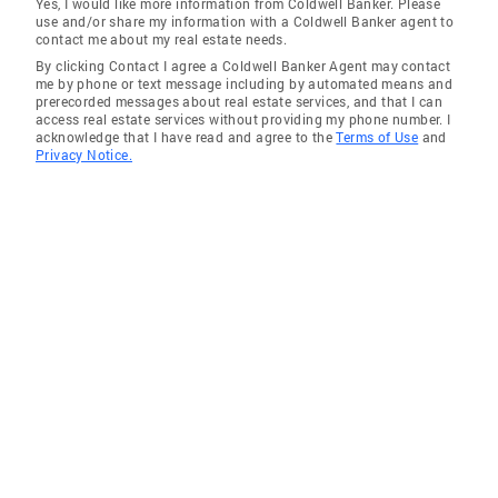
Yes, I would like more information from Coldwell Banker. Please
use and/or share my information with a Coldwell Banker agent to
contact me about my real estate needs.
By clicking Contact I agree a Coldwell Banker Agent may contact
me by phone or text message including by automated means and
prerecorded messages about real estate services, and that I can
access real estate services without providing my phone number. I
acknowledge that I have read and agree to the
Terms of Use
and
Privacy Notice.