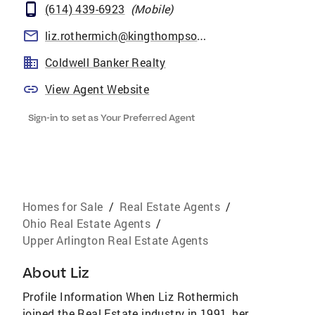
(614) 439-6923
(
Mobile
)
liz.rothermich@kingthompson.com
Coldwell Banker Realty
View Agent Website
Sign-in to set as Your Preferred Agent
Homes for Sale
/
Real Estate Agents
/
Ohio Real Estate Agents
/
Upper Arlington Real Estate Agents
About
Liz
Profile Information When Liz Rothermich
joined the Real Estate industry in 1991, her