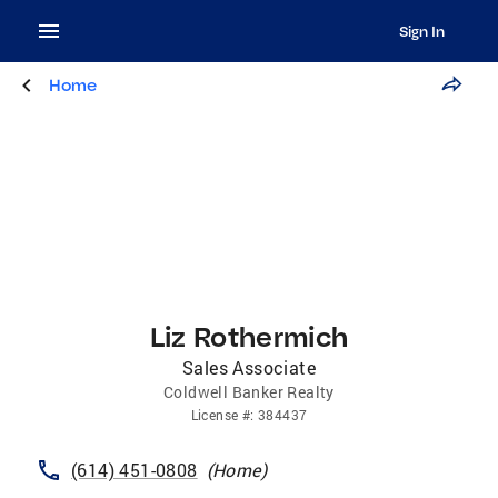
Sign In
Home
Liz Rothermich
Sales Associate
Coldwell Banker Realty
License
#:
384437
(614) 451-0808
(
Home
)