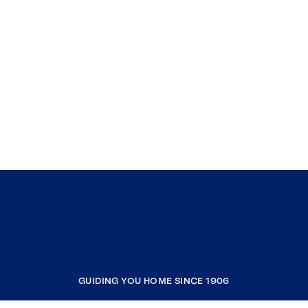
GUIDING YOU HOME SINCE 1906