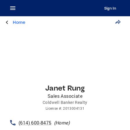
Sign In
Home
Janet Rung
Sales Associate
Coldwell Banker Realty
License
#:
2013004131
(614) 600-8475
(
Home
)