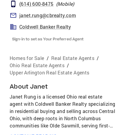
(614) 600-8475
(
Mobile
)
janet.rung@cbrealty.com
Coldwell Banker Realty
Sign-in to set as Your Preferred Agent
Homes for Sale
/
Real Estate Agents
/
Ohio Real Estate Agents
/
Upper Arlington Real Estate Agents
About
Janet
Janet Rung is a licensed Ohio real estate
agent with Coldwell Banker Realty specializing
in residential buying and selling across Central
Ohio, with deep roots in North Columbus
communities like Olde Sawmill, serving first-
time buyers, sellers, downsizers, military