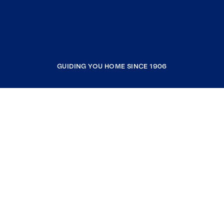
GUIDING YOU HOME SINCE 1906
COMPANY
RESOURCES
JOIN COLDWELL BANKER
Coldwell Banker Global Luxury
Coldwell Banker International