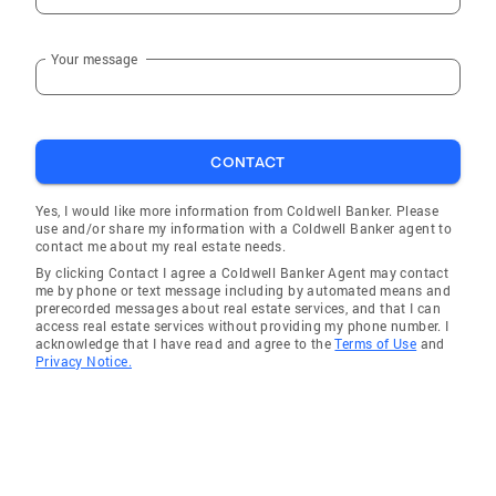
Your message
CONTACT
Yes, I would like more information from Coldwell Banker. Please
use and/or share my information with a Coldwell Banker agent to
contact me about my real estate needs.
By clicking Contact I agree a Coldwell Banker Agent may contact
me by phone or text message including by automated means and
prerecorded messages about real estate services, and that I can
access real estate services without providing my phone number. I
acknowledge that I have read and agree to the
Terms of Use
and
Privacy Notice.