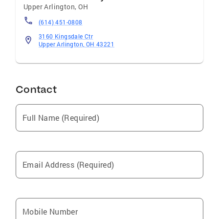
Upper Arlington
,
OH
(614) 451-0808
3160 Kingsdale Ctr
Upper Arlington, OH 43221
Contact
Full Name (Required)
Email Address (Required)
Mobile Number