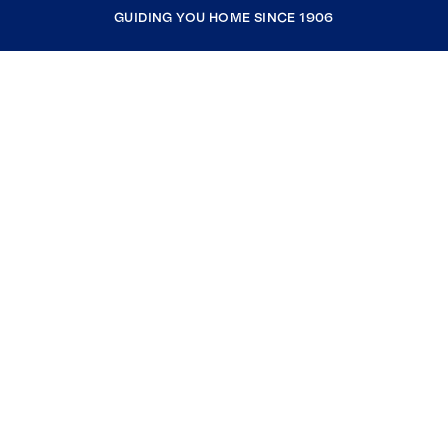
GUIDING YOU HOME SINCE 1906
COMPANY
RESOURCES
JOIN COLDWELL BANKER
Coldwell Banker Global Luxury
Coldwell Banker International
Coldwell Banker Commercial