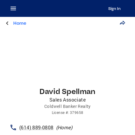
Sign In
Home
David Spellman
Sales Associate
Coldwell Banker Realty
License
#:
379658
(614) 889-0808
(
Home
)