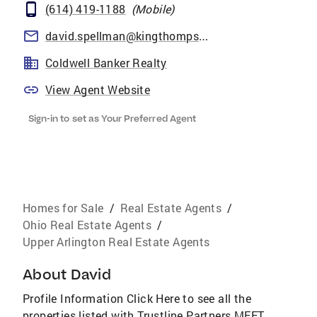
(614) 419-1188
(
Mobile
)
david.spellman@kingthompson.com
Coldwell Banker Realty
View Agent Website
Sign-in to set as Your Preferred Agent
Homes for Sale
/
Real Estate Agents
/
Ohio Real Estate Agents
/
Upper Arlington Real Estate Agents
About
David
Profile Information Click Here to see all the
properties listed with Trustline Partners MEET