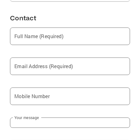
Contact
Full Name (Required)
Email Address (Required)
Mobile Number
Your message