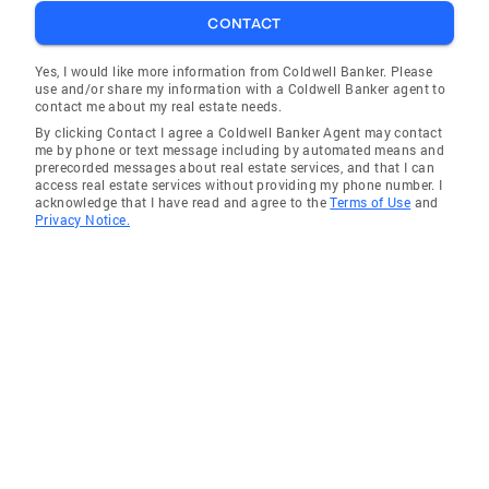
CONTACT
Yes, I would like more information from Coldwell Banker. Please
use and/or share my information with a Coldwell Banker agent to
contact me about my real estate needs.
By clicking Contact I agree a Coldwell Banker Agent may contact
me by phone or text message including by automated means and
prerecorded messages about real estate services, and that I can
access real estate services without providing my phone number. I
acknowledge that I have read and agree to the
Terms of Use
and
Privacy Notice.