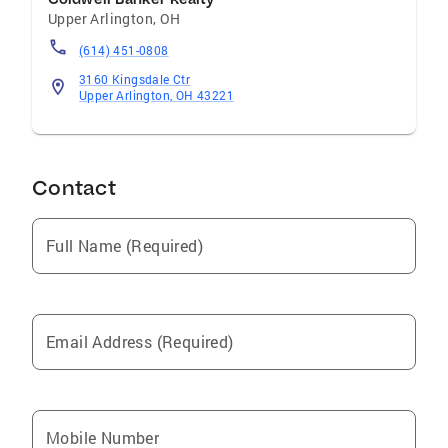
estate goals. Chase is in real estate to truly
Upper Arlington
,
OH
help people and make a positive impact in the
(614) 451-0808
lives of others! Get connected with Chase and
he will guide you through the buying and
3160 Kingsdale Ctr
Upper Arlington, OH 43221
selling process, including pre-planning and
strategizing your next move!
Contact
Full Name (Required)
Email Address (Required)
Mobile Number