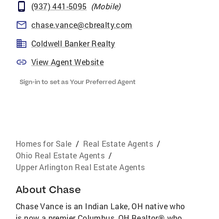
(937) 441-5095
(
Mobile
)
chase.vance@cbrealty.com
Coldwell Banker Realty
View Agent Website
Sign-in to set as Your Preferred Agent
Homes for Sale
/
Real Estate Agents
/
Ohio Real Estate Agents
/
Upper Arlington Real Estate Agents
About
Chase
Chase Vance is an Indian Lake, OH native who
is now a premier Columbus, OH Realtor® who