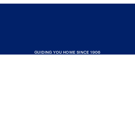
GUIDING YOU HOME SINCE 1906
COMPANY
RESOURCES
JOIN COLDWELL BANKER
Coldwell Banker Global Luxury