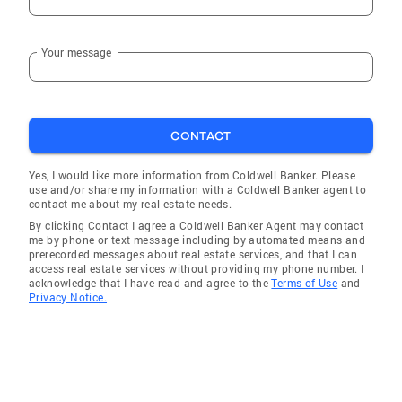
Your message
CONTACT
Yes, I would like more information from Coldwell Banker. Please
use and/or share my information with a Coldwell Banker agent to
contact me about my real estate needs.
By clicking Contact I agree a Coldwell Banker Agent may contact
me by phone or text message including by automated means and
prerecorded messages about real estate services, and that I can
access real estate services without providing my phone number. I
acknowledge that I have read and agree to the
Terms of Use
and
Privacy Notice.