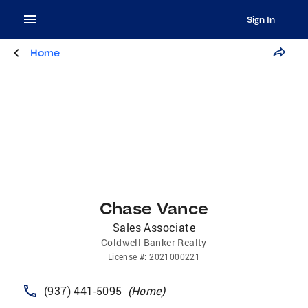
Sign In
Home
Chase Vance
Sales Associate
Coldwell Banker Realty
License
#:
2021000221
(937) 441-5095
(
Home
)