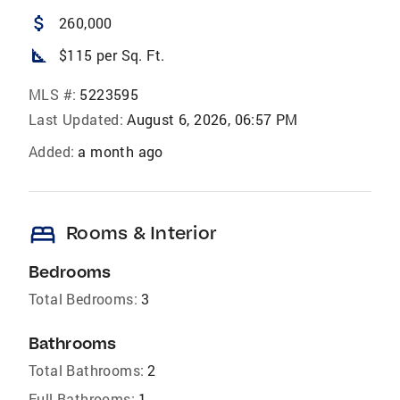
attach_money
260,000
square_foot
$115 per Sq. Ft.
MLS #:
5223595
Last Updated:
August 6, 2026, 06:57 PM
Added:
a month ago
bed
Rooms & Interior
Bedrooms
Total Bedrooms:
3
Bathrooms
Total Bathrooms:
2
Full Bathrooms:
1