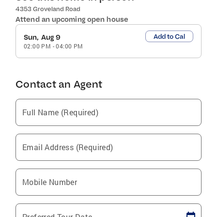
4353 Groveland Road
Attend an upcoming open house
Add to Cal
Sun, Aug 9
02:00 PM
-
04:00 PM
Contact an Agent
Full Name (Required)
Email Address (Required)
Mobile Number
Preferred Tour Date