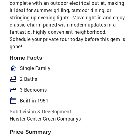
complete with an outdoor electrical outlet, making
it ideal for summer grilling, outdoor dining, or
stringing up evening lights. Move right in and enjoy
classic charm paired with modern updates in a
fantastic, highly convenient neighborhood.
Schedule your private tour today before this gem is
gone!
Home Facts
homeOutlined
Single Family
bathtub
2 Baths
bed
3 Bedrooms
calendar_today
Built in 1951
Subdivision & Development:
Heister Center Green Companys
Price Summary