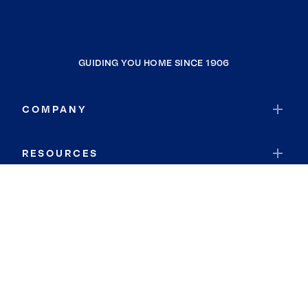
GUIDING YOU HOME SINCE 1906
COMPANY
RESOURCES
JOIN COLDWELL BANKER
Coldwell Banker Global Luxury
Coldwell Banker International
Coldwell Banker Commercial