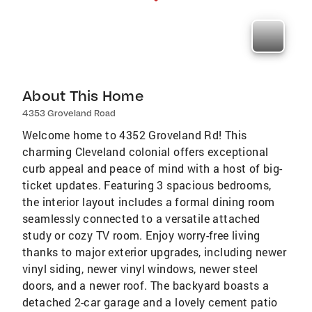
About This Home
4353 Groveland Road
Welcome home to 4352 Groveland Rd! This
charming Cleveland colonial offers exceptional
curb appeal and peace of mind with a host of big-
ticket updates. Featuring 3 spacious bedrooms,
the interior layout includes a formal dining room
seamlessly connected to a versatile attached
study or cozy TV room. Enjoy worry-free living
thanks to major exterior upgrades, including newer
vinyl siding, newer vinyl windows, newer steel
doors, and a newer roof. The backyard boasts a
detached 2-car garage and a lovely cement patio