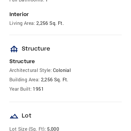
Interior
Living Area:
2,256 Sq. Ft.
foundation
Structure
Structure
Architectural Style:
Colonial
Building Area:
2,256 Sq. Ft.
Year Built:
1951
landscape
Lot
Lot Size (Sq. Ft):
5,000