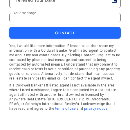
Your message
CONTACT
Yes, I would like more information. Please use and/or share my
information with a Coldwell Banker ® affiliated agent to contact
me about my real estate needs. By clicking Contact, I request to be
contacted by phone or text message and consent to being
contacted by automated means. I understand that my consent to
receive calls or texts is not a condition of purchasing any property,
goods, or services. Alternatively, I understand that I can access
real estate services by email or I can contact the agent myself.
If a Coldwell Banker affiliated agent is not available in the area
where I need assistance, I agree to be contacted by a real estate
agent affiliated with another brand owned or licensed by
Anywhere Real Estate (BHGRE®, CENTURY 21®, Corcoran®,
ERA®, or Sotheby's International Realty®). I acknowledge that I
have read and agree to the
terms of use
and
privacy notice
.