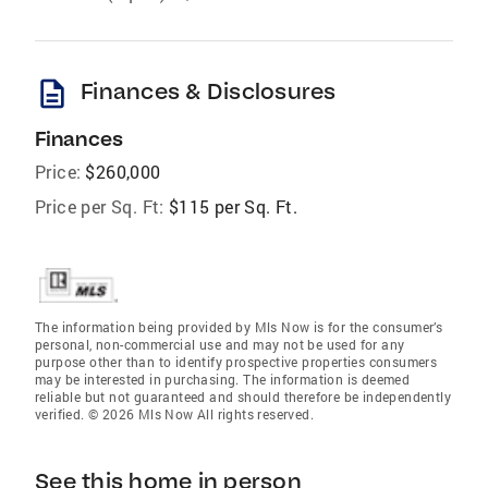
description
Finances & Disclosures
Finances
Price:
$260,000
Price per Sq. Ft:
$115 per Sq. Ft.
The information being provided by Mls Now is for the consumer’s
personal, non-commercial use and may not be used for any
purpose other than to identify prospective properties consumers
may be interested in purchasing. The information is deemed
reliable but not guaranteed and should therefore be independently
verified. © 2026 Mls Now All rights reserved.
See this home in person