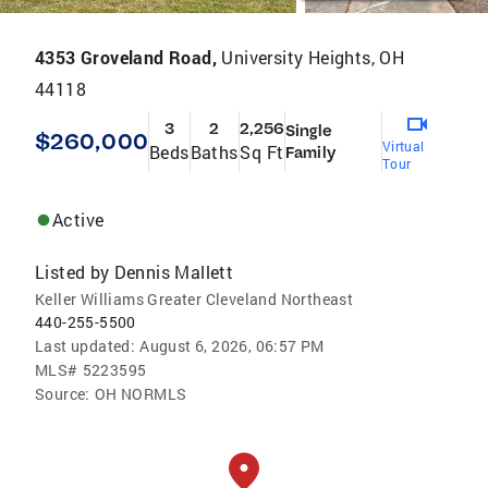
4353 Groveland Road,
University Heights, OH
44118
3
2
2,256
Single
$260,000
Virtual
Beds
Baths
Sq Ft
Family
Tour
Active
Listed by
Dennis Mallett
Keller Williams Greater Cleveland Northeast
440-255-5500
Last updated:
August 6, 2026, 06:57 PM
MLS#
5223595
Source:
OH NORMLS