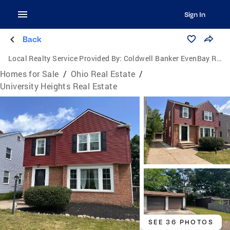
Sign In
Back
Local Realty Service Provided By:
Coldwell Banker EvenBay Real Estate
Homes for Sale
/
Ohio Real Estate
/
University Heights Real Estate
SEE 36 PHOTOS