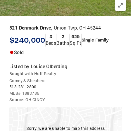
521 Denmark Drive,
Union Twp, OH 45244
3
2
925
$240,000
Single Family
Beds
Baths
Sq Ft
Sold
Listed by
Louise Olberding
Bought with Huff Realty
Comey & Shepherd
513-231-2800
MLS#
1883786
Source:
OH CINCY
Sorry, we are unable to map this address