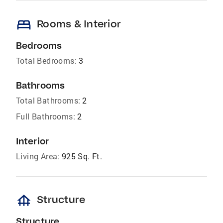
bed
Rooms & Interior
Bedrooms
Total Bedrooms:
3
Bathrooms
Total Bathrooms:
2
Full Bathrooms:
2
Interior
Living Area:
925 Sq. Ft.
foundation
Structure
Structure