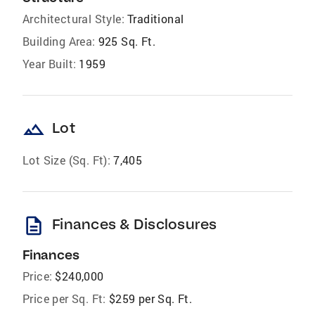
Architectural Style:
Traditional
Building Area:
925 Sq. Ft.
Year Built:
1959
landscape
Lot
Lot Size (Sq. Ft):
7,405
description
Finances & Disclosures
Finances
Price:
$240,000
Price per Sq. Ft:
$259 per Sq. Ft.