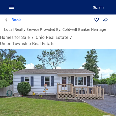
Sign In
Back
Local Realty Service Provided By:
Coldwell Banker Heritage
Homes for Sale
/
Ohio Real Estate
/
Union Township Real Estate