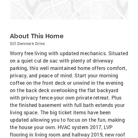
About This Home
521 Denmark Drive
Worry free living with updated mechanics. Situated
on a quiet cul de sac with plenty of driveway
parking, this well maintained home offers comfort,
privacy, and peace of mind. Start your morning
coffee on the front deck or unwind in the evening
on the back deck overlooking the flat backyard
with privacy fence-your own private retreat. Plus
the finished basement with full bath extends your
living space. The big ticket items have been
updated allowing you to focus on the fun, making
the house your own. HVAC system 2017, LVP
flooring in living room and hallway 2019, new roof