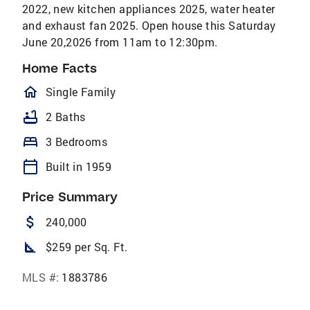
2022, new kitchen appliances 2025, water heater
and exhaust fan 2025. Open house this Saturday
June 20,2026 from 11am to 12:30pm.
Home Facts
homeOutlined
Single Family
bathtub
2 Baths
bed
3 Bedrooms
calendar_today
Built in 1959
Price Summary
attach_money
240,000
square_foot
$259 per Sq. Ft.
MLS #:
1883786