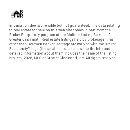
Information deemed reliable but not guaranteed. The data relating
to real estate for sale on this web site comes in part from the
Broker Reciprocity program of the Multiple Listing Service of
Greater Cincinnati. Real estate listings held by brokerage firms
other than Coldwell Banker Heritage are marked with the Broker
Reciprocity™ logo (the small house as shown to the left) and
detailed information about them includes the name of the listing
brokers. 2026, MLS of Greater Cincinnati, Inc. All rights reserved.