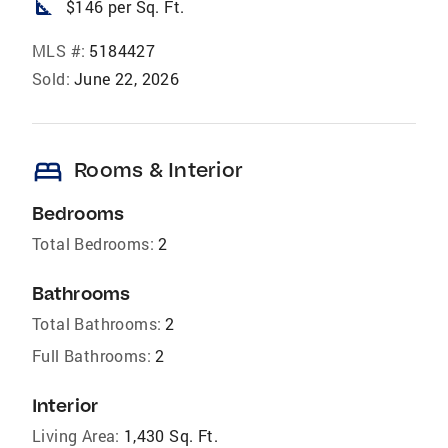
square_foot
$146 per Sq. Ft.
MLS #:
5184427
Sold:
June 22, 2026
bed
Rooms & Interior
Bedrooms
Total Bedrooms:
2
Bathrooms
Total Bathrooms:
2
Full Bathrooms:
2
Interior
Living Area:
1,430 Sq. Ft.