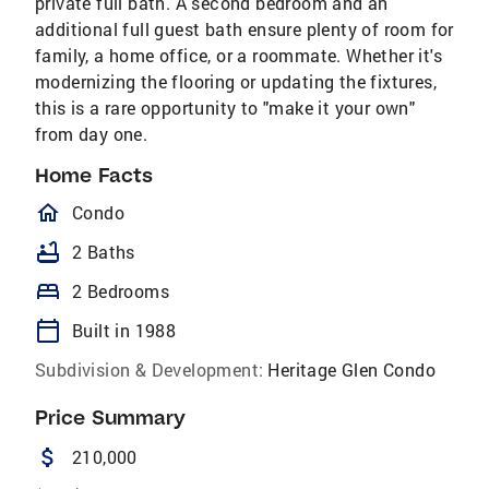
private full bath. A second bedroom and an
additional full guest bath ensure plenty of room for
family, a home office, or a roommate. Whether it's
modernizing the flooring or updating the fixtures,
this is a rare opportunity to "make it your own"
from day one.
Home Facts
homeOutlined
Condo
bathtub
2 Baths
bed
2 Bedrooms
calendar_today
Built in 1988
Subdivision & Development:
Heritage Glen Condo
Price Summary
attach_money
210,000