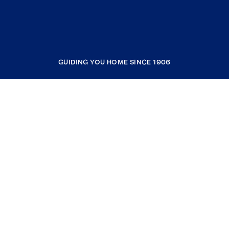
GUIDING YOU HOME SINCE 1906
COMPANY
RESOURCES
JOIN COLDWELL BANKER
Coldwell Banker Global Luxury
Coldwell Banker International