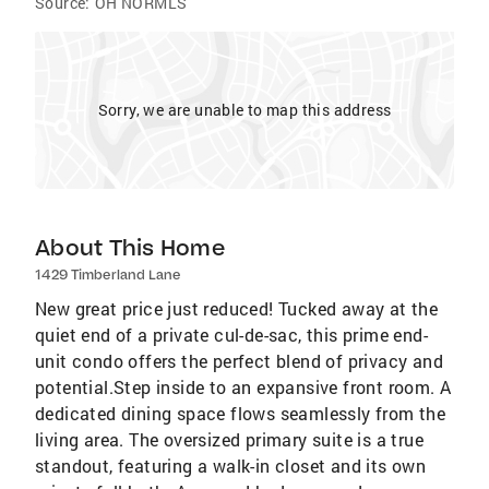
Source:
OH NORMLS
Sorry, we are unable to map this address
About This Home
1429 Timberland Lane
New great price just reduced! Tucked away at the
quiet end of a private cul-de-sac, this prime end-
unit condo offers the perfect blend of privacy and
potential.Step inside to an expansive front room. A
dedicated dining space flows seamlessly from the
living area. The oversized primary suite is a true
standout, featuring a walk-in closet and its own