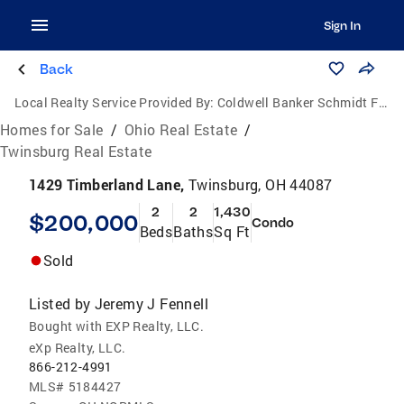
Sign In
Back
Local Realty Service Provided By:
Coldwell Banker Schmidt Family of Companies
Homes for Sale
/
Ohio Real Estate
/
Twinsburg Real Estate
1429 Timberland Lane,
Twinsburg, OH 44087
2
2
1,430
$200,000
Condo
Beds
Baths
Sq Ft
Sold
Listed by
Jeremy J Fennell
Bought with EXP Realty, LLC.
eXp Realty, LLC.
866-212-4991
MLS#
5184427