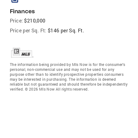
Finances
Price:
$210,000
Price per Sq. Ft:
$146 per Sq. Ft.
The information being provided by Mls Now is for the consumer’s
personal, non-commercial use and may not be used for any
purpose other than to identify prospective properties consumers
may be interested in purchasing. The information is deemed
reliable but not guaranteed and should therefore be independently
verified. © 2026 Mls Now All rights reserved.