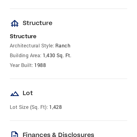
foundation
Structure
Structure
Architectural Style:
Ranch
Building Area:
1,430 Sq. Ft.
Year Built:
1988
landscape
Lot
Lot Size (Sq. Ft):
1,428
description
Finances & Disclosures