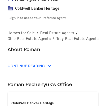
Coldwell Banker Heritage
Sign-in to set as Your Preferred Agent
Homes for Sale
/
Real Estate Agents
/
Ohio Real Estate Agents
/
Troy Real Estate Agents
About
Roman
.
CONTINUE READING
Roman Pechenyuk's Office
Coldwell Banker Heritage