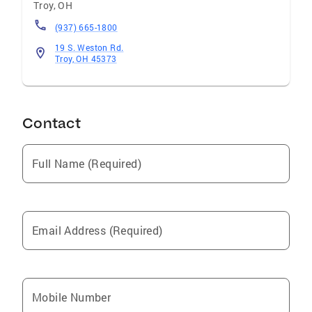
Troy
,
OH
(937) 665-1800
19 S. Weston Rd.
Troy, OH 45373
Contact
Full Name (Required)
Email Address (Required)
Mobile Number