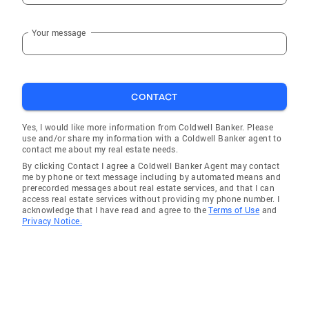
Your message
CONTACT
Yes, I would like more information from Coldwell Banker. Please
use and/or share my information with a Coldwell Banker agent to
contact me about my real estate needs.
By clicking Contact I agree a Coldwell Banker Agent may contact
me by phone or text message including by automated means and
prerecorded messages about real estate services, and that I can
access real estate services without providing my phone number. I
acknowledge that I have read and agree to the
Terms of Use
and
Privacy Notice.