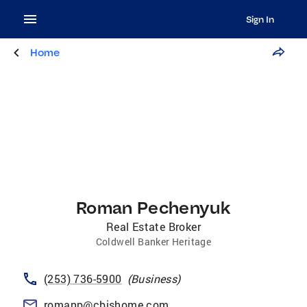
Sign In
Home
Roman Pechenyuk
Real Estate Broker
Coldwell Banker Heritage
(253) 736-5900
(
Business
)
romanp@cbishome.com