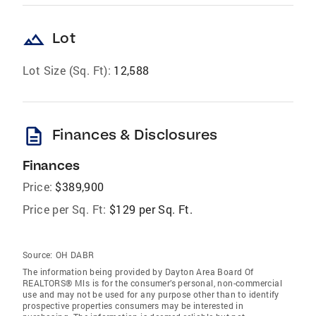
landscape
Lot
Lot Size (Sq. Ft):
12,588
description
Finances & Disclosures
Finances
Price:
$389,900
Price per Sq. Ft:
$129 per Sq. Ft.
Source:
OH DABR
The information being provided by Dayton Area Board Of
REALTORS® Mls is for the consumer’s personal, non-commercial
use and may not be used for any purpose other than to identify
prospective properties consumers may be interested in