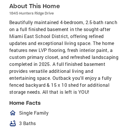
About This Home
1845 Hunters Ridge Drive
Beautifully maintained 4-bedroom, 2.5-bath ranch
on a full finished basement in the sought-after
Miami East School District, offering refined
updates and exceptional living space. The home
features new LVP flooring, fresh interior paint, a
custom primary closet, and refreshed landscaping
completed in 2025. A full finished basement
provides versatile additional living and
entertaining space. Outback you'll enjoy a fully
fenced backyard & 15 x 10 shed for additional
storage needs. All that is left is YOU!
Home Facts
homeOutlined
Single Family
bathtub
3 Baths