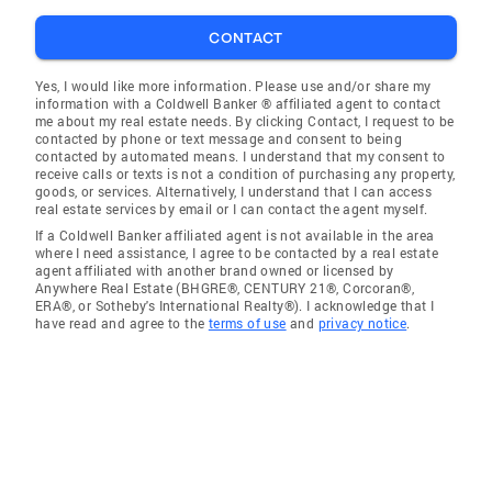
CONTACT
Yes, I would like more information. Please use and/or share my
information with a Coldwell Banker ® affiliated agent to contact
me about my real estate needs. By clicking Contact, I request to be
contacted by phone or text message and consent to being
contacted by automated means. I understand that my consent to
receive calls or texts is not a condition of purchasing any property,
goods, or services. Alternatively, I understand that I can access
real estate services by email or I can contact the agent myself.
If a Coldwell Banker affiliated agent is not available in the area
where I need assistance, I agree to be contacted by a real estate
agent affiliated with another brand owned or licensed by
Anywhere Real Estate (BHGRE®, CENTURY 21®, Corcoran®,
ERA®, or Sotheby's International Realty®). I acknowledge that I
have read and agree to the
terms of use
and
privacy notice
.