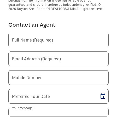
purchasing. The information is deemed reliable but not
guaranteed and should therefore be independently verified. ©
2026 Dayton Area Board Of REALTORS® Mls All rights reserved.
Contact an Agent
Full Name (Required)
Email Address (Required)
Mobile Number
Preferred Tour Date
Your message