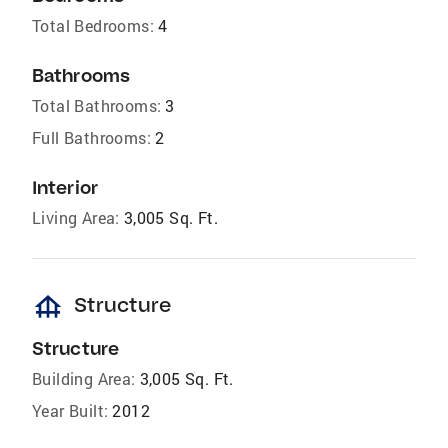
Total Bedrooms:
4
Bathrooms
Total Bathrooms:
3
Full Bathrooms:
2
Interior
Living Area:
3,005 Sq. Ft.
foundation
Structure
Structure
Building Area:
3,005 Sq. Ft.
Year Built:
2012