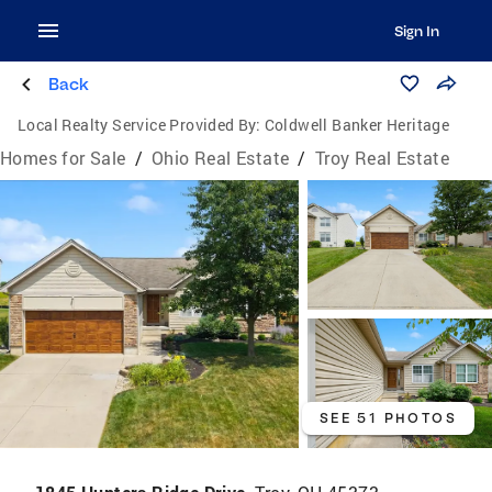
Sign In
Back
Local Realty Service Provided By:
Coldwell Banker Heritage
Homes for Sale
/
Ohio Real Estate
/
Troy Real Estate
SEE 51 PHOTOS