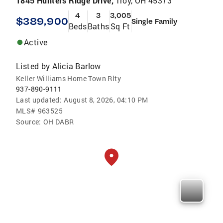
1845 Hunters Ridge Drive,
Troy, OH 45373
4
3
3,005
$389,900
Single Family
Beds
Baths
Sq Ft
Active
Listed by
Alicia Barlow
Keller Williams Home Town Rlty
937-890-9111
Last updated:
August 8, 2026, 04:10 PM
MLS#
963525
Source:
OH DABR