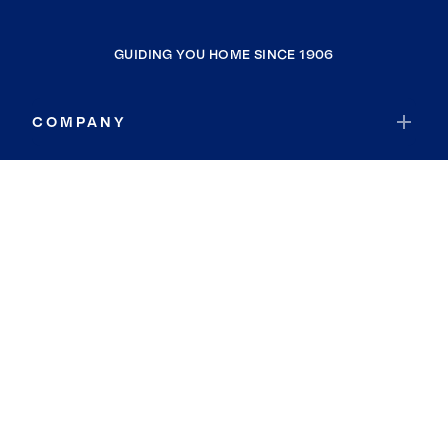
GUIDING YOU HOME SINCE 1906
COMPANY
RESOURCES
JOIN COLDWELL BANKER
Coldwell Banker Global Luxury
Coldwell Banker International
Coldwell Banker Commercial