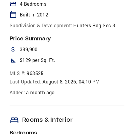
bed
4 Bedrooms
calendar_today
Built in 2012
Subdivision & Development:
Hunters Rdg Sec 3
Price Summary
attach_money
389,900
square_foot
$129 per Sq. Ft.
MLS #:
963525
Last Updated:
August 8, 2026, 04:10 PM
Added:
a month ago
bed
Rooms & Interior
Bedrooms