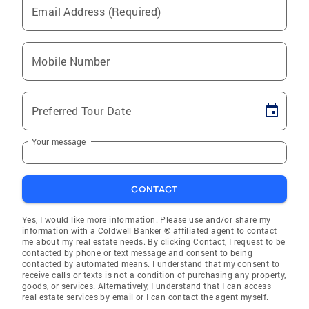
Email Address (Required)
Mobile Number
Preferred Tour Date
Your message
CONTACT
Yes, I would like more information. Please use and/or share my
information with a Coldwell Banker ® affiliated agent to contact
me about my real estate needs. By clicking Contact, I request to be
contacted by phone or text message and consent to being
contacted by automated means. I understand that my consent to
receive calls or texts is not a condition of purchasing any property,
goods, or services. Alternatively, I understand that I can access
real estate services by email or I can contact the agent myself.