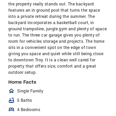
the property really stands out. The backyard
features an in ground pool that turns the space
into a private retreat during the summer. The
backyard incorporates a basketball court, in
ground trampoline, jungle gym and plenty of space
to run. The three car garage gives you plenty of
room for vehicles storage and projects. The home
sits in a convenient spot on the edge of town
giving you space and quiet while still being close
to downtown Troy. It is a clean well cared for
property that offers size, comfort and a great
outdoor setup.
Home Facts
homeOutlined
Single Family
bathtub
5 Baths
bed
4 Bedrooms