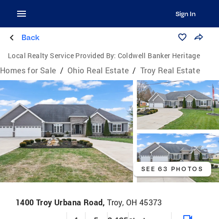
Sign In
Back
Local Realty Service Provided By:
Coldwell Banker Heritage
Homes for Sale
/
Ohio Real Estate
/
Troy Real Estate
SEE 63 PHOTOS
1400 Troy Urbana Road,
Troy, OH 45373