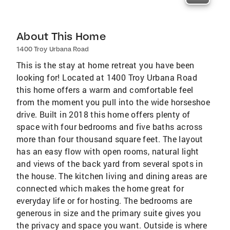
About This Home
1400 Troy Urbana Road
This is the stay at home retreat you have been
looking for! Located at 1400 Troy Urbana Road
this home offers a warm and comfortable feel
from the moment you pull into the wide horseshoe
drive. Built in 2018 this home offers plenty of
space with four bedrooms and five baths across
more than four thousand square feet. The layout
has an easy flow with open rooms, natural light
and views of the back yard from several spots in
the house. The kitchen living and dining areas are
connected which makes the home great for
everyday life or for hosting. The bedrooms are
generous in size and the primary suite gives you
the privacy and space you want. Outside is where