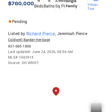
4
5
3,465
Single
$760,000
Virtual
Beds
Baths
Sq Ft
Family
Tour
Pending
Listed by
Jeremiah Pierce
Richard Pierce
,
Coldwell Banker Heritage
937-665-1800
Last updated:
June 24, 2026, 08:56 AM
MLS#
1042915
Source:
OH WRIST