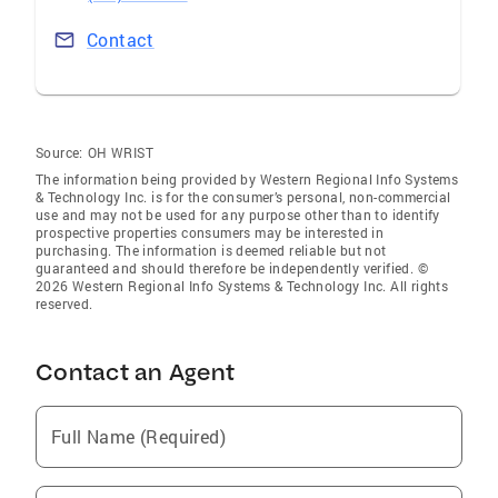
Contact
Source:
OH WRIST
The information being provided by Western Regional Info Systems
& Technology Inc. is for the consumer’s personal, non-commercial
use and may not be used for any purpose other than to identify
prospective properties consumers may be interested in
purchasing. The information is deemed reliable but not
guaranteed and should therefore be independently verified. ©
2026 Western Regional Info Systems & Technology Inc. All rights
reserved.
Contact an Agent
Full Name (Required)