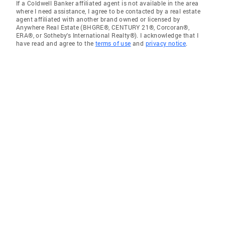
If a Coldwell Banker affiliated agent is not available in the area
where I need assistance, I agree to be contacted by a real estate
agent affiliated with another brand owned or licensed by
Anywhere Real Estate (BHGRE®, CENTURY 21®, Corcoran®,
ERA®, or Sotheby's International Realty®). I acknowledge that I
have read and agree to the
terms of use
and
privacy notice
.