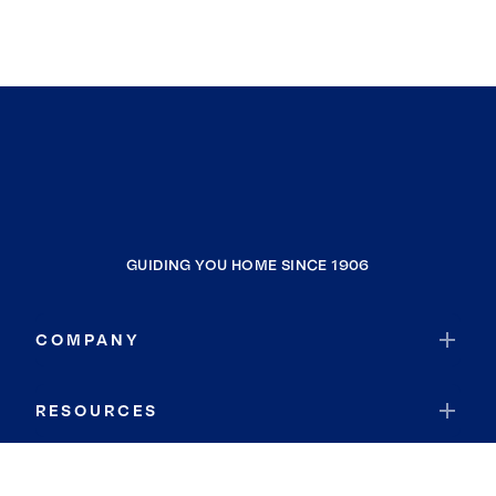
GUIDING YOU HOME SINCE 1906
COMPANY
RESOURCES
JOIN COLDWELL BANKER