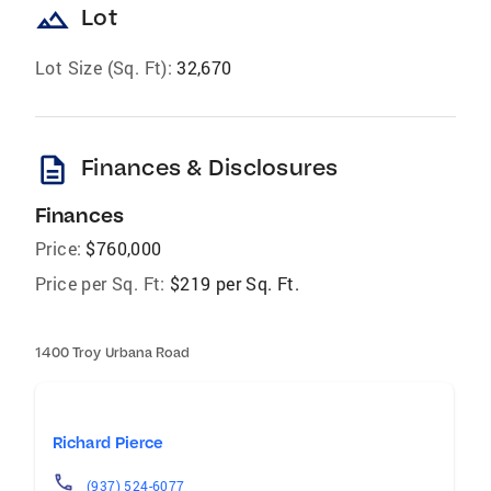
landscape
Lot
Lot Size (Sq. Ft):
32,670
description
Finances & Disclosures
Finances
Price:
$760,000
Price per Sq. Ft:
$219 per Sq. Ft.
1400 Troy Urbana Road
Richard Pierce
(937) 524-6077