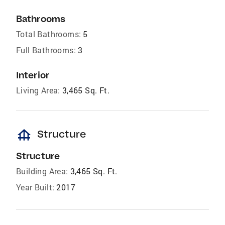
Bathrooms
Total Bathrooms:
5
Full Bathrooms:
3
Interior
Living Area:
3,465 Sq. Ft.
foundation
Structure
Structure
Building Area:
3,465 Sq. Ft.
Year Built:
2017