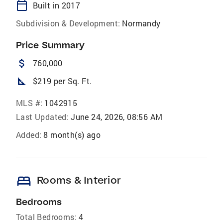
calendar_today
Built in 2017
Subdivision & Development:
Normandy
Price Summary
attach_money
760,000
square_foot
$219 per Sq. Ft.
MLS #:
1042915
Last Updated:
June 24, 2026, 08:56 AM
Added:
8 month(s) ago
bed
Rooms & Interior
Bedrooms
Total Bedrooms:
4