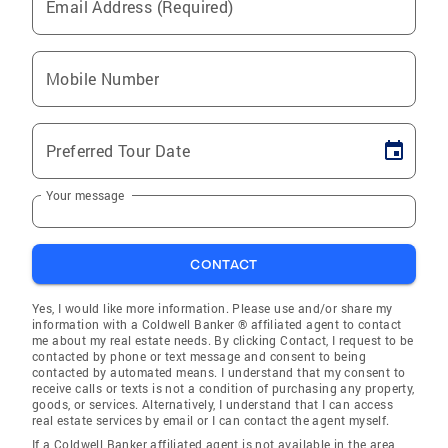
Email Address (Required)
Mobile Number
Preferred Tour Date
Your message
CONTACT
Yes, I would like more information. Please use and/or share my
information with a Coldwell Banker ® affiliated agent to contact
me about my real estate needs. By clicking Contact, I request to be
contacted by phone or text message and consent to being
contacted by automated means. I understand that my consent to
receive calls or texts is not a condition of purchasing any property,
goods, or services. Alternatively, I understand that I can access
real estate services by email or I can contact the agent myself.
If a Coldwell Banker affiliated agent is not available in the area