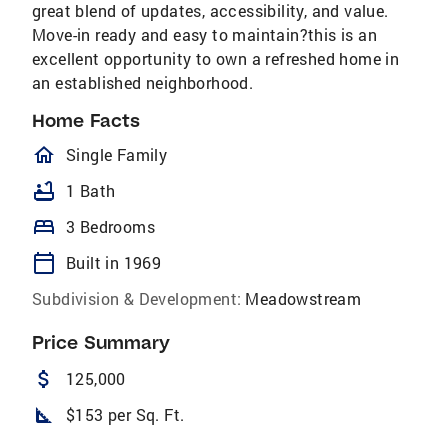
great blend of updates, accessibility, and value.
Move-in ready and easy to maintain?this is an
excellent opportunity to own a refreshed home in
an established neighborhood.
Home Facts
homeOutlined
Single Family
bathtub
1 Bath
bed
3 Bedrooms
calendar_today
Built in 1969
Subdivision & Development:
Meadowstream
Price Summary
attach_money
125,000
square_foot
$153 per Sq. Ft.