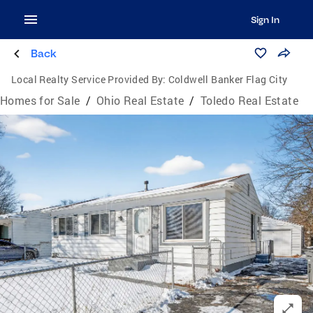
Sign In
Back
Local Realty Service Provided By:
Coldwell Banker Flag City
Homes for Sale
/
Ohio Real Estate
/
Toledo Real Estate