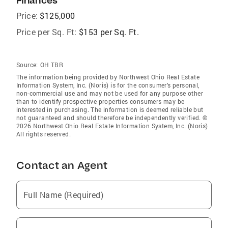
Finances
Price:
$125,000
Price per Sq. Ft:
$153 per Sq. Ft.
Source:
OH TBR
The information being provided by Northwest Ohio Real Estate
Information System, Inc. (Noris) is for the consumer’s personal,
non-commercial use and may not be used for any purpose other
than to identify prospective properties consumers may be
interested in purchasing. The information is deemed reliable but
not guaranteed and should therefore be independently verified. ©
2026 Northwest Ohio Real Estate Information System, Inc. (Noris)
All rights reserved.
Contact an Agent
Full Name (Required)