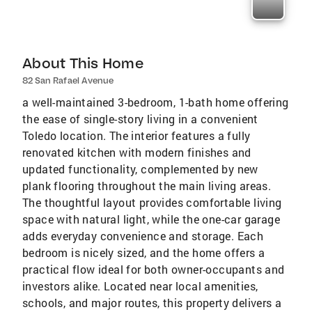
About This Home
82 San Rafael Avenue
a well-maintained 3-bedroom, 1-bath home offering
the ease of single-story living in a convenient
Toledo location. The interior features a fully
renovated kitchen with modern finishes and
updated functionality, complemented by new
plank flooring throughout the main living areas.
The thoughtful layout provides comfortable living
space with natural light, while the one-car garage
adds everyday convenience and storage. Each
bedroom is nicely sized, and the home offers a
practical flow ideal for both owner-occupants and
investors alike. Located near local amenities,
schools, and major routes, this property delivers a