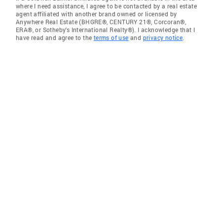
where I need assistance, I agree to be contacted by a real estate
agent affiliated with another brand owned or licensed by
Anywhere Real Estate (BHGRE®, CENTURY 21®, Corcoran®,
ERA®, or Sotheby's International Realty®). I acknowledge that I
have read and agree to the
terms of use
and
privacy notice
.