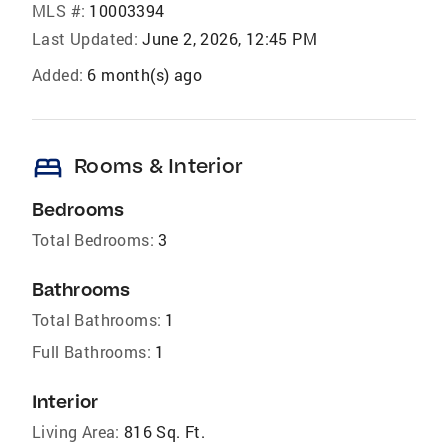
MLS #:
10003394
Last Updated:
June 2, 2026, 12:45 PM
Added:
6 month(s) ago
bed
Rooms & Interior
Bedrooms
Total Bedrooms:
3
Bathrooms
Total Bathrooms:
1
Full Bathrooms:
1
Interior
Living Area:
816 Sq. Ft.