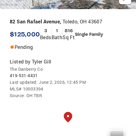
82 San Rafael Avenue,
Toledo, OH 43607
3
1
816
$125,000
Single Family
Beds
Bath
Sq Ft
Pending
Listed by
Tyler Gill
The Danberry Co
419-531-4431
Last updated:
June 2, 2026, 12:45 PM
MLS#
10003394
Source:
OH TBR