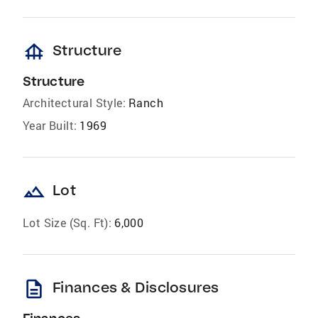
foundation
Structure
Structure
Architectural Style:
Ranch
Year Built:
1969
landscape
Lot
Lot Size (Sq. Ft):
6,000
description
Finances & Disclosures