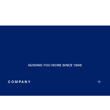
GUIDING YOU HOME SINCE 1906
COMPANY
RESOURCES