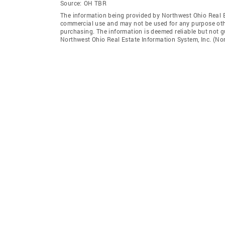
Source:
OH TBR
The information being provided by Northwest Ohio Real Es
commercial use and may not be used for any purpose othe
purchasing. The information is deemed reliable but not 
Northwest Ohio Real Estate Information System, Inc. (Nori