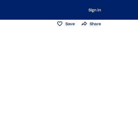
Sign In
Save
Share