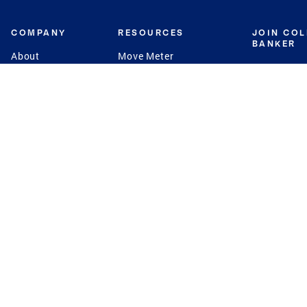
COMPANY
RESOURCES
JOIN CO
BANKER
About
Move Meter
Careers
Contact
CB Estimate
Culture
Press
Seller's Assurance
Production
Program
Leadership
Franchisin
Concierge Auctions
Diversity
Giving Back
CB Supports
St.Jude
Coldwell Banker
Blog
International Reach