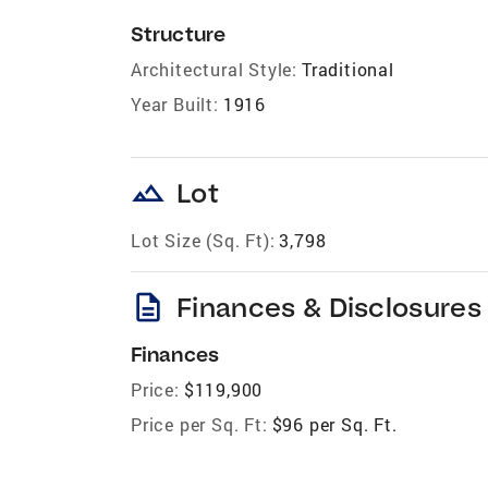
Structure
Architectural Style:
Traditional
Year Built:
1916
landscape
Lot
Lot Size (Sq. Ft):
3,798
description
Finances & Disclosures
Finances
Price:
$119,900
Price per Sq. Ft:
$96 per Sq. Ft.