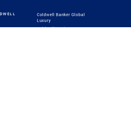
LDWELL
Coldwell Banker Global
Luxury
Coldwell Banker
International
Coldwell Banker Commercial
 Power
g