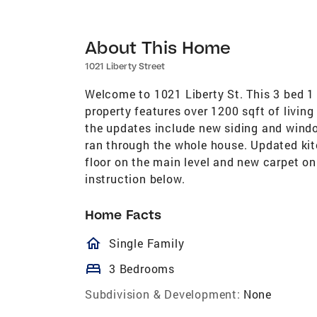
About This Home
1021 Liberty Street
Welcome to 1021 Liberty St. This 3 bed 1 
property features over 1200 sqft of livin
the updates include new siding and windo
ran through the whole house. Updated ki
floor on the main level and new carpet on 
instruction below.
Home Facts
homeOutlined
Single Family
bed
3 Bedrooms
Subdivision & Development:
None