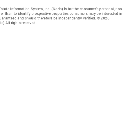
tate Information System, Inc. (Noris) is for the consumer’s personal, non-
r than to identify prospective properties consumers may be interested in
guaranteed and should therefore be independently verified. © 2026
s) All rights reserved.