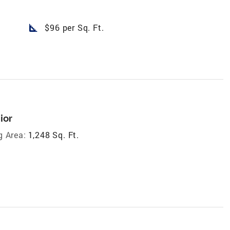
square_foot
$96 per Sq. Ft.
ior
g Area:
1,248 Sq. Ft.