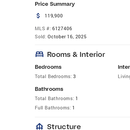
Price Summary
attach_money
119,900
MLS #:
6127406
Sold:
October 16, 2025
bed
Rooms & Interior
Bedrooms
Inter
Total Bedrooms:
3
Livin
Bathrooms
Total Bathrooms:
1
Full Bathrooms:
1
foundation
Structure