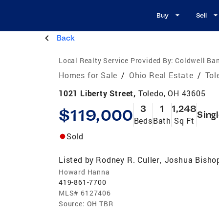
Buy
Sell
Back
Local Realty Service Provided By:
Coldwell Ban
Homes for Sale
/
Ohio Real Estate
/
Tol
1021 Liberty Street,
Toledo, OH 43605
3
1
1,248
$119,000
Sing
Beds
Bath
Sq Ft
Sold
Listed by
Rodney R. Culler
Joshua Bisho
,
Howard Hanna
419-861-7700
MLS#
6127406
Source:
OH TBR