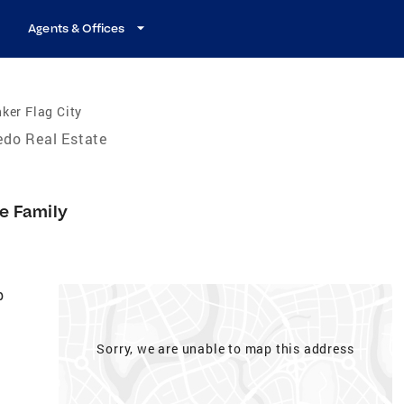
Agents & Offices
ker Flag City
edo Real Estate
le Family
p
Sorry, we are unable to map this address