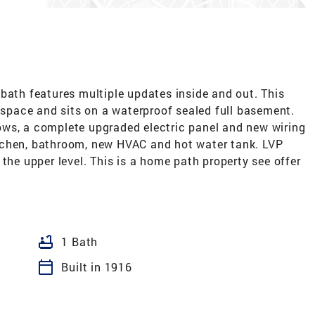
bath features multiple updates inside and out. This
g space and sits on a waterproof sealed full basement.
ws, a complete upgraded electric panel and new wiring
tchen, bathroom, new HVAC and hot water tank. LVP
the upper level. This is a home path property see offer
bathtub
1 Bath
calendar_today
Built in 1916