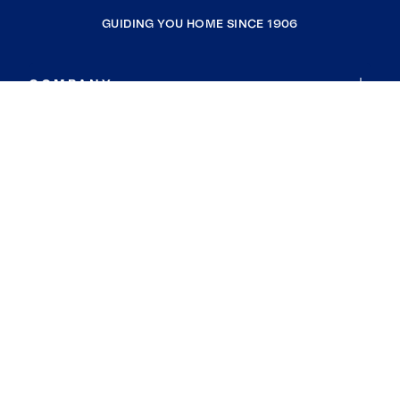
GUIDING YOU HOME SINCE 1906
COMPANY
RESOURCES
JOIN COLDWELL BANKER
Coldwell Banker Global Luxury
Coldwell Banker International
Coldwell Banker Commercial