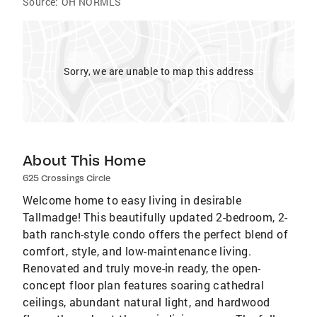
Source:
OH NORMLS
Sorry, we are unable to map this address
About This Home
625 Crossings Circle
Welcome home to easy living in desirable
Tallmadge! This beautifully updated 2-bedroom, 2-
bath ranch-style condo offers the perfect blend of
comfort, style, and low-maintenance living.
Renovated and truly move-in ready, the open-
concept floor plan features soaring cathedral
ceilings, abundant natural light, and hardwood