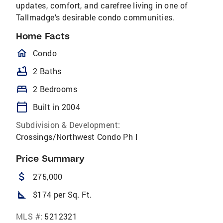
updates, comfort, and carefree living in one of
Tallmadge’s desirable condo communities.
Home Facts
homeOutlined
Condo
bathtub
2 Baths
bed
2 Bedrooms
calendar_today
Built in 2004
Subdivision & Development:
Crossings/Northwest Condo Ph I
Price Summary
attach_money
275,000
square_foot
$174 per Sq. Ft.
MLS #:
5212321