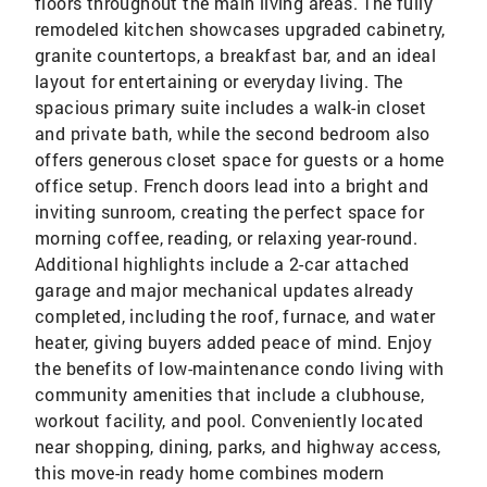
floors throughout the main living areas. The fully
remodeled kitchen showcases upgraded cabinetry,
granite countertops, a breakfast bar, and an ideal
layout for entertaining or everyday living. The
spacious primary suite includes a walk-in closet
and private bath, while the second bedroom also
offers generous closet space for guests or a home
office setup. French doors lead into a bright and
inviting sunroom, creating the perfect space for
morning coffee, reading, or relaxing year-round.
Additional highlights include a 2-car attached
garage and major mechanical updates already
completed, including the roof, furnace, and water
heater, giving buyers added peace of mind. Enjoy
the benefits of low-maintenance condo living with
community amenities that include a clubhouse,
workout facility, and pool. Conveniently located
near shopping, dining, parks, and highway access,
this move-in ready home combines modern