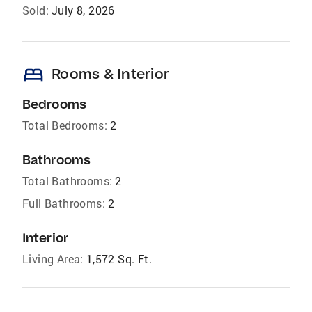
Sold:
July 8, 2026
bed
Rooms & Interior
Bedrooms
Total Bedrooms:
2
Bathrooms
Total Bathrooms:
2
Full Bathrooms:
2
Interior
Living Area:
1,572 Sq. Ft.