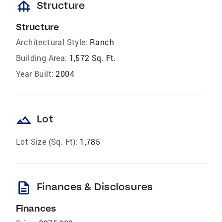
foundation
Structure
Structure
Architectural Style:
Ranch
Building Area:
1,572 Sq. Ft.
Year Built:
2004
landscape
Lot
Lot Size (Sq. Ft):
1,785
description
Finances & Disclosures
Finances