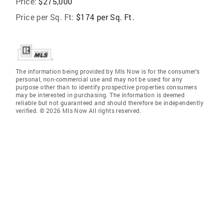
Price:
$275,000
Price per Sq. Ft:
$174 per Sq. Ft.
The information being provided by Mls Now is for the consumer’s
personal, non-commercial use and may not be used for any
purpose other than to identify prospective properties consumers
may be interested in purchasing. The information is deemed
reliable but not guaranteed and should therefore be independently
verified. © 2026 Mls Now All rights reserved.