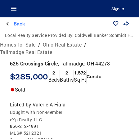
Sign In
Back
Local Realty Service Provided By:
Coldwell Banker Schmidt Family of Companies
Homes for Sale
/
Ohio Real Estate
/
Tallmadge Real Estate
625 Crossings Circle,
Tallmadge, OH 44278
2
2
1,572
$285,000
Condo
Beds
Baths
Sq Ft
Sold
Listed by
Valerie A Fiala
Bought with Non-Member
eXp Realty, LLC.
866-212-4991
MLS#
5212321