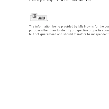
The information being provided by Mls Now is for the c
purpose other than to identify prospective properties co
but not guaranteed and should therefore be independently