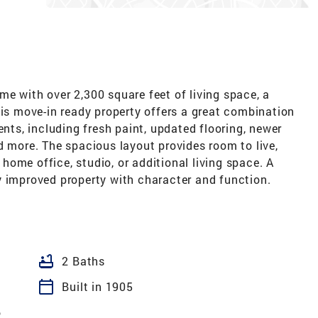
e with over 2,300 square feet of living space, a
his move-in ready property offers a great combination
ents, including fresh paint, updated flooring, newer
d more. The spacious layout provides room to live,
a home office, studio, or additional living space. A
y improved property with character and function.
bathtub
2 Baths
calendar_today
Built in 1905
6