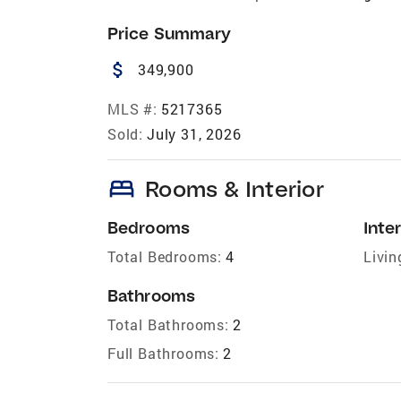
Price Summary
attach_money
349,900
MLS #:
5217365
Sold:
July 31, 2026
bed
Rooms & Interior
Bedrooms
Inter
Total Bedrooms:
4
Livin
Bathrooms
Total Bathrooms:
2
Full Bathrooms:
2