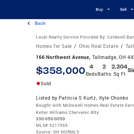
Buy
Sell
Back
Local Realty Service Provided By:
Coldwell Ban
Homes for Sale
/
Ohio Real Estate
/
Tal
166 Northwest Avenue,
Tallmadge, OH 4
4
2
2,304
$358,000
Si
Beds
Baths
Sq Ft
Sold
Listed by
Patricia S Kurtz
Kyle Chonko
,
Bought with McDowell Homes Real Estate Serv
Keller Williams Chervenic Rlty
330-650-0050
MLS#
5217365
Source:
OH NORMLS