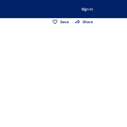
Sign In
Save
Share