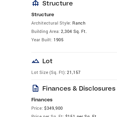
foundation
Structure
Structure
Architectural Style:
Ranch
Building Area:
2,304 Sq. Ft.
Year Built:
1905
landscape
Lot
Lot Size (Sq. Ft):
21,157
description
Finances & Disclosures
Finances
Price:
$349,900
Price per Sq. Ft:
$151 per Sq. Ft.