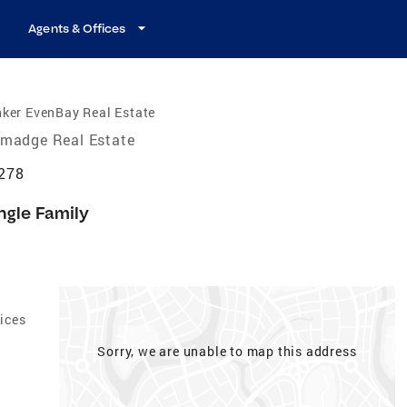
Agents & Offices
ker EvenBay Real Estate
lmadge Real Estate
4278
ngle Family
ices
Sorry, we are unable to map this address