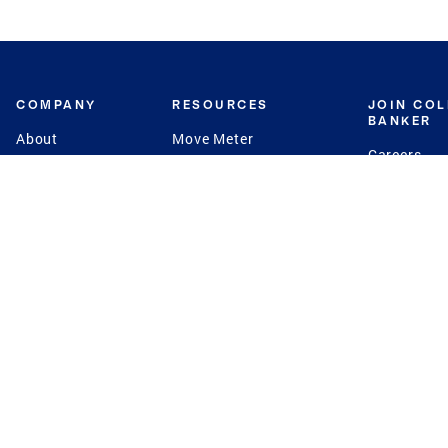
COMPANY
RESOURCES
JOIN CO
BANKER
About
Move Meter
Careers
Contact
CB Estimate
Culture
Press
Seller's Assurance
Production
Program
Leadership
Franchisin
Concierge Auctions
Diversity
Giving Back
CB Supports
St.Jude
Coldwell Banker
Blog
International Reach