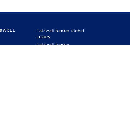
LDWELL
Coldwell Banker Global
Luxury
Coldwell Banker
International
Coldwell Banker Commercial
 Power
g