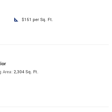
square_foot
$151 per Sq. Ft.
ior
g Area:
2,304 Sq. Ft.