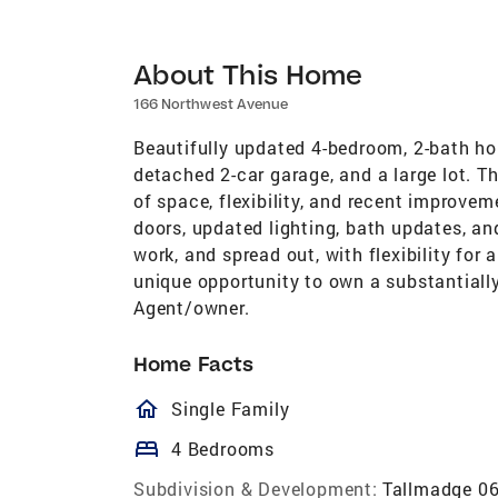
About This Home
166 Northwest Avenue
Beautifully updated 4-bedroom, 2-bath hom
detached 2-car garage, and a large lot. T
of space, flexibility, and recent improvem
doors, updated lighting, bath updates, an
work, and spread out, with flexibility for 
unique opportunity to own a substantiall
Agent/owner.
Home Facts
homeOutlined
Single Family
bed
4 Bedrooms
Subdivision & Development:
Tallmadge 0