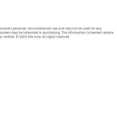
onsumer’s personal, non-commercial use and may not be used for any
nsumers may be interested in purchasing. The information is deemed reliable
 verified. © 2026 Mls Now All rights reserved.