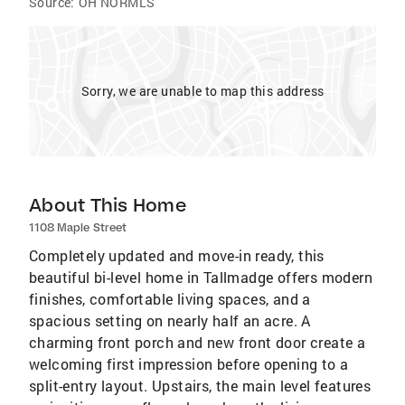
Source:
OH NORMLS
Sorry, we are unable to map this address
About This Home
1108 Maple Street
Completely updated and move-in ready, this
beautiful bi-level home in Tallmadge offers modern
finishes, comfortable living spaces, and a
spacious setting on nearly half an acre. A
charming front porch and new front door create a
welcoming first impression before opening to a
split-entry layout. Upstairs, the main level features