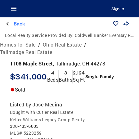
Sign In
Back
Local Realty Service Provided By:
Coldwell Banker EvenBay Real Estate
Homes for Sale
/
Ohio Real Estate
/
Tallmadge Real Estate
1108 Maple Street,
Tallmadge, OH 44278
4
3
2,124
$341,000
Single Family
Beds
Baths
Sq Ft
Sold
Listed by
Jose Medina
Bought with Cutler Real Estate
Keller Williams Legacy Group Realty
330-433-6005
MLS#
5223259