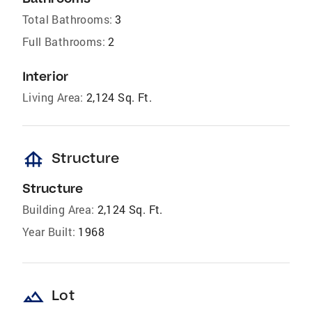
Total Bathrooms:
3
Full Bathrooms:
2
Interior
Living Area:
2,124 Sq. Ft.
foundation
Structure
Structure
Building Area:
2,124 Sq. Ft.
Year Built:
1968
landscape
Lot