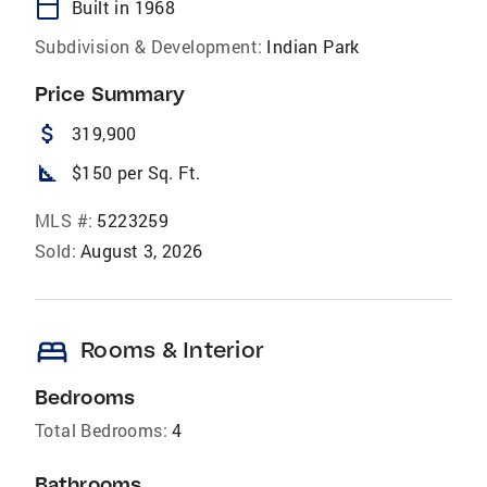
calendar_today
Built in 1968
Subdivision & Development:
Indian Park
Price Summary
attach_money
319,900
square_foot
$150 per Sq. Ft.
MLS #:
5223259
Sold:
August 3, 2026
bed
Rooms & Interior
Bedrooms
Total Bedrooms:
4
Bathrooms