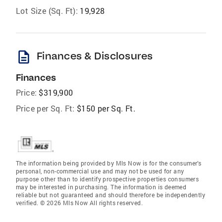
Lot Size (Sq. Ft):
19,928
description
Finances & Disclosures
Finances
Price:
$319,900
Price per Sq. Ft:
$150 per Sq. Ft.
The information being provided by Mls Now is for the consumer’s
personal, non-commercial use and may not be used for any
purpose other than to identify prospective properties consumers
may be interested in purchasing. The information is deemed
reliable but not guaranteed and should therefore be independently
verified. © 2026 Mls Now All rights reserved.