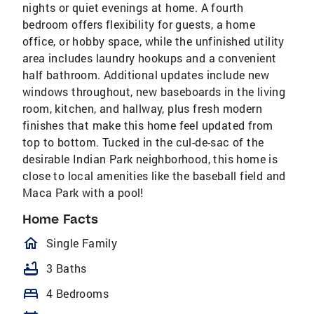
nights or quiet evenings at home. A fourth
bedroom offers flexibility for guests, a home
office, or hobby space, while the unfinished utility
area includes laundry hookups and a convenient
half bathroom. Additional updates include new
windows throughout, new baseboards in the living
room, kitchen, and hallway, plus fresh modern
finishes that make this home feel updated from
top to bottom. Tucked in the cul-de-sac of the
desirable Indian Park neighborhood, this home is
close to local amenities like the baseball field and
Maca Park with a pool!
Home Facts
homeOutlined
Single Family
bathtub
3 Baths
bed
4 Bedrooms