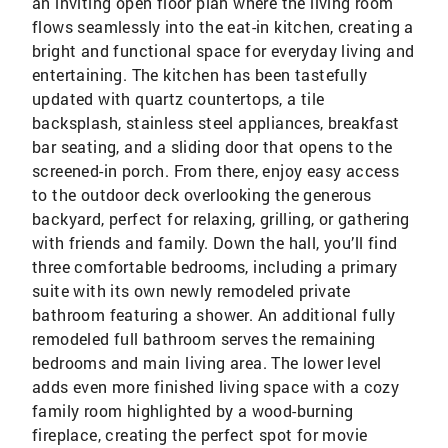
an inviting open floor plan where the living room
flows seamlessly into the eat-in kitchen, creating a
bright and functional space for everyday living and
entertaining. The kitchen has been tastefully
updated with quartz countertops, a tile
backsplash, stainless steel appliances, breakfast
bar seating, and a sliding door that opens to the
screened-in porch. From there, enjoy easy access
to the outdoor deck overlooking the generous
backyard, perfect for relaxing, grilling, or gathering
with friends and family. Down the hall, you’ll find
three comfortable bedrooms, including a primary
suite with its own newly remodeled private
bathroom featuring a shower. An additional fully
remodeled full bathroom serves the remaining
bedrooms and main living area. The lower level
adds even more finished living space with a cozy
family room highlighted by a wood-burning
fireplace, creating the perfect spot for movie