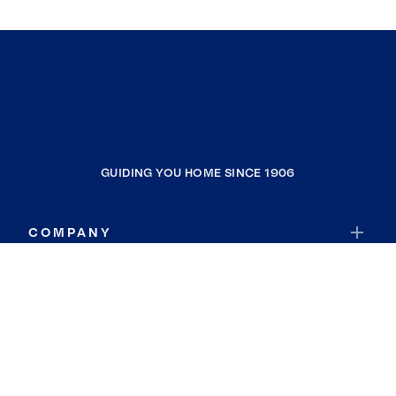
GUIDING YOU HOME SINCE 1906
COMPANY
RESOURCES
JOIN COLDWELL BANKER