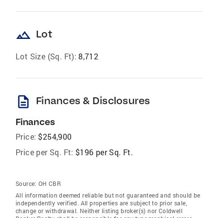
landscape
Lot
Lot Size (Sq. Ft):
8,712
description
Finances & Disclosures
Finances
Price:
$254,900
Price per Sq. Ft:
$196 per Sq. Ft.
Source:
OH CBR
All information deemed reliable but not guaranteed and should be
independently verified. All properties are subject to prior sale,
change or withdrawal. Neither listing broker(s) nor Coldwell