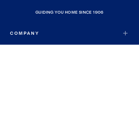
GUIDING YOU HOME SINCE 1906
COMPANY
RESOURCES
JOIN COLDWELL BANKER
Coldwell Banker Global Luxury
Coldwell Banker International
Coldwell Banker Commercial