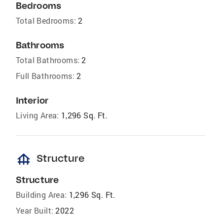
Bedrooms
Total Bedrooms:
2
Bathrooms
Total Bathrooms:
2
Full Bathrooms:
2
Interior
Living Area:
1,296 Sq. Ft.
foundation
Structure
Structure
Building Area:
1,296 Sq. Ft.
Year Built:
2022