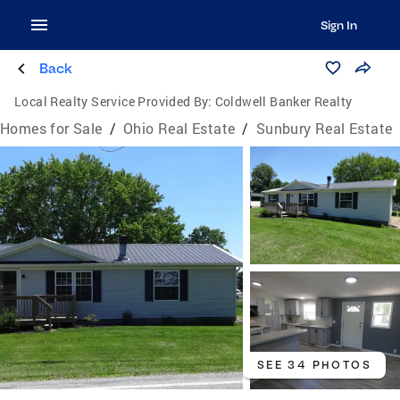
Sign In
Back
Local Realty Service Provided By:
Coldwell Banker Realty
Homes for Sale
/
Ohio Real Estate
/
Sunbury Real Estate
SEE 34 PHOTOS