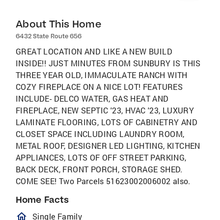
About This Home
6432 State Route 656
GREAT LOCATION AND LIKE A NEW BUILD
INSIDE!! JUST MINUTES FROM SUNBURY IS THIS
THREE YEAR OLD, IMMACULATE RANCH WITH
COZY FIREPLACE ON A NICE LOT! FEATURES
INCLUDE- DELCO WATER, GAS HEAT AND
FIREPLACE, NEW SEPTIC '23, HVAC '23, LUXURY
LAMINATE FLOORING, LOTS OF CABINETRY AND
CLOSET SPACE INCLUDING LAUNDRY ROOM,
METAL ROOF, DESIGNER LED LIGHTING, KITCHEN
APPLIANCES, LOTS OF OFF STREET PARKING,
BACK DECK, FRONT PORCH, STORAGE SHED.
COME SEE! Two Parcels 51623002006002 also.
Home Facts
homeOutlined
Single Family