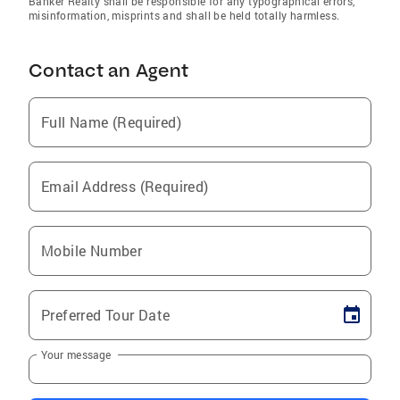
Banker Realty shall be responsible for any typographical errors,
misinformation, misprints and shall be held totally harmless.
Contact an Agent
Full Name (Required)
Email Address (Required)
Mobile Number
Preferred Tour Date
Your message