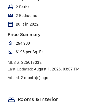
bathtub
2 Baths
bed
2 Bedrooms
calendar_today
Built in 2022
Price Summary
attach_money
254,900
square_foot
$196 per Sq. Ft.
MLS #:
226019332
Last Updated:
August 1, 2026, 03:07 PM
Added:
2 month(s) ago
bed
Rooms & Interior