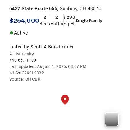
6432 State Route 656,
Sunbury, OH 43074
2
2
1,296
$254,900
Single Family
Beds
Baths
Sq Ft
Active
Listed by
Scott A Bookheimer
A-List Realty
740-657-1100
Last updated:
August 1, 2026, 03:07 PM
MLS#
226019332
Source:
OH CBR