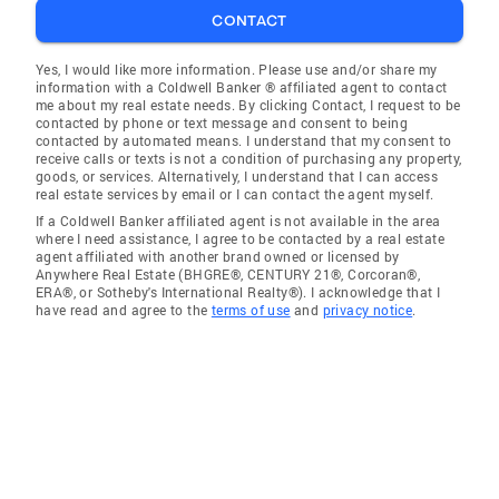
CONTACT
Yes, I would like more information. Please use and/or share my
information with a Coldwell Banker ® affiliated agent to contact
me about my real estate needs. By clicking Contact, I request to be
contacted by phone or text message and consent to being
contacted by automated means. I understand that my consent to
receive calls or texts is not a condition of purchasing any property,
goods, or services. Alternatively, I understand that I can access
real estate services by email or I can contact the agent myself.
If a Coldwell Banker affiliated agent is not available in the area
where I need assistance, I agree to be contacted by a real estate
agent affiliated with another brand owned or licensed by
Anywhere Real Estate (BHGRE®, CENTURY 21®, Corcoran®,
ERA®, or Sotheby's International Realty®). I acknowledge that I
have read and agree to the
terms of use
and
privacy notice
.