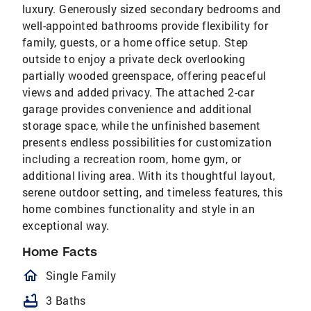
luxury. Generously sized secondary bedrooms and
well-appointed bathrooms provide flexibility for
family, guests, or a home office setup. Step
outside to enjoy a private deck overlooking
partially wooded greenspace, offering peaceful
views and added privacy. The attached 2-car
garage provides convenience and additional
storage space, while the unfinished basement
presents endless possibilities for customization
including a recreation room, home gym, or
additional living area. With its thoughtful layout,
serene outdoor setting, and timeless features, this
home combines functionality and style in an
exceptional​​‌​​​​‌​‌​​​​​‌​​‌‌​​‌​​‌​​​​‌​ way.
Home Facts
homeOutlined
Single Family
bathtub
3 Baths