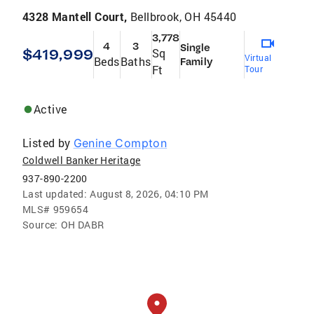
4328 Mantell Court,
Bellbrook, OH 45440
3,778
4
3
Single
$419,999
Sq
Virtual
Beds
Baths
Family
Ft
Tour
Active
Listed by
Genine Compton
Coldwell Banker Heritage
937-890-2200
Last updated:
August 8, 2026, 04:10 PM
MLS#
959654
Source:
OH DABR