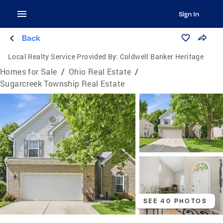
Sign In
Back
Local Realty Service Provided By:
Coldwell Banker Heritage
Homes for Sale
/
Ohio Real Estate
/
Sugarcreek Township Real Estate
SEE 40 PHOTOS