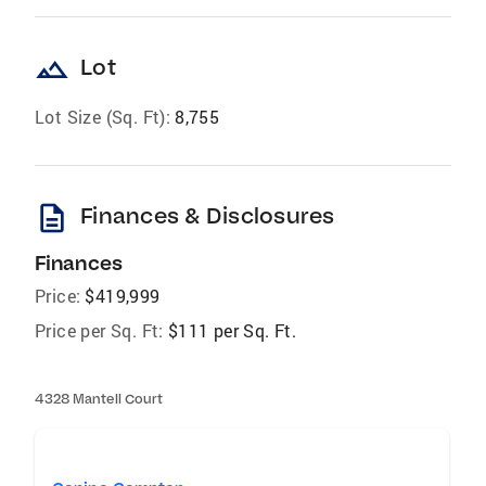
landscape
Lot
Lot Size (Sq. Ft):
8,755
description
Finances & Disclosures
Finances
Price:
$419,999
Price per Sq. Ft:
$111 per Sq. Ft.
4328 Mantell Court