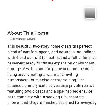
About This Home
4328 Mantell Court
This beautiful two-story home offers the perfect
blend of comfort, space, and natural surroundings
with 4 bedrooms, 3 full baths, and a full unfinished
basement ready for future expansion or abundant
storage. A welcoming fireplace anchors the main
living area, creating a warm and inviting
atmosphere for relaxing or entertaining. The
spacious primary suite serves as a private retreat
featuring two closets and a spa-inspired ensuite
bath complete with a soaking tub, separate
shower, and elegant finishes designed for everyday