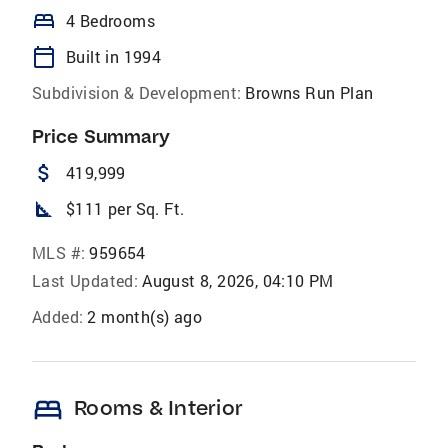
bed
4 Bedrooms
calendar_today
Built in 1994
Subdivision & Development:
Browns Run Plan
Price Summary
attach_money
419,999
square_foot
$111 per Sq. Ft.
MLS #:
959654
Last Updated:
August 8, 2026, 04:10 PM
Added:
2 month(s) ago
bed
Rooms & Interior