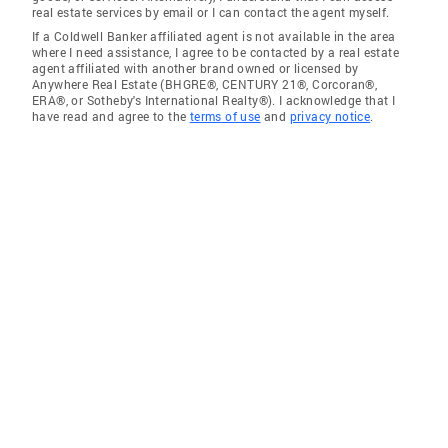
real estate services by email or I can contact the agent myself.
If a Coldwell Banker affiliated agent is not available in the area
where I need assistance, I agree to be contacted by a real estate
agent affiliated with another brand owned or licensed by
Anywhere Real Estate (BHGRE®, CENTURY 21®, Corcoran®,
ERA®, or Sotheby's International Realty®). I acknowledge that I
have read and agree to the
terms of use
and
privacy notice
.