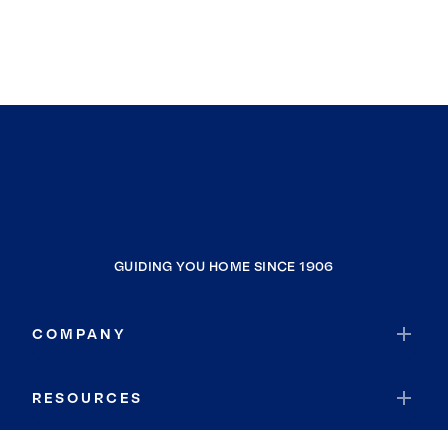
GUIDING YOU HOME SINCE 1906
COMPANY
RESOURCES