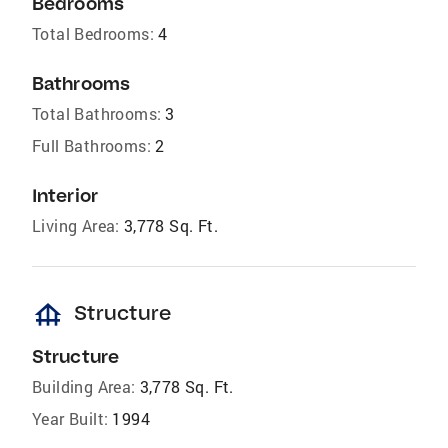
Bedrooms
Total Bedrooms:
4
Bathrooms
Total Bathrooms:
3
Full Bathrooms:
2
Interior
Living Area:
3,778 Sq. Ft.
foundation
Structure
Structure
Building Area:
3,778 Sq. Ft.
Year Built:
1994