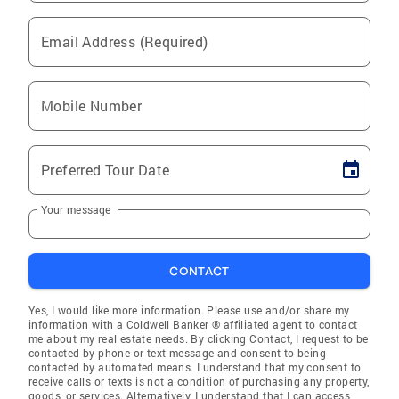
Email Address (Required)
Mobile Number
Preferred Tour Date
Your message
CONTACT
Yes, I would like more information. Please use and/or share my
information with a Coldwell Banker ® affiliated agent to contact
me about my real estate needs. By clicking Contact, I request to be
contacted by phone or text message and consent to being
contacted by automated means. I understand that my consent to
receive calls or texts is not a condition of purchasing any property,
goods, or services. Alternatively, I understand that I can access