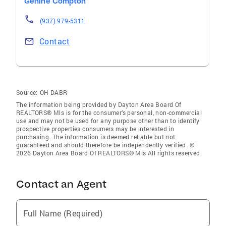
Genine Compton
(937) 979-5311
Contact
Source:
OH DABR
The information being provided by Dayton Area Board Of
REALTORS® Mls is for the consumer’s personal, non-commercial
use and may not be used for any purpose other than to identify
prospective properties consumers may be interested in
purchasing. The information is deemed reliable but not
guaranteed and should therefore be independently verified. ©
2026 Dayton Area Board Of REALTORS® Mls All rights reserved.
Contact an Agent
Full Name (Required)