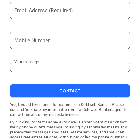
Email Address (Required)
Mobile Number
Your message
CONTACT
Yes, I would like more information from Coldwell Banker. Please
use and/or share my information with a Coldwell Banker agent to
contact me about my real estate needs.
By clicking Contact I agree a Coldwell Banker Agent may contact
me by phone or text message including by automated means and
prerecorded messages about real estate services, and that I can
access real estate services without providing my phone number. I