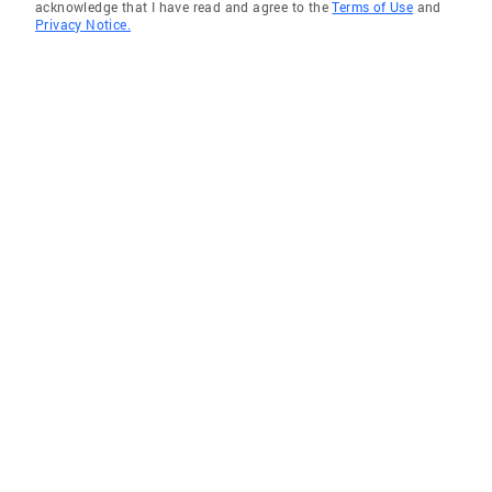
acknowledge that I have read and agree to the
Terms of Use
and
Privacy Notice.