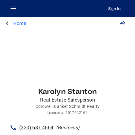
Sign In
Home
Karolyn Stanton
Real Estate Salesperson
Coldwell Banker Schmidt Realty
License
#:
2017002164
(330) 687-4664
(
Business
)