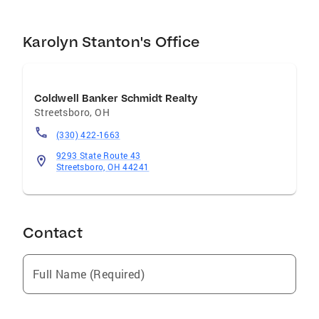
Karolyn Stanton's Office
Coldwell Banker Schmidt Realty
Streetsboro
,
OH
(330) 422-1663
9293 State Route 43
Streetsboro, OH 44241
Contact
Full Name (Required)