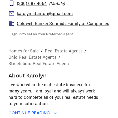
(330) 687-4664
(
Mobile
)
karolyn.stanton@gmail.com
Coldwell Banker Schmidt Family of Companies
Sign-in to set as Your Preferred Agent
Homes for Sale
/
Real Estate Agents
/
Ohio Real Estate Agents
/
Streetsboro Real Estate Agents
About
Karolyn
I've worked in the real estate business for
many years. I am loyal and will always work
hard to complete all of your real estate needs
to your satisfaction.
CONTINUE READING