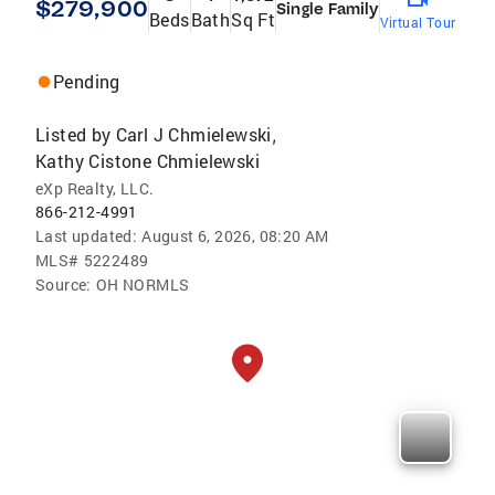
$279,900
Single Family
Beds
Bath
Sq Ft
Virtual Tour
Pending
Listed by
Carl J Chmielewski
,
Kathy Cistone Chmielewski
eXp Realty, LLC.
866-212-4991
Last updated:
August 6, 2026, 08:20 AM
MLS#
5222489
Source:
OH NORMLS