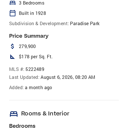
bed
3 Bedrooms
calendar_today
Built in 1928
Subdivision & Development:
Paradise Park
Price Summary
attach_money
279,900
square_foot
$178 per Sq. Ft.
MLS #:
5222489
Last Updated:
August 6, 2026, 08:20 AM
Added:
a month ago
bed
Rooms & Interior
Bedrooms