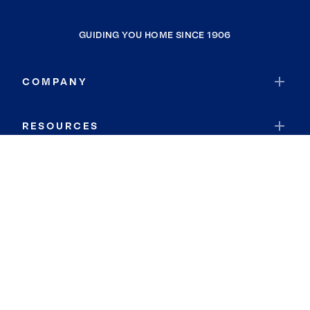
GUIDING YOU HOME SINCE 1906
COMPANY
RESOURCES
JOIN COLDWELL BANKER
Coldwell Banker Global Luxury
Coldwell Banker International
Coldwell Banker Commercial