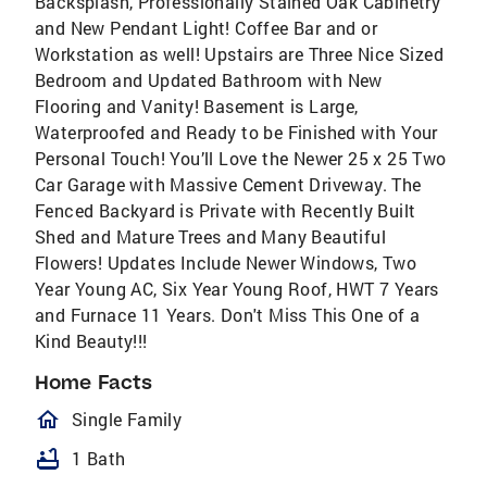
Backsplash, Professionally Stained Oak Cabinetry
and New Pendant Light! Coffee Bar and or
Workstation as well! Upstairs are Three Nice Sized
Bedroom and Updated Bathroom with New
Flooring and Vanity! Basement is Large,
Waterproofed and Ready to be Finished with Your
Personal Touch! You’ll Love the Newer 25 x 25 Two
Car Garage with Massive Cement Driveway. The
Fenced Backyard is Private with Recently Built
Shed and Mature Trees and Many Beautiful
Flowers! Updates Include Newer Windows, Two
Year Young AC, Six Year Young Roof, HWT 7 Years
and Furnace 11 Years. Don't Miss This One of a
Kind Beauty!!!
Home Facts
homeOutlined
Single Family
bathtub
1 Bath