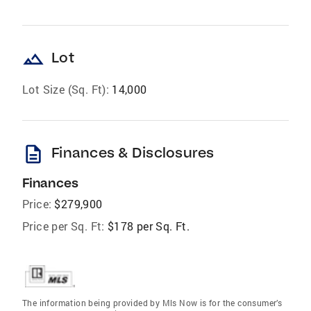
landscape
Lot
Lot Size (Sq. Ft):
14,000
description
Finances & Disclosures
Finances
Price:
$279,900
Price per Sq. Ft:
$178 per Sq. Ft.
The information being provided by Mls Now is for the consumer’s