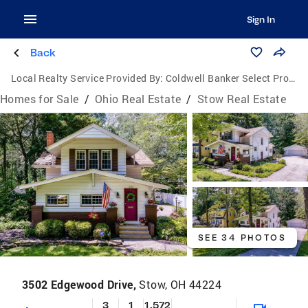
Sign In
Back
Local Realty Service Provided By:
Coldwell Banker Select Properties
Homes for Sale
/
Ohio Real Estate
/
Stow Real Estate
SEE 34 PHOTOS
3502 Edgewood Drive,
Stow, OH 44224
3
1
1,572