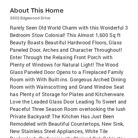
About This Home
3502 Edgewood Drive
Rarely Seen Old World Charm with this Wonderful 3
Bedroom Stow Colonial! This Almost 1,600 Sq ft
Beauty Boasts Beautiful Hardwood Floors, Glass
Paneled Door, Arches and Character Throughout!
Enter Through the Relaxing Front Porch with
Plenty of Windows for Natural Light! The Wood
Glass Paneled Door Opens to a Fireplaced Family
Room with With Built-ins. Gorgeous Arched Dining
Room with Wainscotting and Grand Window Seat
has Plenty of Storage for Plates and Kitchenware.
Love the Leaded Glass Door Leading To Sweet and
Peaceful Three Season Room overlooking the lush
Private Backyard! The Kitchen Has Just Been
Remodeled with Beautiful Countertops, New Sink,
New Stainless Steel Appliances, White Tile