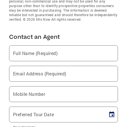
personal, non-commercial use and may not be used for any
purpose other than to identify prospective properties consumers
may be interested in purchasing. The information is deemed
reliable but not guaranteed and should therefore be independently
verified. © 2026 Mls Now All rights reserved.
Contact an Agent
Full Name (Required)
Email Address (Required)
Mobile Number
Preferred Tour Date
Your message