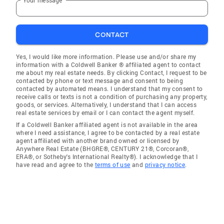
CONTACT
Yes, I would like more information. Please use and/or share my
information with a Coldwell Banker ® affiliated agent to contact
me about my real estate needs. By clicking Contact, I request to be
contacted by phone or text message and consent to being
contacted by automated means. I understand that my consent to
receive calls or texts is not a condition of purchasing any property,
goods, or services. Alternatively, I understand that I can access
real estate services by email or I can contact the agent myself.
If a Coldwell Banker affiliated agent is not available in the area
where I need assistance, I agree to be contacted by a real estate
agent affiliated with another brand owned or licensed by
Anywhere Real Estate (BHGRE®, CENTURY 21®, Corcoran®,
ERA®, or Sotheby's International Realty®). I acknowledge that I
have read and agree to the
terms of use
and
privacy notice
.