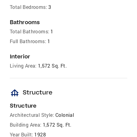
Total Bedrooms:
3
Bathrooms
Total Bathrooms:
1
Full Bathrooms:
1
Interior
Living Area:
1,572 Sq. Ft.
foundation
Structure
Structure
Architectural Style:
Colonial
Building Area:
1,572 Sq. Ft.
Year Built:
1928