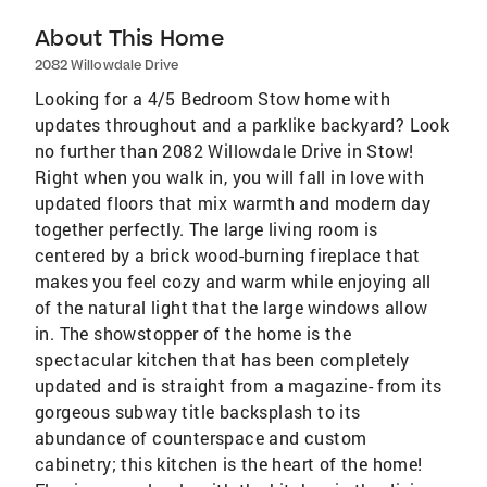
About This Home
2082 Willowdale Drive
Looking for a 4/5 Bedroom Stow home with
updates throughout and a parklike backyard? Look
no further than 2082 Willowdale Drive in Stow!
Right when you walk in, you will fall in love with
updated floors that mix warmth and modern day
together perfectly. The large living room is
centered by a brick wood-burning fireplace that
makes you feel cozy and warm while enjoying all
of the natural light that the large windows allow
in. The showstopper of the home is the
spectacular kitchen that has been completely
updated and is straight from a magazine- from its
gorgeous subway title backsplash to its
abundance of counterspace and custom
cabinetry; this kitchen is the heart of the home!