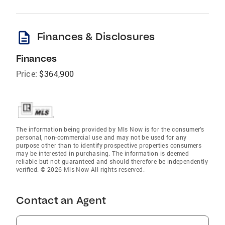
description
Finances & Disclosures
Finances
Price:
$364,900
The information being provided by Mls Now is for the consumer’s
personal, non-commercial use and may not be used for any
purpose other than to identify prospective properties consumers
may be interested in purchasing. The information is deemed
reliable but not guaranteed and should therefore be independently
verified. © 2026 Mls Now All rights reserved.
Contact an Agent