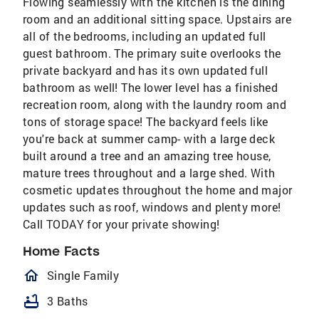
Flowing seamlessly with the kitchen is the dining
room and an additional sitting space. Upstairs are
all of the bedrooms, including an updated full
guest bathroom. The primary suite overlooks the
private backyard and has its own updated full
bathroom as well! The lower level has a finished
recreation room, along with the laundry room and
tons of storage space! The backyard feels like
you're back at summer camp- with a large deck
built around a tree and an amazing tree house,
mature trees throughout and a large shed. With
cosmetic updates throughout the home and major
updates such as roof, windows and plenty more!
Call TODAY for your private showing!
Home Facts
homeOutlined
Single Family
bathtub
3 Baths