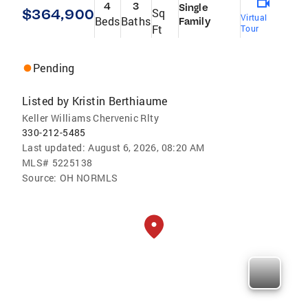
4
3
Single
$364,900
Sq
Virtual
Beds
Baths
Family
Ft
Tour
Pending
Listed by
Kristin Berthiaume
Keller Williams Chervenic Rlty
330-212-5485
Last updated:
August 6, 2026, 08:20 AM
MLS#
5225138
Source:
OH NORMLS