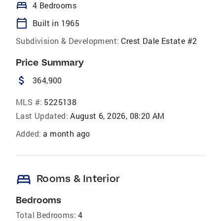
bed
4 Bedrooms
calendar_today
Built in 1965
Subdivision & Development:
Crest Dale Estate #2
Price Summary
attach_money
364,900
MLS #:
5225138
Last Updated:
August 6, 2026, 08:20 AM
Added:
a month ago
bed
Rooms & Interior
Bedrooms
Total Bedrooms:
4