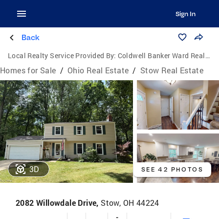
Sign In
Back
Local Realty Service Provided By:
Coldwell Banker Ward Real Estate
Homes for Sale
/
Ohio Real Estate
/
Stow Real Estate
3D
SEE 42 PHOTOS
2082 Willowdale Drive,
Stow, OH 44224
-