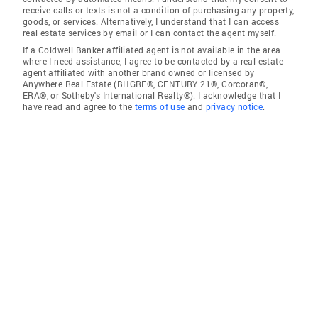
receive calls or texts is not a condition of purchasing any property,
goods, or services. Alternatively, I understand that I can access
real estate services by email or I can contact the agent myself.
If a Coldwell Banker affiliated agent is not available in the area
where I need assistance, I agree to be contacted by a real estate
agent affiliated with another brand owned or licensed by
Anywhere Real Estate (BHGRE®, CENTURY 21®, Corcoran®,
ERA®, or Sotheby's International Realty®). I acknowledge that I
have read and agree to the
terms of use
and
privacy notice
.