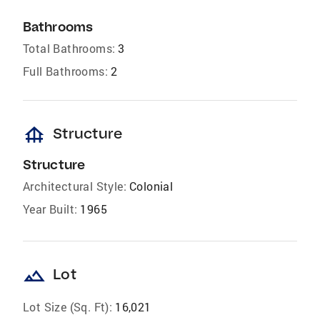
Bathrooms
Total Bathrooms:
3
Full Bathrooms:
2
foundation
Structure
Structure
Architectural Style:
Colonial
Year Built:
1965
landscape
Lot
Lot Size (Sq. Ft):
16,021