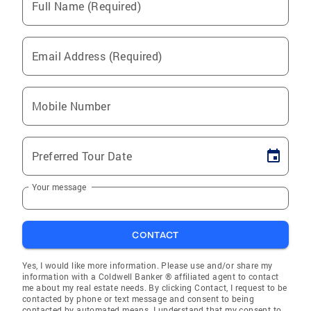
Full Name (Required)
Email Address (Required)
Mobile Number
Preferred Tour Date
Your message
CONTACT
Yes, I would like more information. Please use and/or share my
information with a Coldwell Banker ® affiliated agent to contact
me about my real estate needs. By clicking Contact, I request to be
contacted by phone or text message and consent to being
contacted by automated means. I understand that my consent to