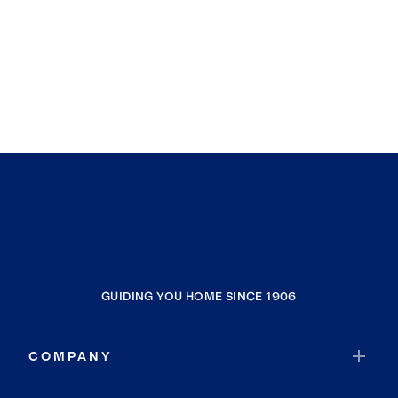
GUIDING YOU HOME SINCE 1906
COMPANY