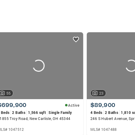
55
23
$699,900
$89,900
Active
 Beds
2 Baths
1,566 sqft
Single Family
4 Beds
2 Baths
1,810 s
1855 Troy Road, New Carlisle, OH 45344
246 S Hubert Avenue, Spr
LS# 1047512
MLS# 1047488