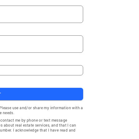
T
 Please use and/or share my information with a
e needs.
y contact me by phone or text message
about real estate services, and that I can
number. I acknowledge that I have read and