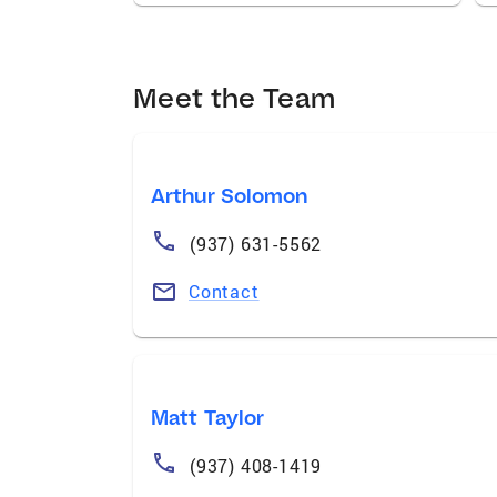
Meet the Team
Arthur Solomon
(937) 631-5562
Contact
Matt Taylor
(937) 408-1419