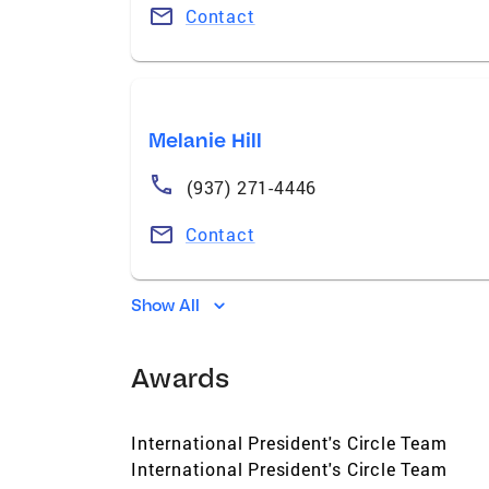
Contact
Melanie Hill
(937) 271-4446
Contact
Show All
Awards
International President's Circle Team
International President's Circle Team