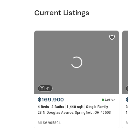
Current Listings
listings
card
carousels
41
$169,900
Active
4 Beds
2 Baths
1,440 sqft
Single Family
3
23 N Douglas Avenue, Springfield, OH 45503
1
MLS# 965894
M