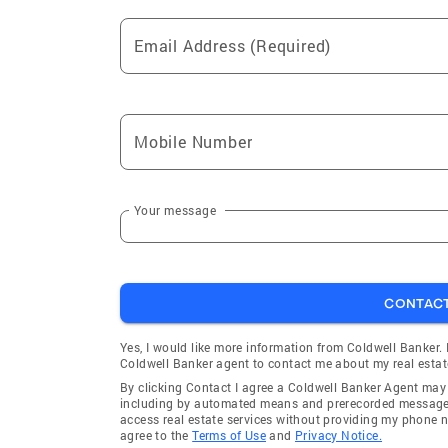
Email Address (Required)
Mobile Number
Your message
CONTAC
Yes, I would like more information from Coldwell Banker.
Coldwell Banker agent to contact me about my real estat
By clicking Contact I agree a Coldwell Banker Agent ma
including by automated means and prerecorded messages 
access real estate services without providing my phone 
agree to the
Terms of Use
and
Privacy Notice.