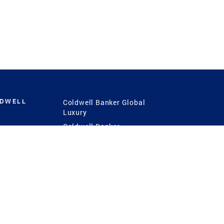
LDWELL
Coldwell Banker Global
Luxury
Coldwell Banker
International
Coldwell Banker Commercial
 Power
g