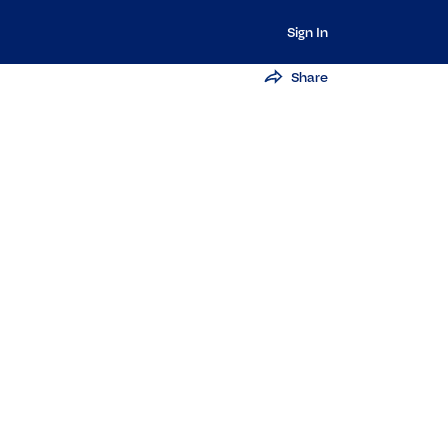
Sign In
Share