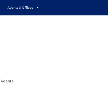
Agents & Offices
e Agents