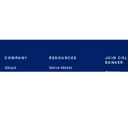
COMPANY
RESOURCES
JOIN CO
BANKER
About
Move Meter
Careers
Contact
CB Estimate
Culture
Press
Seller's Assurance
Production
Program
Leadership
Franchisin
Concierge Auctions
Diversity
Giving Back
CB Supports
St.Jude