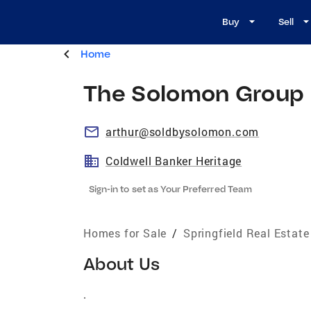
Buy
Sell
Home
The Solomon Group
arthur@soldbysolomon.com
Coldwell Banker Heritage
Sign-in to set as Your Preferred Team
Homes for Sale
/
Springfield Real Estat
About Us
.