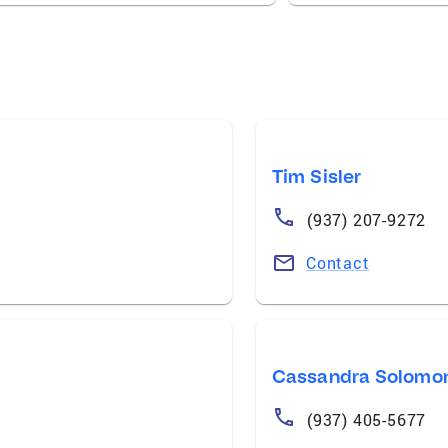
Tim Sisler
(937) 207-9272
Contact
Cassandra Solomo
(937) 405-5677