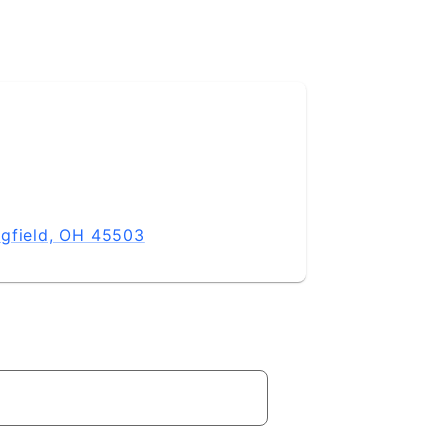
ngfield, OH 45503