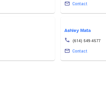
Contact
Ashley Mata
(614) 549-4577
Contact