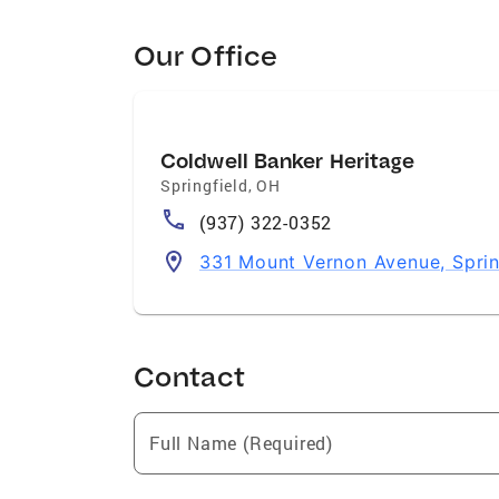
Our Office
Coldwell Banker Heritage
Springfield
,
OH
(937) 322-0352
331 Mount Vernon Avenue, Spri
Contact
Full Name (Required)