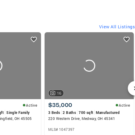
View All Listings
16
$35,000
Active
Active
qft
Single Family
3 Beds
2 Baths
700 sqft
Manufactured
ingfield, OH 45505
220 Western Drive, Medway, OH 45341
MLS# 1047397