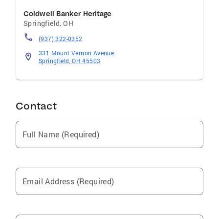
Coldwell Banker Heritage
Springfield
,
OH
(937) 322-0352
331 Mount Vernon Avenue
Springfield, OH 45503
Contact
Full Name (Required)
Email Address (Required)