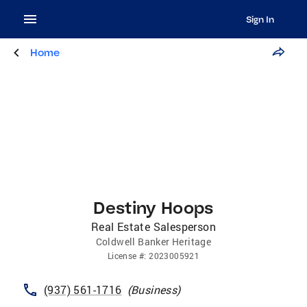
Sign In
Home
Destiny Hoops
Real Estate Salesperson
Coldwell Banker Heritage
License
#:
2023005921
(937) 561-1716
(
Business
)