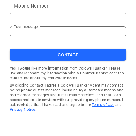
Mobile Number
Your message
CONTACT
Yes, I would like more information from Coldwell Banker. Please
use and/or share my information with a Coldwell Banker agent to
contact me about my real estate needs.
By clicking Contact I agree a Coldwell Banker Agent may contact
me by phone or text message including by automated means and
prerecorded messages about real estate services, and that I can
access real estate services without providing my phone number. I
acknowledge that I have read and agree to the
Terms of Use
and
Privacy Notice.