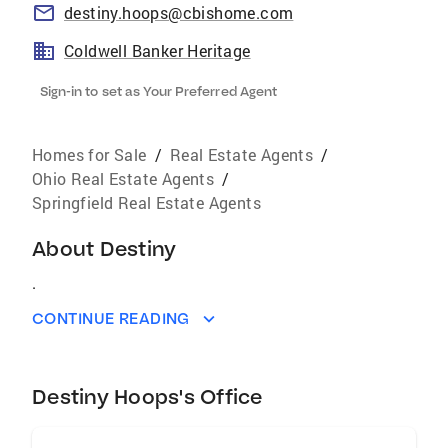
destiny.hoops@cbishome.com
Coldwell Banker Heritage
Sign-in to set as Your Preferred Agent
Homes for Sale
/
Real Estate Agents
/
Ohio Real Estate Agents
/
Springfield Real Estate Agents
About
Destiny
.
CONTINUE READING
Destiny Hoops's Office