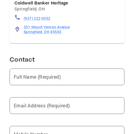
Coldwell Banker Heritage
Springfield
,
OH
(937) 322-0352
331 Mount Vernon Avenue
Springfield, OH 45503
Contact
Full Name (Required)
Email Address (Required)