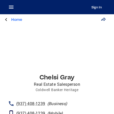
Sign In
Home
Chelsi Gray
Real Estate Salesperson
Coldwell Banker Heritage
(937) 408-1239
(
Business
)
(937) 408-1239
(
Mobile
)