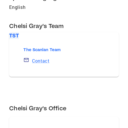
English
Chelsi Gray's Team
TST
The Scanlan Team
Contact
Chelsi Gray's Office