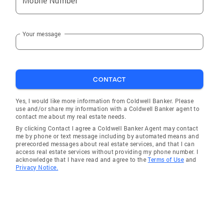
Mobile Number
Your message
CONTACT
Yes, I would like more information from Coldwell Banker. Please
use and/or share my information with a Coldwell Banker agent to
contact me about my real estate needs.
By clicking Contact I agree a Coldwell Banker Agent may contact
me by phone or text message including by automated means and
prerecorded messages about real estate services, and that I can
access real estate services without providing my phone number. I
acknowledge that I have read and agree to the
Terms of Use
and
Privacy Notice.