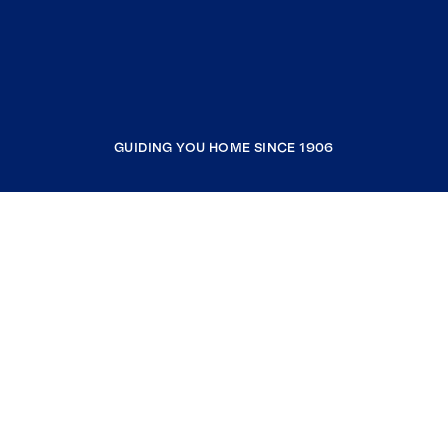
GUIDING YOU HOME SINCE 1906
COMPANY
RESOURCES
JOIN COLDWELL BANKER
Coldwell Banker Global Luxury
Coldwell Banker International