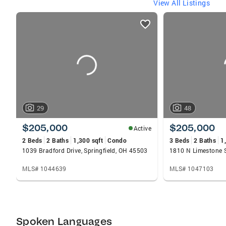
View All Listings
listings
card
carousels
29
48
$205,000
$205,000
Active
2 Beds
2 Baths
1,300 sqft
Condo
3 Beds
2 Baths
1
1039 Bradford Drive, Springfield, OH 45503
MLS# 1044639
MLS# 1047103
Spoken Languages