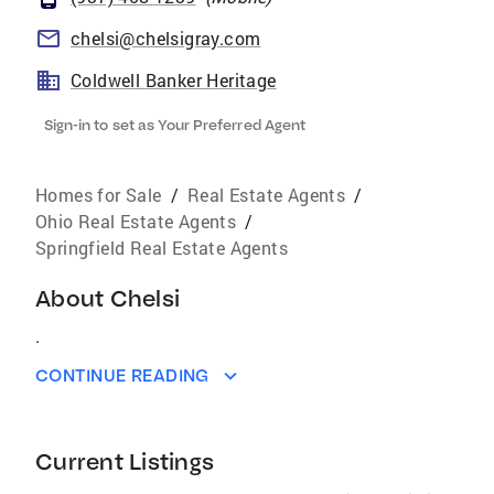
chelsi@chelsigray.com
Coldwell Banker Heritage
Sign-in to set as Your Preferred Agent
Homes for Sale
/
Real Estate Agents
/
Ohio Real Estate Agents
/
Springfield Real Estate Agents
About
Chelsi
.
CONTINUE READING
Current Listings