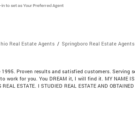
-in to set as Your Preferred Agent
hio Real Estate Agents
/
Springboro Real Estate Agents
e 1995. Proven results and satisfied customers. Serving 
to work for you. You DREAM it, I will find it. MY NAM
IS REAL ESTATE. I STUDIED REAL ESTATE AND OBTAIN
HEIR OWN BROKERAGE WHILE I WAS GROWING UP. MY D
NG AGE. OVER THE YEARS I’VE SERVED MANY CLIENTS
 AND OUT OF THE AREA. I’M INVOLVED WITH MANY AS
IPLINE IT TAKES TO SUCCEED IN REAL ESTATE. I LOVE
LTOR, SENIOR SALES ASSOCIATE. I ‘VE RECEIVED MAN
TORS ALONG WITH RANKING #23, #26 IN THE TOP 60 