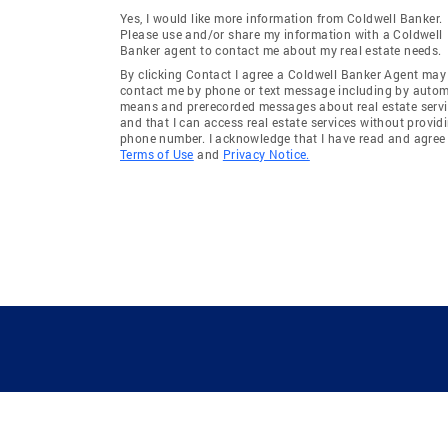
Yes, I would like more information from Coldwell Banker.
Please use and/or share my information with a Coldwell
Banker agent to contact me about my real estate needs.
By clicking Contact I agree a Coldwell Banker Agent may
contact me by phone or text message including by auto
means and prerecorded messages about real estate servi
and that I can access real estate services without provid
phone number. I acknowledge that I have read and agree 
Terms of Use
and
Privacy Notice.