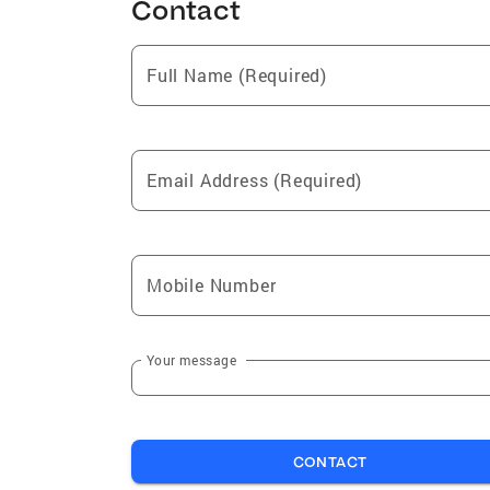
Contact
Full Name (Required)
Email Address (Required)
Mobile Number
Your message
CONTACT