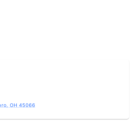
boro, OH 45066