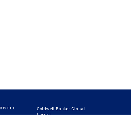
LDWELL
Coldwell Banker Global
Luxury
Coldwell Banker
International