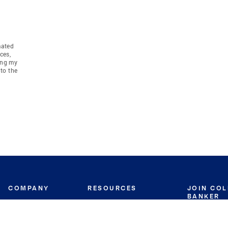
mated
ces,
ing my
to the
COMPANY
RESOURCES
JOIN CO
BANKER
About
Move Meter
Careers
Contact
CB Estimate
Culture