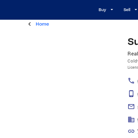
Buy
Sell
Home
S
Real
Cold
Licen