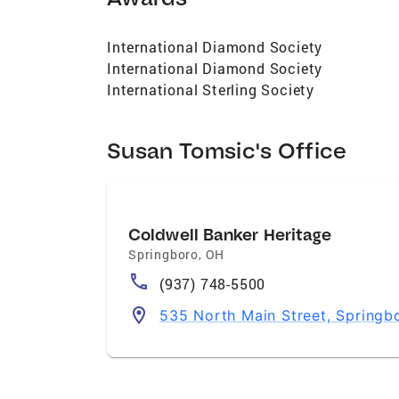
International Diamond Society
International Diamond Society
International Sterling Society
Susan Tomsic's Office
Coldwell Banker Heritage
Springboro
,
OH
(937) 748-5500
535 North Main Street, Spring