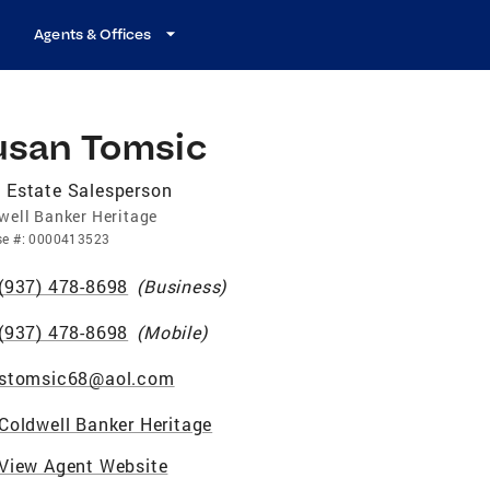
Agents & Offices
usan Tomsic
 Estate Salesperson
well Banker Heritage
se
#:
0000413523
(937) 478-8698
(
Business
)
(937) 478-8698
(
Mobile
)
stomsic68@aol.com
Coldwell Banker Heritage
View Agent Website