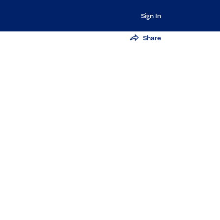
Sign In
Share