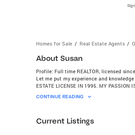
Sign
Homes for Sale
/
Real Estate Agents
/
O
About
Susan
Profile: Full time REALTOR, licensed sinc
Let me put my experience and knowledge 
ESTATE LICENSE IN 1995. MY PASSION 
ESTATE IN 1997. MY PARENTS OWNED T
CONTINUE READING
STARTED BUYING REAL ESTATE AT A YOU
BUYERS, MILITARY FAMILIES MOVING IN
EXPIERIENCES INSTILLED IN ME THE DIS
Current Listings
I’M AN EXPERIENCED DAYTON AREA REA
FROM THE DAYTON AREA BOARD OF REAL