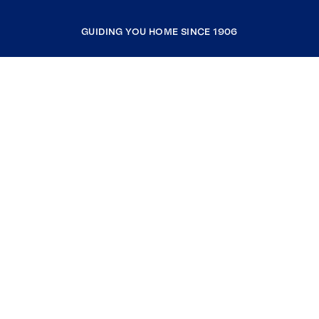
GUIDING YOU HOME SINCE 1906
COMPANY
RESOURCES
JOIN COLDWELL BANKER
Coldwell Banker Global Luxury
Coldwell Banker International
Coldwell Banker Commercial