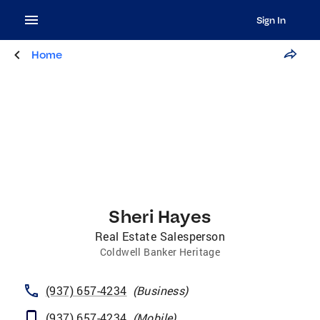
Sign In
Home
Sheri Hayes
Real Estate Salesperson
Coldwell Banker Heritage
(937) 657-4234
(
Business
)
(937) 657-4234
(
Mobile
)