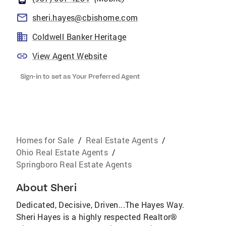
sheri.hayes@cbishome.com
Coldwell Banker Heritage
View Agent Website
Sign-in to set as Your Preferred Agent
Homes for Sale
/
Real Estate Agents
/
Ohio Real Estate Agents
/
Springboro Real Estate Agents
About
Sheri
Dedicated, Decisive, Driven...The Hayes Way.
Sheri Hayes is a highly respected Realtor®