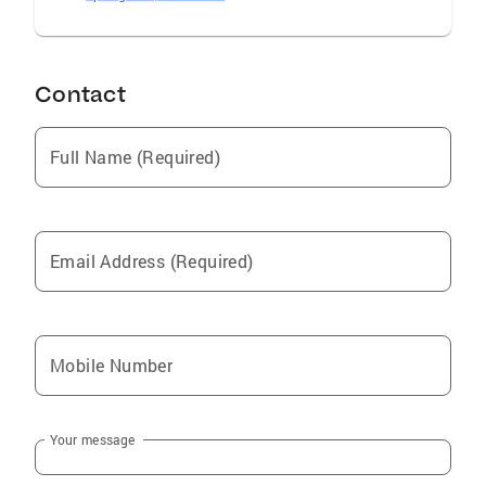
Contact
Full Name (Required)
Email Address (Required)
Mobile Number
Your message