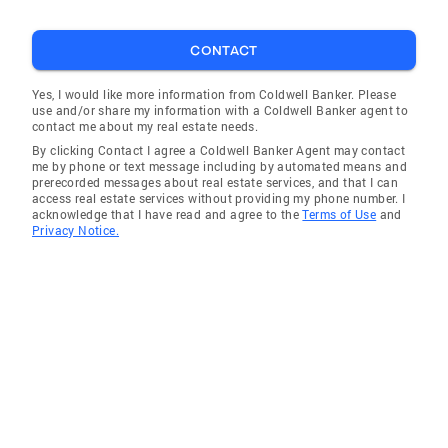
CONTACT
Yes, I would like more information from Coldwell Banker. Please
use and/or share my information with a Coldwell Banker agent to
contact me about my real estate needs.
By clicking Contact I agree a Coldwell Banker Agent may contact
me by phone or text message including by automated means and
prerecorded messages about real estate services, and that I can
access real estate services without providing my phone number. I
acknowledge that I have read and agree to the
Terms of Use
and
Privacy Notice.