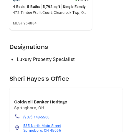
homebuyers, rightsizing clients, and first-time
4 Beds
5 Baths
5,792 sqft
Single Family
buyers —with Springboro as her primary
472 Timber Walk Court, Clearcreek Twp, OH 45066
market focus. Her Zillow profile reflects an up-
MLS# 954884
to-date transaction history and 5-star client
ratings, while Realtor.com includes more than
20 personalized client recommendations.
Designations
Known for her integrity, responsiveness, and
deep local knowledge, Sheri pairs her
Luxury Property Specialist
professional drive with a warm, approachable
style. Outside of real estate, you’ll likely find
her on the tennis court or shopping for
Sheri Hayes's Office
ingredients at Dorothy Lane Market.
Coldwell Banker Heritage
Springboro
,
OH
(937) 748-5500
535 North Main Street
Springboro, OH 45066