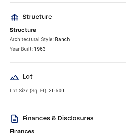
foundation
Structure
Structure
Architectural Style:
Ranch
Year Built:
1963
landscape
Lot
Lot Size (Sq. Ft):
30,600
description
Finances & Disclosures
Finances