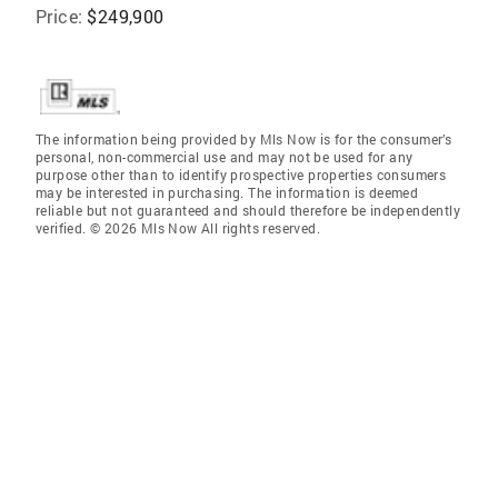
Price:
$249,900
The information being provided by Mls Now is for the consumer’s
personal, non-commercial use and may not be used for any
purpose other than to identify prospective properties consumers
may be interested in purchasing. The information is deemed
reliable but not guaranteed and should therefore be independently
verified. © 2026 Mls Now All rights reserved.