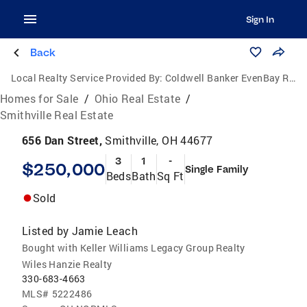
Sign In
Back
Local Realty Service Provided By:
Coldwell Banker EvenBay Real Estate
Homes for Sale
/
Ohio Real Estate
/
Smithville Real Estate
656 Dan Street,
Smithville, OH 44677
3
1
-
$250,000
Single Family
Beds
Bath
Sq Ft
Sold
Listed by
Jamie Leach
Bought with Keller Williams Legacy Group Realty
Wiles Hanzie Realty
330-683-4663
MLS#
5222486