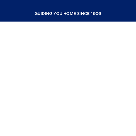
GUIDING YOU HOME SINCE 1906
COMPANY
RESOURCES
JOIN COLDWELL BANKER
Coldwell Banker Global Luxury
Coldwell Banker International
Coldwell Banker Commercial