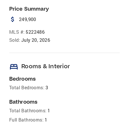
Price Summary
attach_money
249,900
MLS #:
5222486
Sold:
July 20, 2026
bed
Rooms & Interior
Bedrooms
Total Bedrooms:
3
Bathrooms
Total Bathrooms:
1
Full Bathrooms:
1