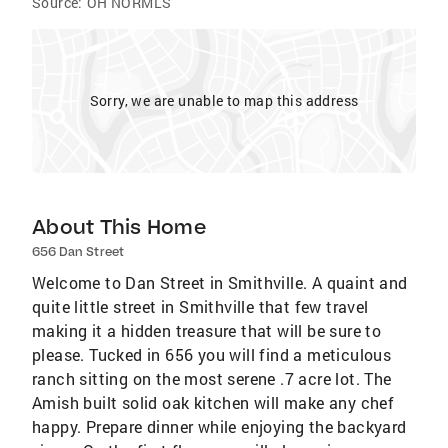
Source:
OH NORMLS
Sorry, we are unable to map this address
About This Home
656 Dan Street
Welcome to Dan Street in Smithville. A quaint and
quite little street in Smithville that few travel
making it a hidden treasure that will be sure to
please. Tucked in 656 you will find a meticulous
ranch sitting on the most serene .7 acre lot. The
Amish built solid oak kitchen will make any chef
happy. Prepare dinner while enjoying the backyard