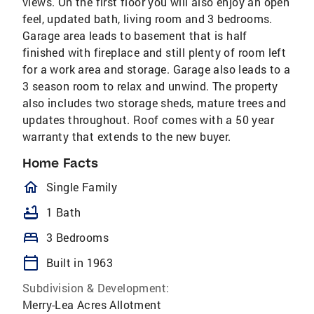
views. On the first floor you will also enjoy an open
feel, updated bath, living room and 3 bedrooms.
Garage area leads to basement that is half
finished with fireplace and still plenty of room left
for a work area and storage. Garage also leads to a
3 season room to relax and unwind. The property
also includes two storage sheds, mature trees and
updates throughout. Roof comes with a 50 year
warranty that extends to the new buyer.
Home Facts
homeOutlined
Single Family
bathtub
1 Bath
bed
3 Bedrooms
calendar_today
Built in 1963
Subdivision & Development:
Merry-Lea Acres Allotment