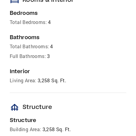
bed
Bedrooms
Total Bedrooms:
4
Bathrooms
Total Bathrooms:
4
Full Bathrooms:
3
Interior
Living Area:
3,258 Sq. Ft.
foundation
Structure
Structure
Building Area:
3,258 Sq. Ft.