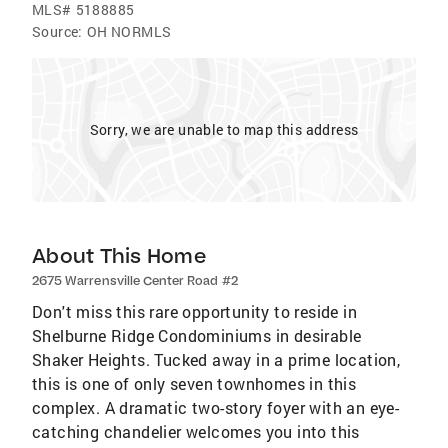
MLS#
5188885
Source:
OH NORMLS
Sorry, we are unable to map this address
About This Home
2675 Warrensville Center Road #2
Don't miss this rare opportunity to reside in
Shelburne Ridge Condominiums in desirable
Shaker Heights. Tucked away in a prime location,
this is one of only seven townhomes in this
complex. A dramatic two-story foyer with an eye-
catching chandelier welcomes you into this