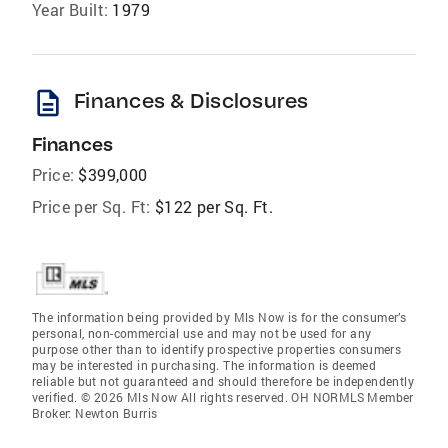
Year Built:
1979
description
Finances & Disclosures
Finances
Price:
$399,000
Price per Sq. Ft:
$122 per Sq. Ft.
The information being provided by Mls Now is for the consumer’s
personal, non-commercial use and may not be used for any
purpose other than to identify prospective properties consumers
may be interested in purchasing. The information is deemed
reliable but not guaranteed and should therefore be independently
verified. © 2026 Mls Now All rights reserved. OH NORMLS Member
Broker: Newton Burris