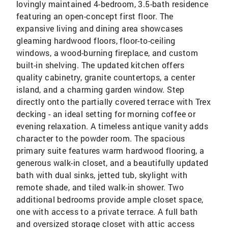
lovingly maintained 4-bedroom, 3.5-bath residence
featuring an open-concept first floor. The
expansive living and dining area showcases
gleaming hardwood floors, floor-to-ceiling
windows, a wood-burning fireplace, and custom
built-in shelving. The updated kitchen offers
quality cabinetry, granite countertops, a center
island, and a charming garden window. Step
directly onto the partially covered terrace with Trex
decking - an ideal setting for morning coffee or
evening relaxation. A timeless antique vanity adds
character to the powder room. The spacious
primary suite features warm hardwood flooring, a
generous walk-in closet, and a beautifully updated
bath with dual sinks, jetted tub, skylight with
remote shade, and tiled walk-in shower. Two
additional bedrooms provide ample closet space,
one with access to a private terrace. A full bath
and oversized storage closet with attic access