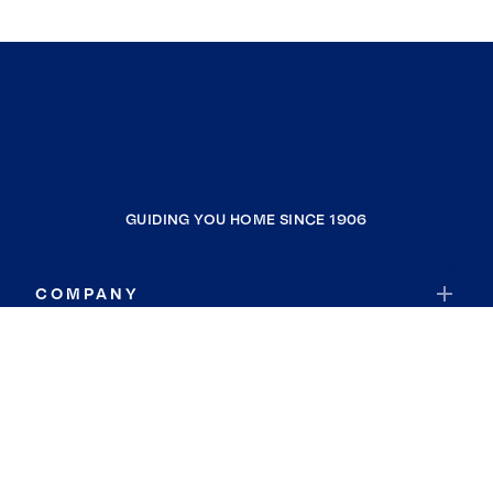
GUIDING YOU HOME SINCE 1906
COMPANY
RESOURCES
JOIN COLDWELL BANKER