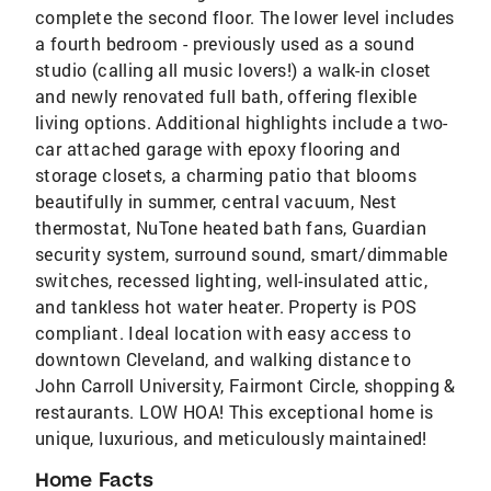
complete the second floor. The lower level includes
a fourth bedroom - previously used as a sound
studio (calling all music lovers!) a walk-in closet
and newly renovated full bath, offering flexible
living options. Additional highlights include a two-
car attached garage with epoxy flooring and
storage closets, a charming patio that blooms
beautifully in summer, central vacuum, Nest
thermostat, NuTone heated bath fans, Guardian
security system, surround sound, smart/dimmable
switches, recessed lighting, well-insulated attic,
and tankless hot water heater. Property is POS
compliant. Ideal location with easy access to
downtown Cleveland, and walking distance to
John Carroll University, Fairmont Circle, shopping &
restaurants. LOW HOA! This exceptional home is
unique, luxurious, and meticulously maintained!
Home Facts