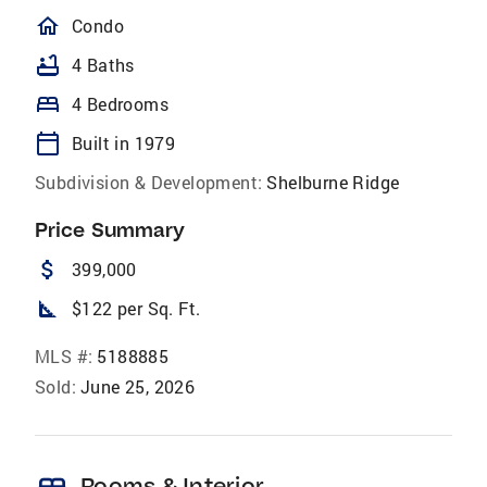
homeOutlined
Condo
bathtub
4 Baths
bed
4 Bedrooms
calendar_today
Built in 1979
Subdivision & Development:
Shelburne Ridge
Price Summary
attach_money
399,000
square_foot
$122 per Sq. Ft.
MLS #:
5188885
Sold:
June 25, 2026
Rooms & Interior