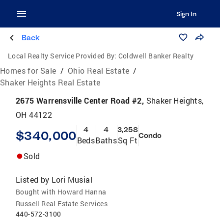
Sign In
Back
Local Realty Service Provided By:
Coldwell Banker Realty
Homes for Sale
/
Ohio Real Estate
/
Shaker Heights Real Estate
2675 Warrensville Center Road #2,
Shaker Heights,
OH 44122
4
4
3,258
$340,000
Condo
Beds
Baths
Sq Ft
Sold
Listed by
Lori Musial
Bought with Howard Hanna
Russell Real Estate Services
440-572-3100