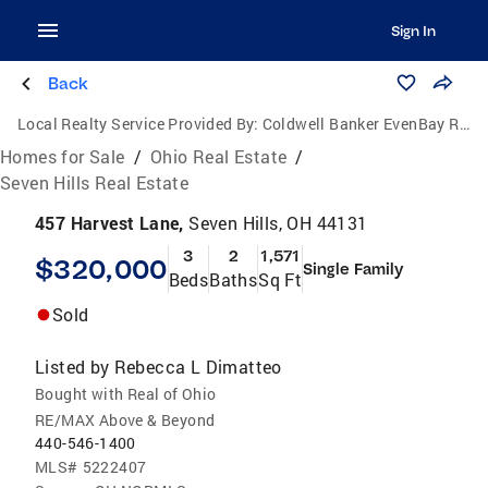
Sign In
Back
Local Realty Service Provided By:
Coldwell Banker EvenBay Real Estate
Homes for Sale
/
Ohio Real Estate
/
Seven Hills Real Estate
457 Harvest Lane,
Seven Hills, OH 44131
3
2
1,571
$320,000
Single Family
Beds
Baths
Sq Ft
Sold
Listed by
Rebecca L Dimatteo
Bought with Real of Ohio
RE/MAX Above & Beyond
440-546-1400
MLS#
5222407