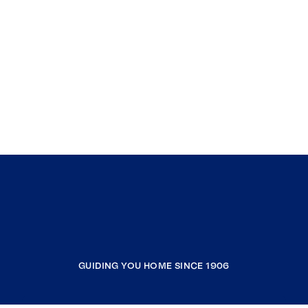
GUIDING YOU HOME SINCE 1906