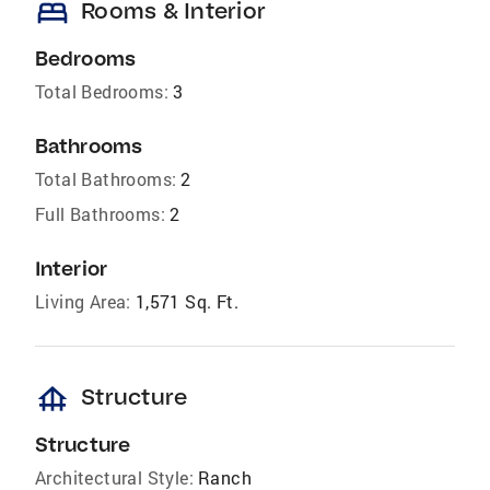
bed
Rooms & Interior
Bedrooms
Total Bedrooms:
3
Bathrooms
Total Bathrooms:
2
Full Bathrooms:
2
Interior
Living Area:
1,571 Sq. Ft.
foundation
Structure
Structure
Architectural Style:
Ranch