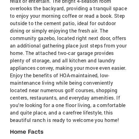
relax or entertain. The bright 4-season room
overlooks the backyard, providing a tranquil space
to enjoy your morning coffee or read a book. Step
outside to the cement patio, ideal for outdoor
dining or simply enjoying the fresh air. The
community gazebo, located right next door, offers
an additional gathering place just steps from your
home. The attached two-car garage provides
plenty of storage, and all kitchen and laundry
appliances convey, making your move even easier.
Enjoy the benefits of HOA-maintained, low-
maintenance living while being conveniently
located near numerous golf courses, shopping
centers, restaurants, and everyday amenities. If
you're looking for a one floor living, a comfortable
and quite place, and a carefree lifestyle, this
beautiful ranch is ready to welcome you home!
Home Facts