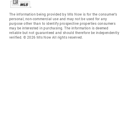
The information being provided by Mls Now is for the consumer’s
personal, non-commercial use and may not be used for any
purpose other than to identify prospective properties consumers
may be interested in purchasing. The information is deemed
reliable but not guaranteed and should therefore be independently
verified. © 2026 Mls Now All rights reserved.