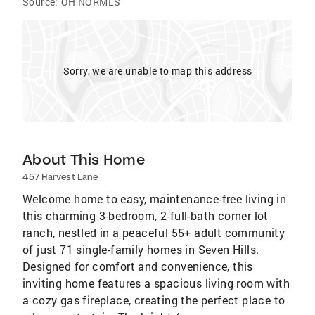
Source:
OH NORMLS
Sorry, we are unable to map this address
About This Home
457 Harvest Lane
Welcome home to easy, maintenance-free living in
this charming 3-bedroom, 2-full-bath corner lot
ranch, nestled in a peaceful 55+ adult community
of just 71 single-family homes in Seven Hills.
Designed for comfort and convenience, this
inviting home features a spacious living room with
a cozy gas fireplace, creating the perfect place to