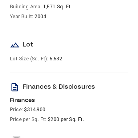
Building Area:
1,571 Sq. Ft.
Year Built:
2004
landscape
Lot
Lot Size (Sq. Ft):
5,532
description
Finances & Disclosures
Finances
Price:
$314,900
Price per Sq. Ft:
$200 per Sq. Ft.