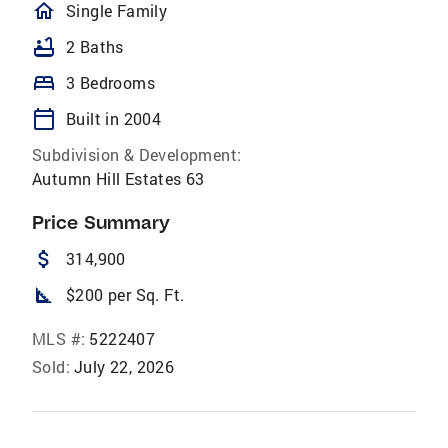
homeOutlined
Single Family
bathtub
2 Baths
bed
3 Bedrooms
calendar_today
Built in 2004
Subdivision & Development:
Autumn Hill Estates 63
Price Summary
attach_money
314,900
square_foot
$200 per Sq. Ft.
MLS #:
5222407
Sold:
July 22, 2026