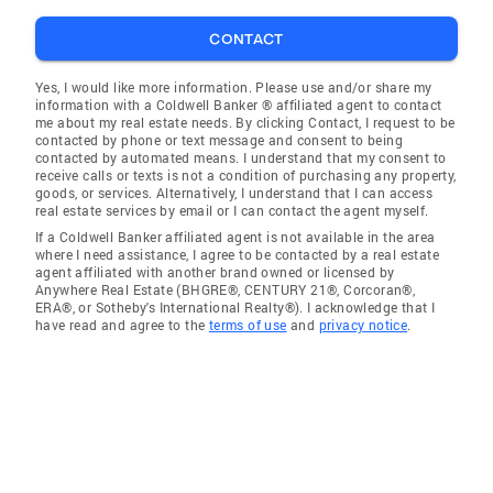
CONTACT
Yes, I would like more information. Please use and/or share my
information with a Coldwell Banker ® affiliated agent to contact
me about my real estate needs. By clicking Contact, I request to be
contacted by phone or text message and consent to being
contacted by automated means. I understand that my consent to
receive calls or texts is not a condition of purchasing any property,
goods, or services. Alternatively, I understand that I can access
real estate services by email or I can contact the agent myself.
If a Coldwell Banker affiliated agent is not available in the area
where I need assistance, I agree to be contacted by a real estate
agent affiliated with another brand owned or licensed by
Anywhere Real Estate (BHGRE®, CENTURY 21®, Corcoran®,
ERA®, or Sotheby's International Realty®). I acknowledge that I
have read and agree to the
terms of use
and
privacy notice
.