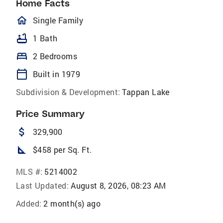
Home Facts
homeOutlined
Single Family
bathtub
1 Bath
bed
2 Bedrooms
calendar_today
Built in 1979
Subdivision & Development:
Tappan Lake
Price Summary
attach_money
329,900
square_foot
$458 per Sq. Ft.
MLS #:
5214002
Last Updated:
August 8, 2026, 08:23 AM
Added:
2 month(s) ago