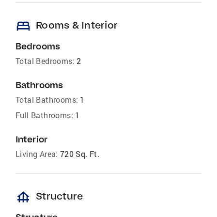
bed
Rooms & Interior
Bedrooms
Total Bedrooms:
2
Bathrooms
Total Bathrooms:
1
Full Bathrooms:
1
Interior
Living Area:
720 Sq. Ft.
foundation
Structure