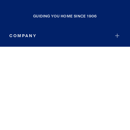
GUIDING YOU HOME SINCE 1906
COMPANY
RESOURCES
JOIN COLDWELL BANKER
Coldwell Banker Global Luxury
Coldwell Banker International
Coldwell Banker Commercial