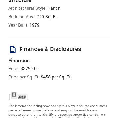
Structure
Architectural Style:
Ranch
Building Area:
720 Sq. Ft.
Year Built:
1979
description
Finances & Disclosures
Finances
Price:
$329,900
Price per Sq. Ft:
$458 per Sq. Ft.
The information being provided by Mls Now is for the consumer’s
personal, non-commercial use and may not be used for any
purpose other than to identify prospective properties consumers