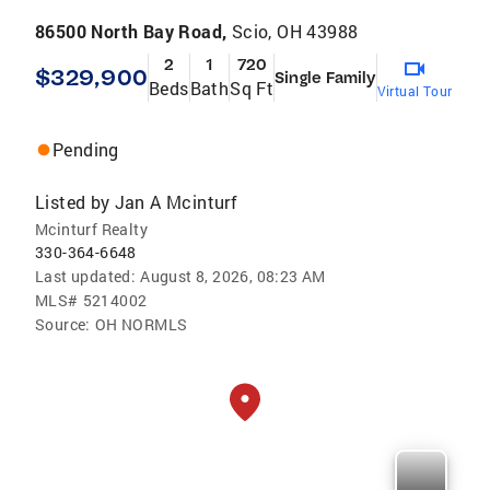
86500 North Bay Road,
Scio, OH 43988
2
1
720
$329,900
Single Family
Beds
Bath
Sq Ft
Virtual Tour
Pending
Listed by
Jan A Mcinturf
Mcinturf Realty
330-364-6648
Last updated:
August 8, 2026, 08:23 AM
MLS#
5214002
Source:
OH NORMLS