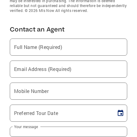
may be interested in purchasing. The information is deemed
reliable but not guaranteed and should therefore be independently
verified. © 2026 Mls Now All rights reserved.
Contact an Agent
Full Name (Required)
Email Address (Required)
Mobile Number
Preferred Tour Date
Your message