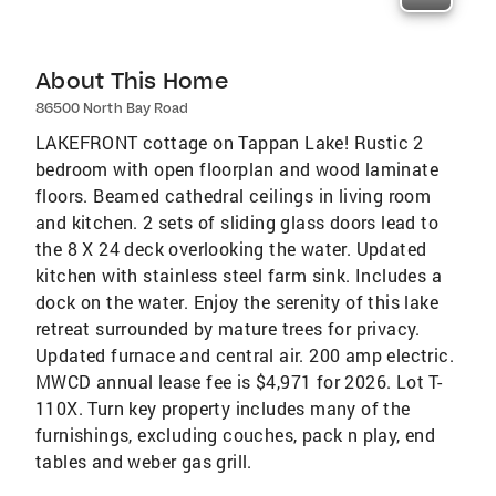
About This Home
86500 North Bay Road
LAKEFRONT cottage on Tappan Lake! Rustic 2
bedroom with open floorplan and wood laminate
floors. Beamed cathedral ceilings in living room
and kitchen. 2 sets of sliding glass doors lead to
the 8 X 24 deck overlooking the water. Updated
kitchen with stainless steel farm sink. Includes a
dock on the water. Enjoy the serenity of this lake
retreat surrounded by mature trees for privacy.
Updated furnace and central air. 200 amp electric.
MWCD annual lease fee is $4,971 for 2026. Lot T-
110X. Turn key property includes many of the
furnishings, excluding couches, pack n play, end
tables and weber gas grill.