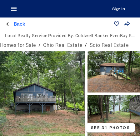
Sign In
Back
Local Realty Service Provided By:
Coldwell Banker EvenBay Real Estate
Homes for Sale
/
Ohio Real Estate
/
Scio Real Estate
SEE 31 PHOTOS