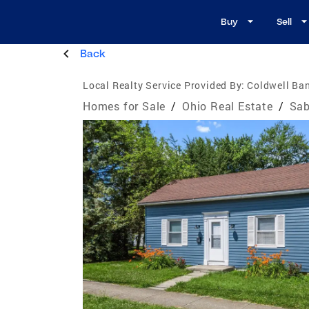
Buy
Sell
Back
Local Realty Service Provided By:
Coldwell Ban
Homes for Sale
/
Ohio Real Estate
/
Sab