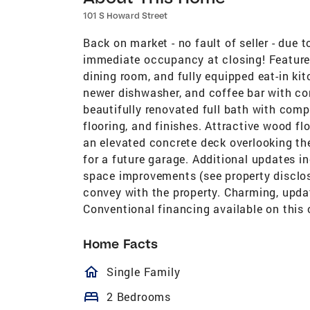
101 S Howard Street
Back on market - no fault of seller - due
immediate occupancy at closing! Features 
dining room, and fully equipped eat-in kit
newer dishwasher, and coffee bar with co
beautifully renovated full bath with comp
flooring, and finishes. Attractive wood f
an elevated concrete deck overlooking th
for a future garage. Additional updates i
space improvements (see property disclos
convey with the property. Charming, upda
Conventional financing available on this 
Home Facts
homeOutlined
Single Family
bed
2 Bedrooms