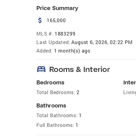
Price Summary
attach_money
165,000
MLS #:
1883299
Last Updated:
August 6, 2026, 02:22 PM
Added:
1 month(s) ago
bed
Rooms & Interior
Bedrooms
Inter
Total Bedrooms:
2
Livin
Bathrooms
Total Bathrooms:
1
Full Bathrooms:
1