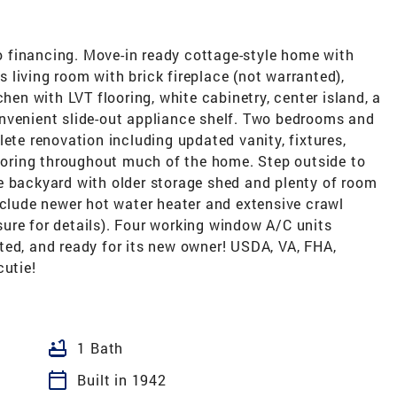
 to financing. Move-in ready cottage-style home with
living room with brick fireplace (not warranted),
chen with LVT flooring, white cabinetry, center island, a
nvenient slide-out appliance shelf. Two bedrooms and
lete renovation including updated vanity, fixtures,
looring throughout much of the home. Step outside to
e backyard with older storage shed and plenty of room
nclude newer hot water heater and extensive crawl
ure for details). Four working window A/C units
ted, and ready for its new owner! USDA, VA, FHA,
cutie!
bathtub
1 Bath
calendar_today
Built in 1942