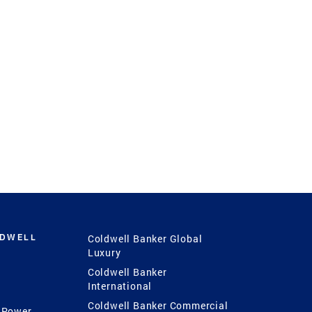
LDWELL
Coldwell Banker Global
Luxury
Coldwell Banker
International
Coldwell Banker Commercial
 Power