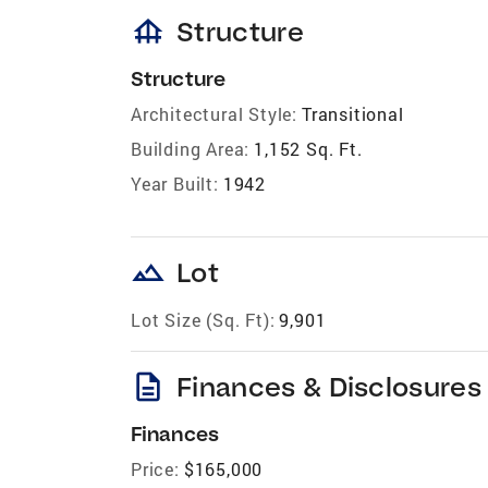
foundation
Structure
Structure
Architectural Style:
Transitional
Building Area:
1,152 Sq. Ft.
Year Built:
1942
landscape
Lot
Lot Size (Sq. Ft):
9,901
description
Finances & Disclosures
Finances
Price:
$165,000