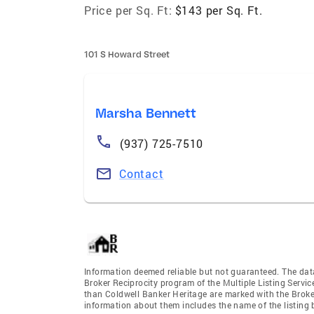
Price per Sq. Ft:
$143 per Sq. Ft.
101 S Howard Street
Marsha Bennett
(937) 725-7510
Contact
Information deemed reliable but not guaranteed. The data 
Broker Reciprocity program of the Multiple Listing Service
than Coldwell Banker Heritage are marked with the Broker
information about them includes the name of the listing br