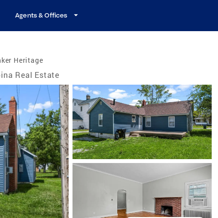
Agents & Offices
ker Heritage
ina Real Estate