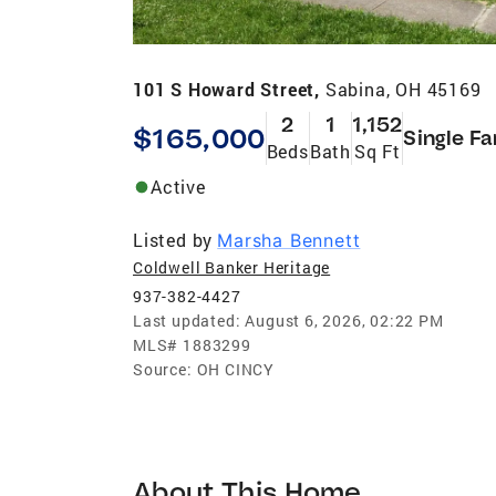
101 S Howard Street,
Sabina, OH 45169
2
1
1,152
$165,000
Single Fa
Beds
Bath
Sq Ft
Active
Listed by
Marsha Bennett
Coldwell Banker Heritage
937-382-4427
Last updated:
August 6, 2026, 02:22 PM
MLS#
1883299
Source:
OH CINCY
About This Home