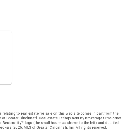
relating to real estate for sale on this web site comes in part from the
 of Greater Cincinnati. Real estate listings held by brokerage firms other
 Reciprocity™ logo (the small house as shown to the left) and detailed
okers. 2026, MLS of Greater Cincinnati, Inc. All rights reserved.