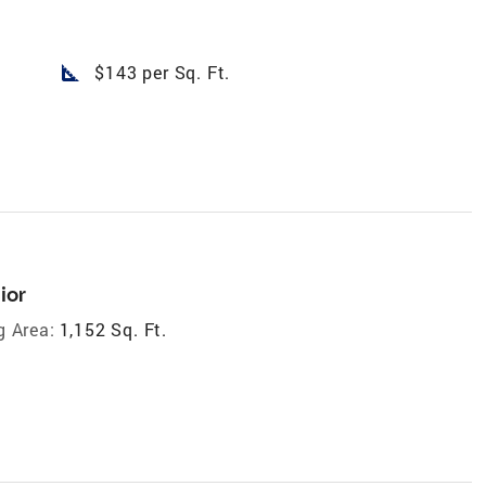
square_foot
$143 per Sq. Ft.
ior
g Area:
1,152 Sq. Ft.