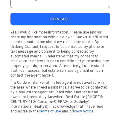
CONTACT
Yes, I would like more information. Please use and/or
share my information with a Coldwell Banker ® affiliated
agent to contact me about my real estate needs. By
clicking Contact, I request to be contacted by phone or
text message and consent to being contacted by
automated means. I understand that my consent to
receive calls or texts is not a condition of purchasing any
property, goods, or services. Alternatively, I understand
that I can access real estate services by email or I can
contact the agent myself.
If a Coldwell Banker affiliated agent is not available in
the area where I need assistance, I agree to be contacted
by a real estate agent affiliated with another brand
owned or licensed by Anywhere Real Estate (BHGRE®,
CENTURY 21®, Corcoran®, ERA®, or Sotheby's
International Realty®). I acknowledge that I have read
and agree to the
terms of use
and
privacy notice
.