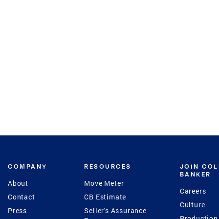
COMPANY
RESOURCES
JOIN CO
BANKER
About
Move Meter
Careers
Contact
CB Estimate
Culture
Press
Seller's Assurance
Production