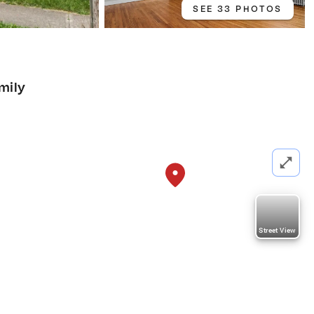
SEE 33 PHOTOS
mily
Street View