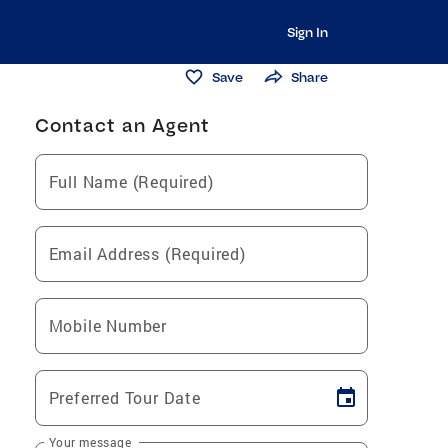
Sign In
Save
Share
Contact an Agent
Full Name (Required)
Email Address (Required)
Mobile Number
Preferred Tour Date
Your message