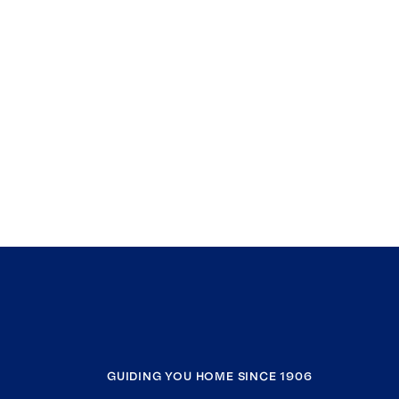
GUIDING YOU HOME SINCE 1906