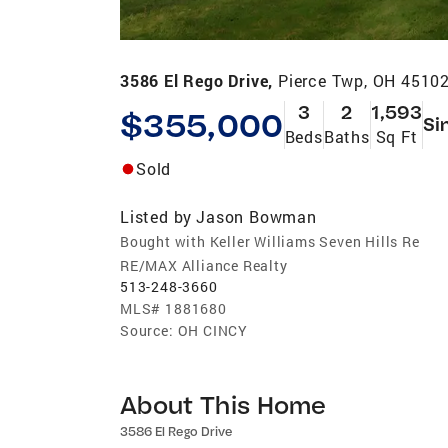
3586 El Rego Drive,
Pierce Twp, OH 4510
3
2
1,593
$355,000
Si
Beds
Baths
Sq Ft
Sold
Listed by
Jason Bowman
Bought with Keller Williams Seven Hills Re
RE/MAX Alliance Realty
513-248-3660
MLS#
1881680
Source:
OH CINCY
About This Home
3586 El Rego Drive