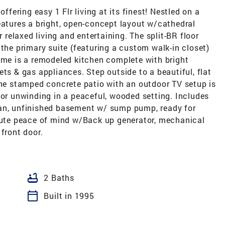
offering easy 1 Flr living at its finest! Nestled on a
eatures a bright, open-concept layout w/cathedral
r relaxed living and entertaining. The split-BR floor
 the primary suite (featuring a custom walk-in closet)
ome is a remodeled kitchen complete with bright
ts & gas appliances. Step outside to a beautiful, flat
The stamped concrete patio with an outdoor TV setup is
 or unwinding in a peaceful, wooded setting. Includes
ean, unfinished basement w/ sump pump, ready for
olute peace of mind w/Back up generator, mechanical
front door.
bathtub
2 Baths
calendar_today
Built in 1995