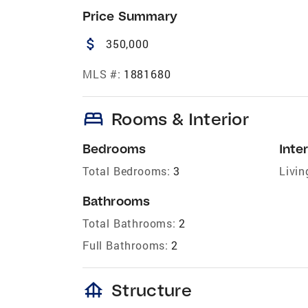
Price Summary
attach_money
350,000
MLS #:
1881680
bed
Rooms & Interior
Bedrooms
Inter
Total Bedrooms:
3
Livin
Bathrooms
Total Bathrooms:
2
Full Bathrooms:
2
foundation
Structure