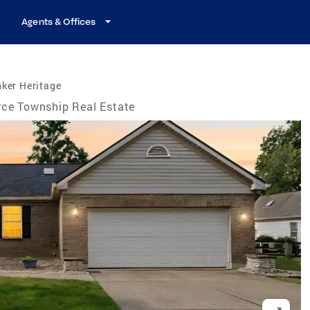
Agents & Offices
ker Heritage
rce Township Real Estate