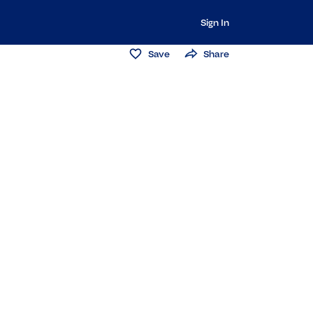
Sign In
Save
Share