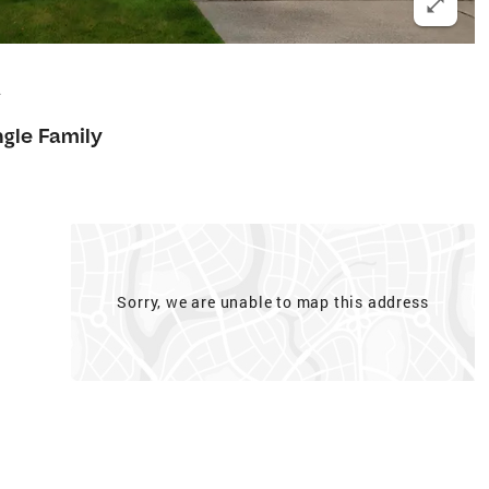
2
ngle Family
Sorry, we are unable to map this address