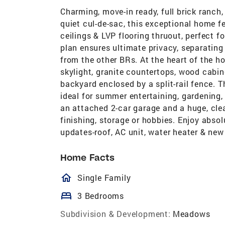
Charming, move-in ready, full brick ranch, 
quiet cul-de-sac, this exceptional home f
ceilings & LVP flooring thruout, perfect fo
plan ensures ultimate privacy, separating
from the other BRs. At the heart of the h
skylight, granite countertops, wood cabine
backyard enclosed by a split-rail fence. 
ideal for summer entertaining, gardening,
an attached 2-car garage and a huge, cl
finishing, storage or hobbies. Enjoy abs
updates-roof, AC unit, water heater & new 
Home Facts
homeOutlined
Single Family
bed
3 Bedrooms
Subdivision & Development:
Meadows