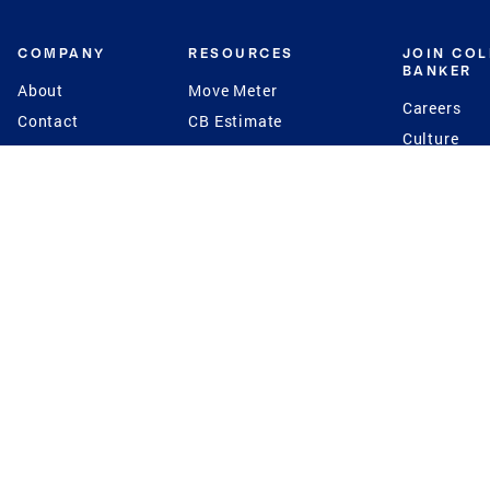
COMPANY
RESOURCES
JOIN CO
BANKER
About
Move Meter
Careers
Contact
CB Estimate
Culture
Press
Seller's Assurance
Production
Program
Leadership
Franchisin
Concierge Auctions
Diversity
Giving Back
CB Supports
St.Jude
Coldwell Banker
Blog
International Reach