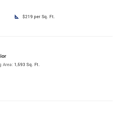
square_foot
$219 per Sq. Ft.
ior
g Area:
1,593 Sq. Ft.