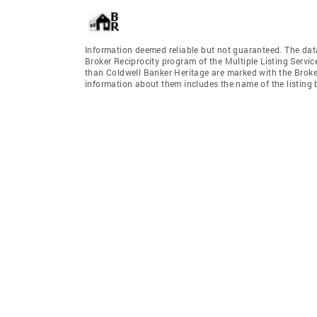
Information deemed reliable but not guaranteed. The data 
Broker Reciprocity program of the Multiple Listing Service
than Coldwell Banker Heritage are marked with the Broker
information about them includes the name of the listing br