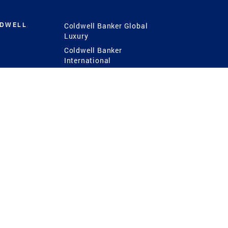
LDWELL
Coldwell Banker Global
Luxury
Coldwell Banker
International
Coldwell Banker Commercial
 Power
g