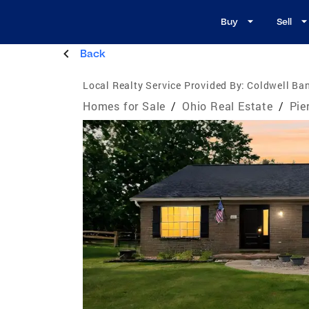
Buy
Sell
Back
Local Realty Service Provided By:
Coldwell Ban
Homes for Sale
/
Ohio Real Estate
/
Pie