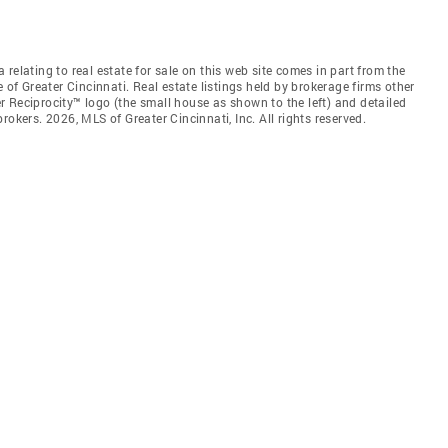
relating to real estate for sale on this web site comes in part from the
 of Greater Cincinnati. Real estate listings held by brokerage firms other
 Reciprocity™ logo (the small house as shown to the left) and detailed
okers. 2026, MLS of Greater Cincinnati, Inc. All rights reserved.