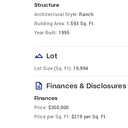
Structure
Architectural Style:
Ranch
Building Area:
1,593 Sq. Ft.
Year Built:
1995
landscape
Lot
Lot Size (Sq. Ft):
19,994
description
Finances & Disclosures
Finances
Price:
$350,000
Price per Sq. Ft:
$219 per Sq. Ft.