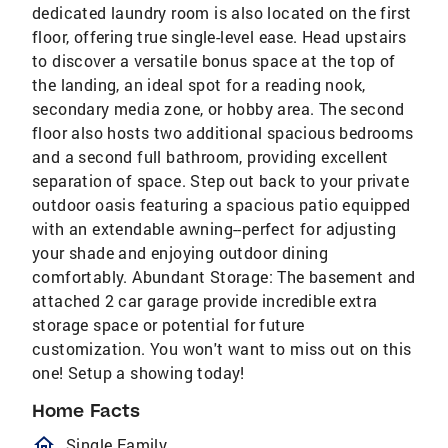
dedicated laundry room is also located on the first
floor, offering true single-level ease. Head upstairs
to discover a versatile bonus space at the top of
the landing, an ideal spot for a reading nook,
secondary media zone, or hobby area. The second
floor also hosts two additional spacious bedrooms
and a second full bathroom, providing excellent
separation of space. Step out back to your private
outdoor oasis featuring a spacious patio equipped
with an extendable awning--perfect for adjusting
your shade and enjoying outdoor dining
comfortably. Abundant Storage: The basement and
attached 2 car garage provide incredible extra
storage space or potential for future
customization. You won't want to miss out on this
one! Setup a showing today!
Home Facts
homeOutlined
Single Family