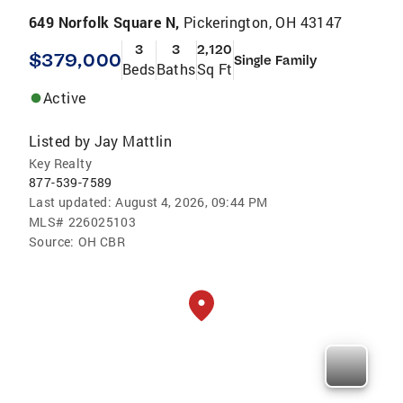
649 Norfolk Square N,
Pickerington, OH 43147
3
3
2,120
$379,000
Single Family
Beds
Baths
Sq Ft
Active
Listed by
Jay Mattlin
Key Realty
877-539-7589
Last updated:
August 4, 2026, 09:44 PM
MLS#
226025103
Source:
OH CBR