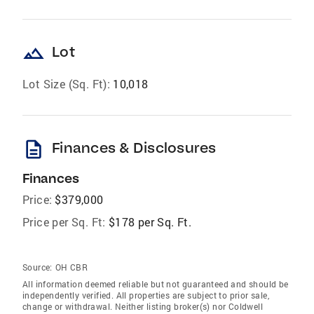
landscape
Lot
Lot Size (Sq. Ft):
10,018
description
Finances & Disclosures
Finances
Price:
$379,000
Price per Sq. Ft:
$178 per Sq. Ft.
Source:
OH CBR
All information deemed reliable but not guaranteed and should be
independently verified. All properties are subject to prior sale,
change or withdrawal. Neither listing broker(s) nor Coldwell