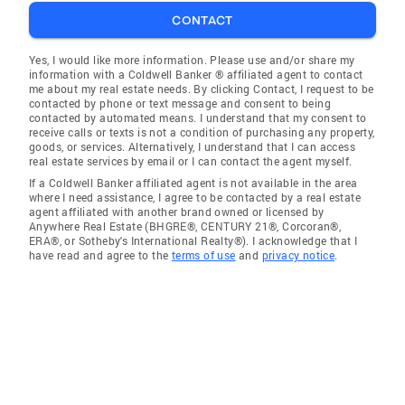
CONTACT
Yes, I would like more information. Please use and/or share my
information with a Coldwell Banker ® affiliated agent to contact
me about my real estate needs. By clicking Contact, I request to be
contacted by phone or text message and consent to being
contacted by automated means. I understand that my consent to
receive calls or texts is not a condition of purchasing any property,
goods, or services. Alternatively, I understand that I can access
real estate services by email or I can contact the agent myself.
If a Coldwell Banker affiliated agent is not available in the area
where I need assistance, I agree to be contacted by a real estate
agent affiliated with another brand owned or licensed by
Anywhere Real Estate (BHGRE®, CENTURY 21®, Corcoran®,
ERA®, or Sotheby's International Realty®). I acknowledge that I
have read and agree to the
terms of use
and
privacy notice
.