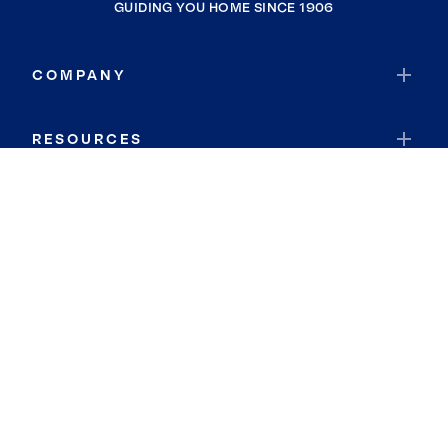
GUIDING YOU HOME SINCE 1906
COMPANY
RESOURCES
JOIN COLDWELL BANKER
Coldwell Banker Global Luxury
Coldwell Banker International
Coldwell Banker Commercial