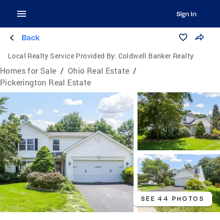
Sign In
Back
Local Realty Service Provided By:
Coldwell Banker Realty
Homes for Sale
/
Ohio Real Estate
/
Pickerington Real Estate
SEE 44 PHOTOS