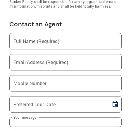
Banker Realty shall be responsible for any typographical errors,
misinformation, misprints and shall be held totally harmless.
Contact an Agent
Full Name (Required)
Email Address (Required)
Mobile Number
Preferred Tour Date
Your message