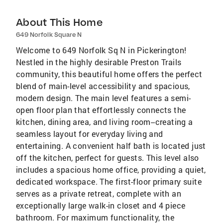
About This Home
649 Norfolk Square N
Welcome to 649 Norfolk Sq N in Pickerington!
Nestled in the highly desirable Preston Trails
community, this beautiful home offers the perfect
blend of main-level accessibility and spacious,
modern design. The main level features a semi-
open floor plan that effortlessly connects the
kitchen, dining area, and living room--creating a
seamless layout for everyday living and
entertaining. A convenient half bath is located just
off the kitchen, perfect for guests. This level also
includes a spacious home office, providing a quiet,
dedicated workspace. The first-floor primary suite
serves as a private retreat, complete with an
exceptionally large walk-in closet and 4 piece
bathroom. For maximum functionality, the