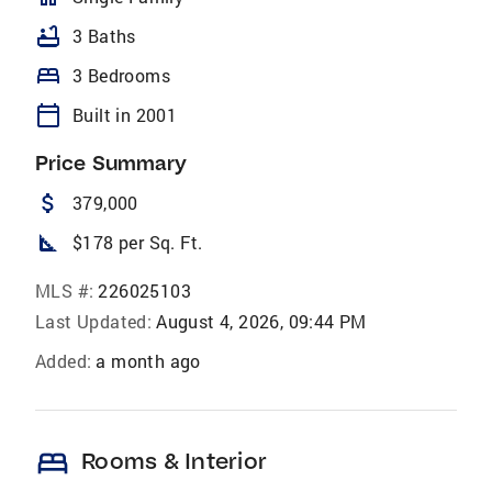
bathtub
3 Baths
bed
3 Bedrooms
calendar_today
Built in 2001
Price Summary
attach_money
379,000
square_foot
$178 per Sq. Ft.
MLS #:
226025103
Last Updated:
August 4, 2026, 09:44 PM
Added:
a month ago
bed
Rooms & Interior