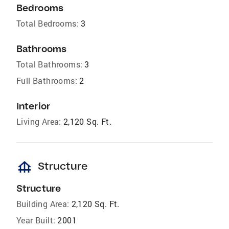
Bedrooms
Total Bedrooms:
3
Bathrooms
Total Bathrooms:
3
Full Bathrooms:
2
Interior
Living Area:
2,120 Sq. Ft.
foundation
Structure
Structure
Building Area:
2,120 Sq. Ft.
Year Built:
2001