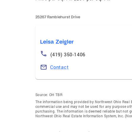
25267 Ramblehurst Drive
Leisa Zeigler
(419) 350-1406
Contact
Source:
OH TBR
The information being provided by Northwest Ohio Real Es
commercial use and may not be used for any purpose othe
purchasing. The information is deemed reliable but not 
Northwest Ohio Real Estate Information System, Inc. (Nori