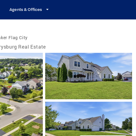
Agents & Offices
ker Flag City
rysburg Real Estate