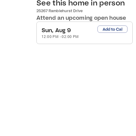
See this home in person
25267 Ramblehurst Drive
Attend an upcoming open house
Sun, Aug 9
Add to Cal
12:00 PM
-
02:00 PM