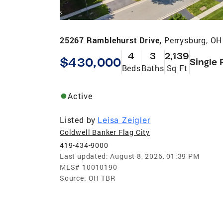
25267 Ramblehurst Drive,
Perrysburg, O
4
3
2,139
$430,000
Single 
Beds
Baths
Sq Ft
Active
Listed by
Leisa Zeigler
Coldwell Banker Flag City
419-434-9000
Last updated:
August 8, 2026, 01:39 PM
MLS#
10010190
Source:
OH TBR