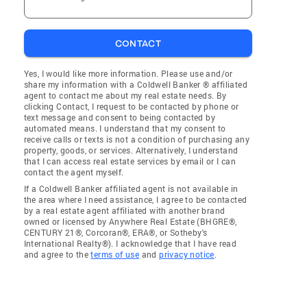
CONTACT
Yes, I would like more information. Please use and/or
share my information with a Coldwell Banker ® affiliated
agent to contact me about my real estate needs. By
clicking Contact, I request to be contacted by phone or
text message and consent to being contacted by
automated means. I understand that my consent to
receive calls or texts is not a condition of purchasing any
property, goods, or services. Alternatively, I understand
that I can access real estate services by email or I can
contact the agent myself.
If a Coldwell Banker affiliated agent is not available in
the area where I need assistance, I agree to be contacted
by a real estate agent affiliated with another brand
owned or licensed by Anywhere Real Estate (BHGRE®,
CENTURY 21®, Corcoran®, ERA®, or Sotheby's
International Realty®). I acknowledge that I have read
and agree to the
terms of use
and
privacy notice
.