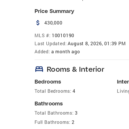
Price Summary
attach_money
430,000
MLS #:
10010190
Last Updated:
August 8, 2026, 01:39 PM
Added:
a month ago
bed
Rooms & Interior
Bedrooms
Inter
Total Bedrooms:
4
Livin
Bathrooms
Total Bathrooms:
3
Full Bathrooms:
2