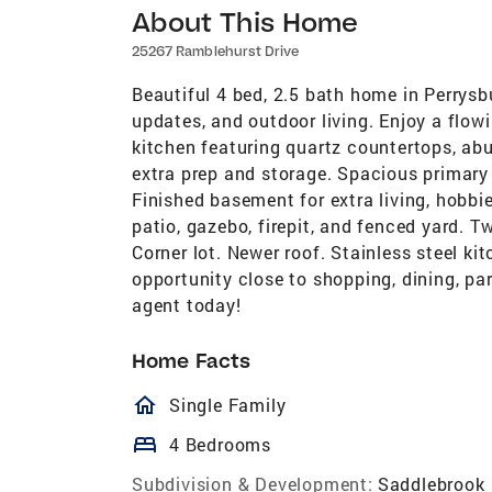
About This Home
25267 Ramblehurst Drive
Beautiful 4 bed, 2.5 bath home in Perrysb
updates, and outdoor living. Enjoy a flowin
kitchen featuring quartz countertops, ab
extra prep and storage. Spacious primary 
Finished basement for extra living, hobbi
patio, gazebo, firepit, and fenced yard. 
Corner lot. Newer roof. Stainless steel k
opportunity close to shopping, dining, pa
agent today!
Home Facts
homeOutlined
Single Family
bed
4 Bedrooms
Subdivision & Development:
Saddlebrook