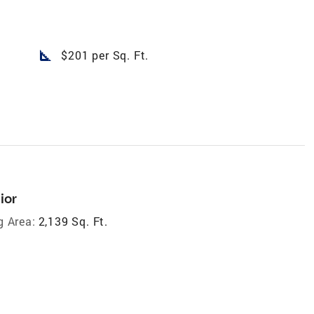
square_foot
$201 per Sq. Ft.
ior
g Area:
2,139 Sq. Ft.