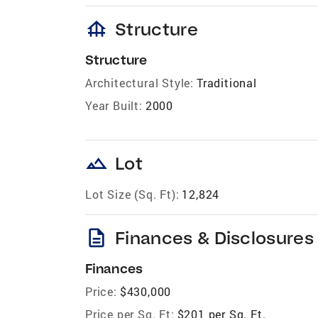
foundation
Structure
Structure
Architectural Style:
Traditional
Year Built:
2000
landscape
Lot
Lot Size (Sq. Ft):
12,824
description
Finances & Disclosures
Finances
Price:
$430,000
Price per Sq. Ft:
$201 per Sq. Ft.