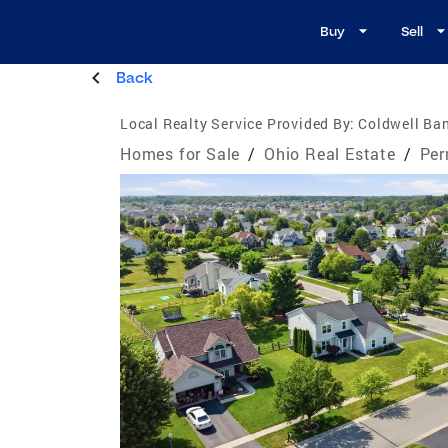
Buy
Sell
Back
Local Realty Service Provided By:
Coldwell Ban
Homes for Sale
/
Ohio Real Estate
/
Per