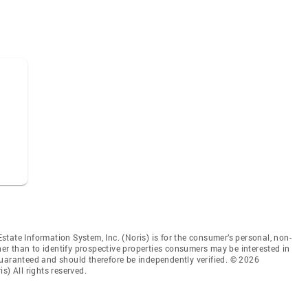
tate Information System, Inc. (Noris) is for the consumer’s personal, non-
r than to identify prospective properties consumers may be interested in
guaranteed and should therefore be independently verified. © 2026
s) All rights reserved.