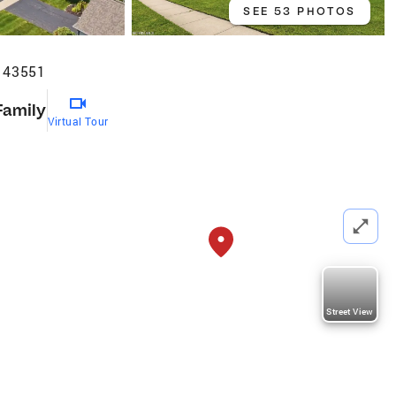
SEE 53 PHOTOS
H 43551
Family
Virtual Tour
Street View