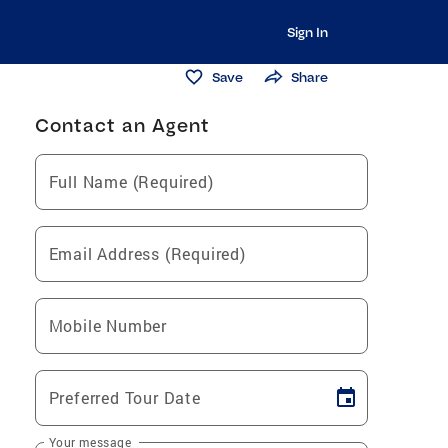
Sign In
Save
Share
Contact an Agent
Full Name (Required)
Email Address (Required)
Mobile Number
Preferred Tour Date
Your message