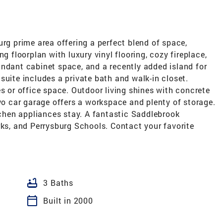
urg prime area offering a perfect blend of space,
g floorplan with luxury vinyl flooring, cozy fireplace,
undant cabinet space, and a recently added island for
suite includes a private bath and walk-in closet.
es or office space. Outdoor living shines with concrete
Two car garage offers a workspace and plenty of storage.
itchen appliances stay. A fantastic Saddlebrook
rks, and Perrysburg Schools. Contact your favorite
bathtub
3 Baths
calendar_today
Built in 2000