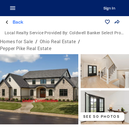
Sign In
Back
Local Realty Service Provided By:
Coldwell Banker Select Properties
Homes for Sale
/
Ohio Real Estate
/
Pepper Pike Real Estate
SEE 50 PHOTOS