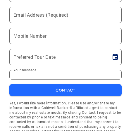
Email Address (Required)
Mobile Number
Preferred Tour Date
Your message
CONTACT
Yes, I would like more information. Please use and/or share my
information with a Coldwell Banker ® affiliated agent to contact
me about my real estate needs. By clicking Contact, I request to be
contacted by phone or text message and consent to being
contacted by automated means. I understand that my consent to
receive calls or texts is not a condition of purchasing any property,