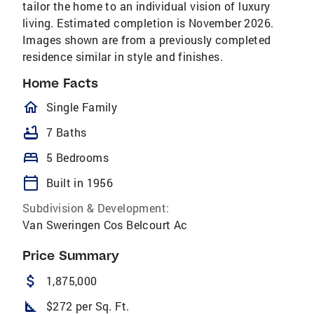
tailor the home to an individual vision of luxury
living. Estimated completion is November 2026.
Images shown are from a previously completed
residence similar in style and finishes.
Home Facts
homeOutlined
Single Family
bathtub
7 Baths
bed
5 Bedrooms
calendar_today
Built in 1956
Subdivision & Development:
Van Sweringen Cos Belcourt Ac
Price Summary
attach_money
1,875,000
square_foot
$272 per Sq. Ft.