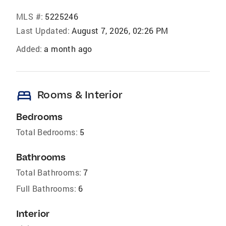
MLS #:
5225246
Last Updated:
August 7, 2026, 02:26 PM
Added:
a month ago
bed
Rooms & Interior
Bedrooms
Total Bedrooms:
5
Bathrooms
Total Bathrooms:
7
Full Bathrooms:
6
Interior