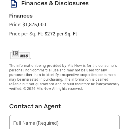
description
Finances & Disclosures
Finances
Price:
$1,875,000
Price per Sq. Ft:
$272 per Sq. Ft.
The information being provided by Mls Now is for the consumer’s
personal, non-commercial use and may not be used for any
purpose other than to identify prospective properties consumers
may be interested in purchasing. The information is deemed
reliable but not guaranteed and should therefore be independently
verified. © 2026 Mls Now All rights reserved.
Contact an Agent
Full Name (Required)