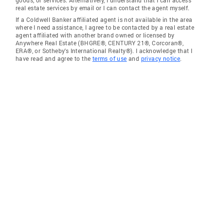
goods, or services. Alternatively, I understand that I can access
real estate services by email or I can contact the agent myself.
If a Coldwell Banker affiliated agent is not available in the area
where I need assistance, I agree to be contacted by a real estate
agent affiliated with another brand owned or licensed by
Anywhere Real Estate (BHGRE®, CENTURY 21®, Corcoran®,
ERA®, or Sotheby's International Realty®). I acknowledge that I
have read and agree to the
terms of use
and
privacy notice
.