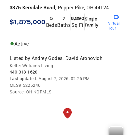
3376 Kersdale Road,
Pepper Pike, OH 44124
5
7
6,890
Single
$1,875,000
Virtual
Beds
Baths
Sq Ft
Family
Tour
Active
Listed by
Andrey Godes
David Aronovich
,
Keller Williams Living
440-318-1620
Last updated:
August 7, 2026, 02:26 PM
MLS#
5225246
Source:
OH NORMLS