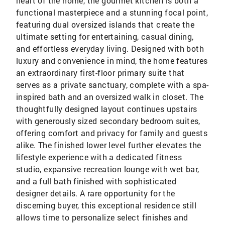
heart of the home, the gourmet kitchen is both a
functional masterpiece and a stunning focal point,
featuring dual oversized islands that create the
ultimate setting for entertaining, casual dining,
and effortless everyday living. Designed with both
luxury and convenience in mind, the home features
an extraordinary first-floor primary suite that
serves as a private sanctuary, complete with a spa-
inspired bath and an oversized walk in closet. The
thoughtfully designed layout continues upstairs
with generously sized secondary bedroom suites,
offering comfort and privacy for family and guests
alike. The finished lower level further elevates the
lifestyle experience with a dedicated fitness
studio, expansive recreation lounge with wet bar,
and a full bath finished with sophisticated
designer details. A rare opportunity for the
discerning buyer, this exceptional residence still
allows time to personalize select finishes and