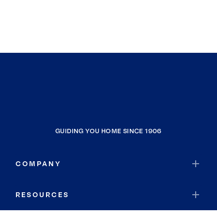
GUIDING YOU HOME SINCE 1906
COMPANY
RESOURCES