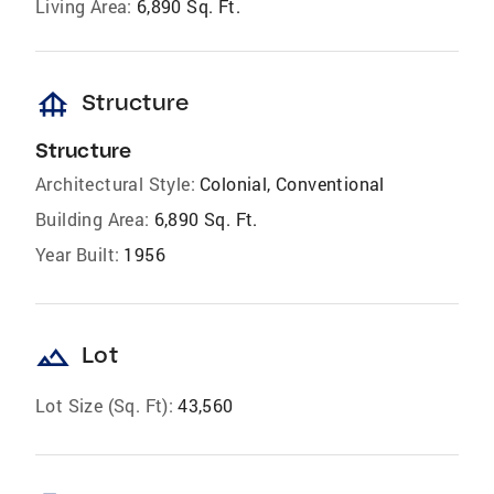
Living Area:
6,890 Sq. Ft.
foundation
Structure
Structure
Architectural Style:
Colonial, Conventional
Building Area:
6,890 Sq. Ft.
Year Built:
1956
landscape
Lot
Lot Size (Sq. Ft):
43,560