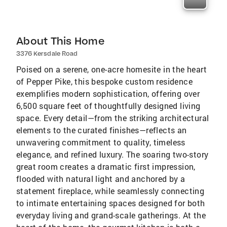
About This Home
3376 Kersdale Road
Poised on a serene, one-acre homesite in the heart
of Pepper Pike, this bespoke custom residence
exemplifies modern sophistication, offering over
6,500 square feet of thoughtfully designed living
space. Every detail—from the striking architectural
elements to the curated finishes—reflects an
unwavering commitment to quality, timeless
elegance, and refined luxury. The soaring two-story
great room creates a dramatic first impression,
flooded with natural light and anchored by a
statement fireplace, while seamlessly connecting
to intimate entertaining spaces designed for both
everyday living and grand-scale gatherings. At the