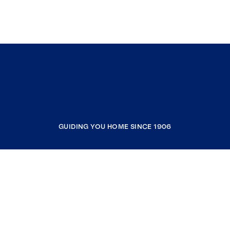
GUIDING YOU HOME SINCE 1906
COMPANY
RESOURCES
JOIN COLDWELL BANKER