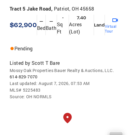
Tract 5 Jake Road,
Patriot, OH 45658
-
7.40
—
—
$62,900
Sq
Acres
Land
Virtual
Bed
Bath
Ft
(Lot)
Tour
Pending
Listed by
Scott T Bare
Mossy Oak Properties Bauer Realty & Auctions, LLC.
614-829-7070
Last updated:
August 7, 2026, 07:53 AM
MLS#
5225483
Source:
OH NORMLS