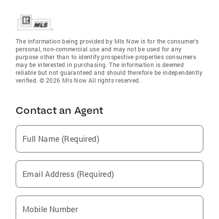
The information being provided by Mls Now is for the consumer’s
personal, non-commercial use and may not be used for any
purpose other than to identify prospective properties consumers
may be interested in purchasing. The information is deemed
reliable but not guaranteed and should therefore be independently
verified. © 2026 Mls Now All rights reserved.
Contact an Agent
Full Name (Required)
Email Address (Required)
Mobile Number