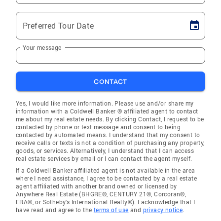
Preferred Tour Date
Your message
CONTACT
Yes, I would like more information. Please use and/or share my
information with a Coldwell Banker ® affiliated agent to contact
me about my real estate needs. By clicking Contact, I request to be
contacted by phone or text message and consent to being
contacted by automated means. I understand that my consent to
receive calls or texts is not a condition of purchasing any property,
goods, or services. Alternatively, I understand that I can access
real estate services by email or I can contact the agent myself.
If a Coldwell Banker affiliated agent is not available in the area
where I need assistance, I agree to be contacted by a real estate
agent affiliated with another brand owned or licensed by
Anywhere Real Estate (BHGRE®, CENTURY 21®, Corcoran®,
ERA®, or Sotheby's International Realty®). I acknowledge that I
have read and agree to the
terms of use
and
privacy notice
.