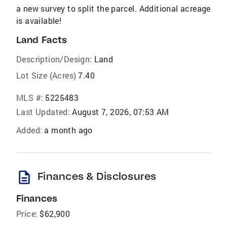
a new survey to split the parcel. Additional acreage
is available!
Land Facts
Description/Design:
Land
Lot Size (Acres)
7.40
MLS #:
5225483
Last Updated:
August 7, 2026, 07:53 AM
Added:
a month ago
description
Finances & Disclosures
Finances
Price:
$62,900