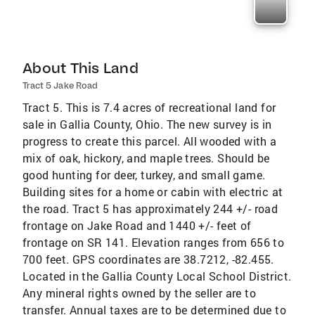
About This Land
Tract 5 Jake Road
Tract 5. This is 7.4 acres of recreational land for
sale in Gallia County, Ohio. The new survey is in
progress to create this parcel. All wooded with a
mix of oak, hickory, and maple trees. Should be
good hunting for deer, turkey, and small game.
Building sites for a home or cabin with electric at
the road. Tract 5 has approximately 244 +/- road
frontage on Jake Road and 1440 +/- feet of
frontage on SR 141. Elevation ranges from 656 to
700 feet. GPS coordinates are 38.7212, -82.455.
Located in the Gallia County Local School District.
Any mineral rights owned by the seller are to
transfer. Annual taxes are to be determined due to