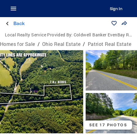
Sign In
Back
Local Realty Service Provided By:
Coldwell Banker EvenBay Real Estate
Homes for Sale
/
Ohio Real Estate
/
Patriot Real Estate
SEE 17 PHOTOS