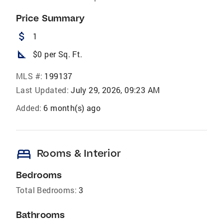
Price Summary
attach_money
1
square_foot
$0 per Sq. Ft.
MLS #:
199137
Last Updated:
July 29, 2026, 09:23 AM
Added:
6 month(s) ago
bed
Rooms & Interior
Bedrooms
Total Bedrooms:
3
Bathrooms