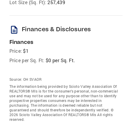
Lot Size (Sq. Ft):
257,439
description
Finances & Disclosures
Finances
Price:
$1
Price per Sq. Ft:
$0 per Sq. Ft.
Source:
OH SVAOR
The information being provided by Scioto Valley Association Of
REALTORS® Mls is for the consumer’s personal, non-commercial
use and may not be used for any purpose other than to identify
prospective properties consumers may be interested in
purchasing. The information is deemed reliable but not
guaranteed and should therefore be independently verified. ©
2026 Scioto Valley Association Of REALTORS® Mls All rights
reserved.