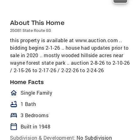
About This Home
25081 State Route 93
this property is available at www.auction.com ..
bidding begins 2-1-26 .. house had updates prior to
sale in 2020 .. mostly wooded hillside acres near
wayne forest state park .. auction 2-8-26 to 2-10-26
/ 2-15-26 to 2-17-26 / 2-22-26 to 2-24-26
Home Facts
homeOutlined
Single Family
bathtub
1 Bath
bed
3 Bedrooms
calendar_today
Built in 1948
Subdivision & Development:
No Subdivision