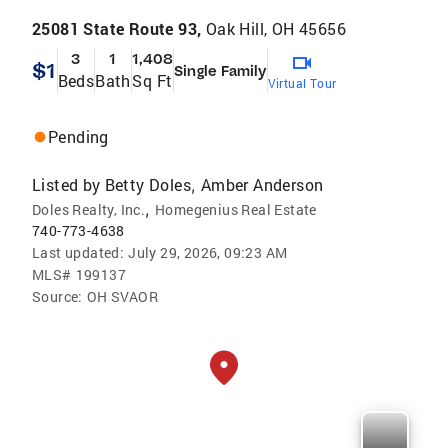
25081 State Route 93,
Oak Hill, OH 45656
3
1
1,408
$1
Single Family
Beds
Bath
Sq Ft
Virtual Tour
Pending
Listed by
Betty Doles
Amber Anderson
,
,
Doles Realty, Inc.
Homegenius Real Estate
740-773-4638
Last updated:
July 29, 2026, 09:23 AM
MLS#
199137
Source:
OH SVAOR