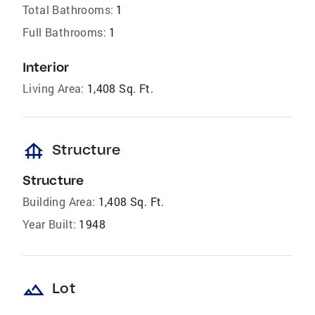
Total Bathrooms:
1
Full Bathrooms:
1
Interior
Living Area:
1,408 Sq. Ft.
foundation
Structure
Structure
Building Area:
1,408 Sq. Ft.
Year Built:
1948
landscape
Lot