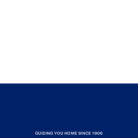
GUIDING YOU HOME SINCE 1906