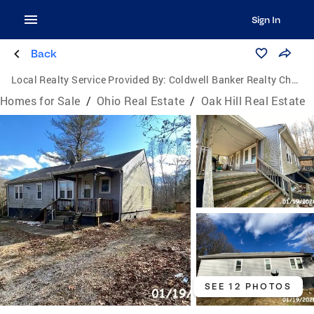
Sign In
Back
Local Realty Service Provided By:
Coldwell Banker Realty Champions
Homes for Sale
/
Ohio Real Estate
/
Oak Hill Real Estate
SEE 12 PHOTOS