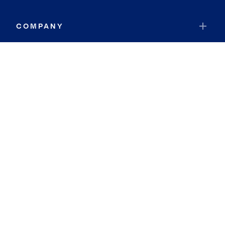
COMPANY
RESOURCES
JOIN COLDWELL BANKER
Coldwell Banker Global Luxury
Coldwell Banker International
Coldwell Banker Commercial