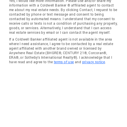
Yes, I would like more information. Please use and/or share my
information with a Coldwell Banker ® affiliated agent to contact
me about my real estate needs. By clicking Contact, I request to be
contacted by phone or text message and consent to being
contacted by automated means. I understand that my consent to
receive calls or texts is not a condition of purchasing any property,
goods, or services. Alternatively, I understand that I can access
real estate services by email or I can contact the agent myself.
If a Coldwell Banker affiliated agent is not available in the area
where I need assistance, I agree to be contacted by a real estate
agent affiliated with another brand owned or licensed by
Anywhere Real Estate (BHGRE®, CENTURY 21®, Corcoran®,
ERA®, or Sotheby's International Realty®). I acknowledge that I
have read and agree to the
terms of use
and
privacy notice
.