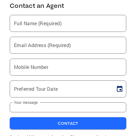
Contact an Agent
Full Name (Required)
Email Address (Required)
Mobile Number
Preferred Tour Date
Your message
CONTACT