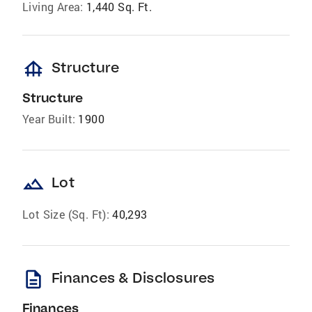
Living Area:
1,440 Sq. Ft.
foundation
Structure
Structure
Year Built:
1900
landscape
Lot
Lot Size (Sq. Ft):
40,293
description
Finances & Disclosures
Finances