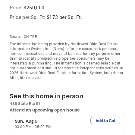
Price:
$250,000
Price per Sq. Ft:
$173 per Sq. Ft.
Source:
OH TBR
The information being provided by Northwest Ohio Real Estate
Information System, Inc. (Noris) is for the consumer’s personal,
non-commercial use and may not be used for any purpose other
than to identify prospective properties consumers may be
interested in purchasing. The information is deemed reliable but
not guaranteed and should therefore be independently verified. ©
2026 Northwest Ohio Real Estate Information System, Inc. (Noris)
All rights reserved.
See this home in person
435 State Rte 61
Attend an upcoming open house
Add to Cal
Sun, Aug 9
03:00 PM
-
05:00 PM