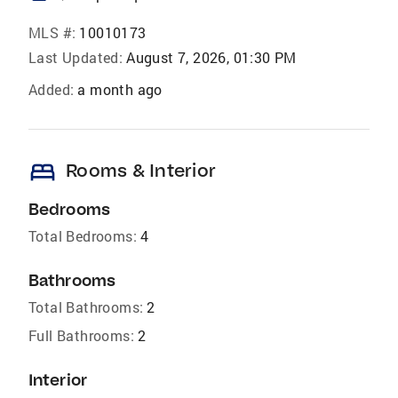
MLS #:
10010173
Last Updated:
August 7, 2026, 01:30 PM
Added:
a month ago
bed
Rooms & Interior
Bedrooms
Total Bedrooms:
4
Bathrooms
Total Bathrooms:
2
Full Bathrooms:
2
Interior