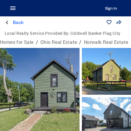
Sign In
Back
Local Realty Service Provided By:
Coldwell Banker Flag City
Homes for Sale
/
Ohio Real Estate
/
Norwalk Real Estate