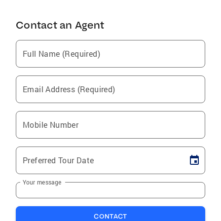
Contact an Agent
Full Name (Required)
Email Address (Required)
Mobile Number
Preferred Tour Date
Your message
CONTACT