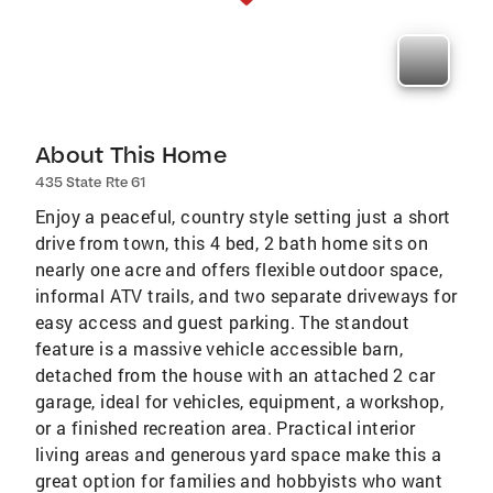
About This Home
435 State Rte 61
Enjoy a peaceful, country style setting just a short
drive from town, this 4 bed, 2 bath home sits on
nearly one acre and offers flexible outdoor space,
informal ATV trails, and two separate driveways for
easy access and guest parking. The standout
feature is a massive vehicle accessible barn,
detached from the house with an attached 2 car
garage, ideal for vehicles, equipment, a workshop,
or a finished recreation area. Practical interior
living areas and generous yard space make this a
great option for families and hobbyists who want