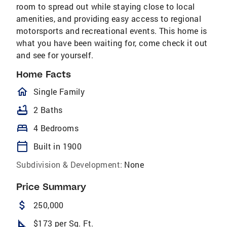
room to spread out while staying close to local
amenities, and providing easy access to regional
motorsports and recreational events. This home is
what you have been waiting for, come check it out
and see for yourself.
Home Facts
homeOutlined
Single Family
bathtub
2 Baths
bed
4 Bedrooms
calendar_today
Built in 1900
Subdivision & Development:
None
Price Summary
attach_money
250,000
square_foot
$173 per Sq. Ft.