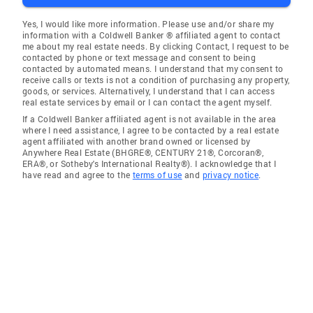
Yes, I would like more information. Please use and/or share my
information with a Coldwell Banker ® affiliated agent to contact
me about my real estate needs. By clicking Contact, I request to be
contacted by phone or text message and consent to being
contacted by automated means. I understand that my consent to
receive calls or texts is not a condition of purchasing any property,
goods, or services. Alternatively, I understand that I can access
real estate services by email or I can contact the agent myself.
If a Coldwell Banker affiliated agent is not available in the area
where I need assistance, I agree to be contacted by a real estate
agent affiliated with another brand owned or licensed by
Anywhere Real Estate (BHGRE®, CENTURY 21®, Corcoran®,
ERA®, or Sotheby's International Realty®). I acknowledge that I
have read and agree to the
terms of use
and
privacy notice
.