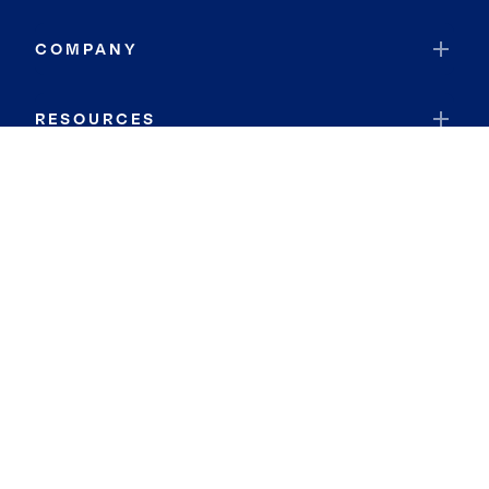
COMPANY
RESOURCES
JOIN COLDWELL BANKER
Coldwell Banker Global Luxury
Coldwell Banker International
Coldwell Banker Commercial