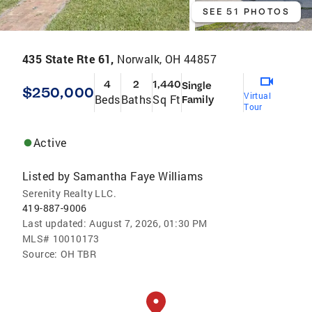
SEE 51 PHOTOS
435 State Rte 61,
Norwalk, OH 44857
4
2
1,440
Single
$250,000
Virtual
Beds
Baths
Sq Ft
Family
Tour
Active
Listed by
Samantha Faye Williams
Serenity Realty LLC.
419-887-9006
Last updated:
August 7, 2026, 01:30 PM
MLS#
10010173
Source:
OH TBR