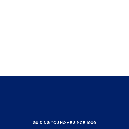
GUIDING YOU HOME SINCE 1906