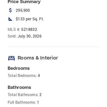
Price Summary
attach_money
295,900
square_foot
$133 per Sq. Ft.
MLS #:
5218832
Sold:
July 30, 2026
bed
Rooms & Interior
Bedrooms
Total Bedrooms:
4
Bathrooms
Total Bathrooms:
2
Full Bathrooms:
1