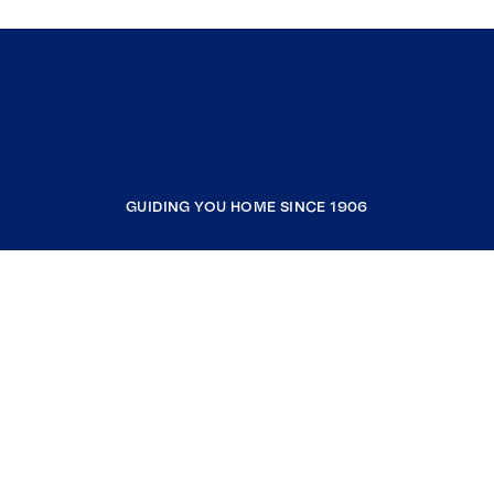
GUIDING YOU HOME SINCE 1906
COMPANY
RESOURCES
JOIN COLDWELL BANKER