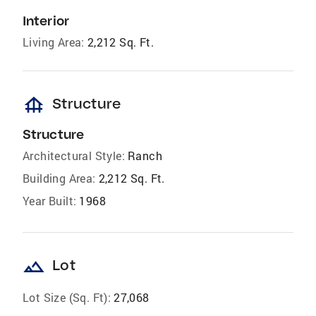
Interior
Living Area:
2,212 Sq. Ft.
foundation
Structure
Structure
Architectural Style:
Ranch
Building Area:
2,212 Sq. Ft.
Year Built:
1968
landscape
Lot
Lot Size (Sq. Ft):
27,068