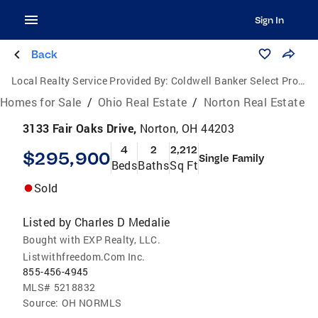
Sign In
Back
Local Realty Service Provided By:
Coldwell Banker Select Properties
Homes for Sale
/
Ohio Real Estate
/
Norton Real Estate
3133 Fair Oaks Drive,
Norton, OH 44203
4
2
2,212
$295,900
Single Family
Beds
Baths
Sq Ft
Sold
Listed by
Charles D Medalie
Bought with EXP Realty, LLC.
Listwithfreedom.Com Inc.
855-456-4945
MLS#
5218832
Source:
OH NORMLS