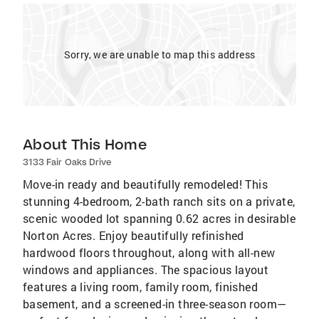
Sorry, we are unable to map this address
About This Home
3133 Fair Oaks Drive
Move-in ready and beautifully remodeled! This
stunning 4-bedroom, 2-bath ranch sits on a private,
scenic wooded lot spanning 0.62 acres in desirable
Norton Acres. Enjoy beautifully refinished
hardwood floors throughout, along with all-new
windows and appliances. The spacious layout
features a living room, family room, finished
basement, and a screened-in three-season room—