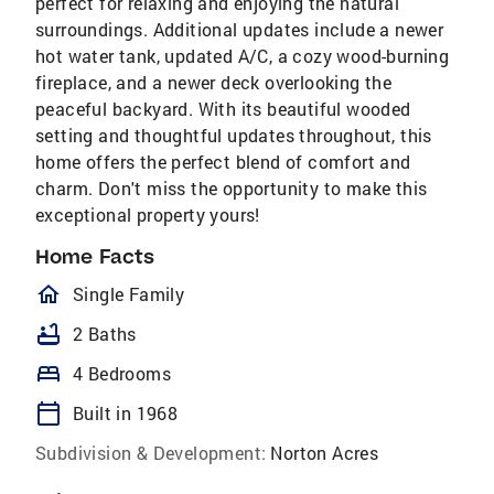
perfect for relaxing and enjoying the natural
surroundings. Additional updates include a newer
hot water tank, updated A/C, a cozy wood-burning
fireplace, and a newer deck overlooking the
peaceful backyard. With its beautiful wooded
setting and thoughtful updates throughout, this
home offers the perfect blend of comfort and
charm. Don't miss the opportunity to make this
exceptional property yours!
Home Facts
homeOutlined
Single Family
bathtub
2 Baths
bed
4 Bedrooms
calendar_today
Built in 1968
Subdivision & Development:
Norton Acres