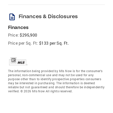
description
Finances & Disclosures
Finances
Price:
$295,900
Price per Sq. Ft:
$133 per Sq. Ft.
The information being provided by Mls Now is for the consumer’s
personal, non-commercial use and may not be used for any
purpose other than to identify prospective properties consumers
may be interested in purchasing. The information is deemed
reliable but not guaranteed and should therefore be independently
verified. © 2026 Mls Now All rights reserved.