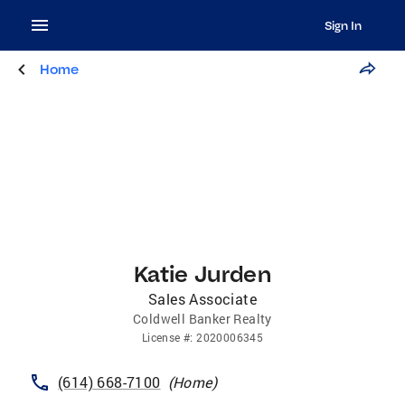
Sign In
Home
Katie Jurden
Sales Associate
Coldwell Banker Realty
License
#:
2020006345
(614) 668-7100
(
Home
)