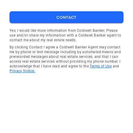
CONTACT
Yes, I would like more information from Coldwell Banker. Please
use and/or share my information with a Coldwell Banker agent to
contact me about my real estate needs.
By clicking Contact I agree a Coldwell Banker Agent may contact
me by phone or text message including by automated means and
prerecorded messages about real estate services, and that I can
access real estate services without providing my phone number. I
acknowledge that I have read and agree to the
Terms of Use
and
Privacy Notice.