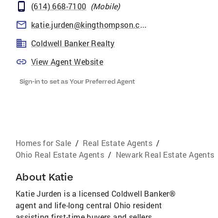
(614) 668-7100
(
Mobile
)
katie.jurden@kingthompson.com
Coldwell Banker Realty
View Agent Website
Sign-in to set as Your Preferred Agent
Homes for Sale
/
Real Estate Agents
/
Ohio Real Estate Agents
/
Newark Real Estate Agents
About
Katie
Katie Jurden is a licensed Coldwell Banker®
agent and life-long central Ohio resident
assisting first-time buyers and sellers,