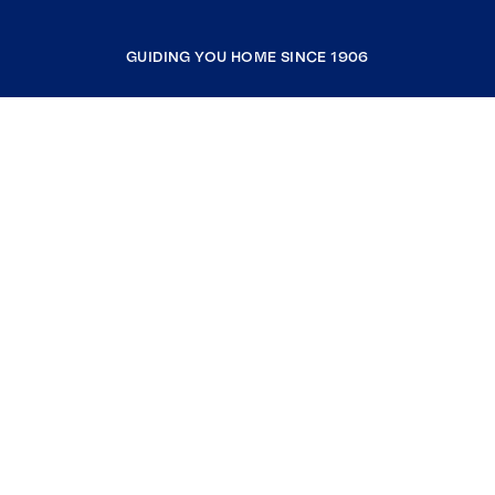
GUIDING YOU HOME SINCE 1906
COMPANY
RESOURCES
JOIN COLDWELL BANKER
Coldwell Banker Global Luxury
Coldwell Banker International
Coldwell Banker Commercial