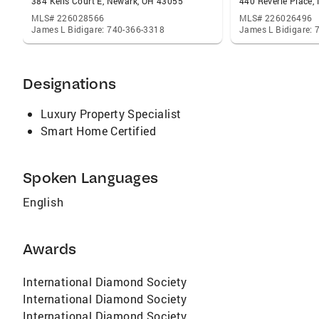
384 Kells Court E, Newark, OH 43055
440 Reverie Place,
MLS# 226028566
MLS# 226026496
James L Bidigare: 740-366-3318
James L Bidigare:
Designations
Luxury Property Specialist
Smart Home Certified
Spoken Languages
English
Awards
International Diamond Society
International Diamond Society
International Diamond Society