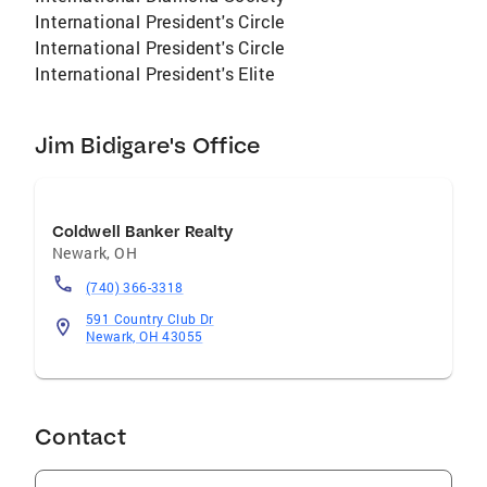
International President's Circle
International President's Circle
International President's Elite
Jim Bidigare's Office
Coldwell Banker Realty
Newark
,
OH
(740) 366-3318
591 Country Club Dr
Newark, OH 43055
Contact