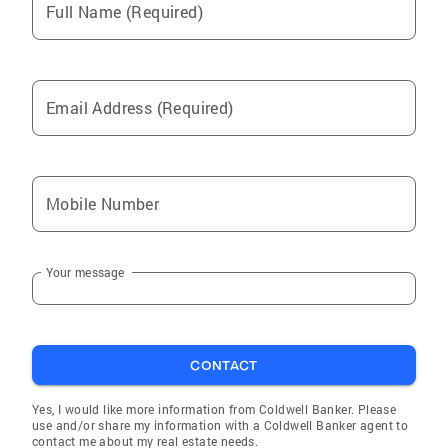
Full Name (Required)
Email Address (Required)
Mobile Number
Your message
CONTACT
Yes, I would like more information from Coldwell Banker. Please
use and/or share my information with a Coldwell Banker agent to
contact me about my real estate needs.