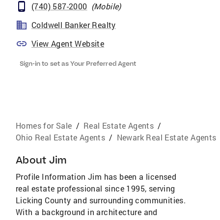
(740) 587-2000
(
Mobile
)
Coldwell Banker Realty
View Agent Website
Sign-in to set as Your Preferred Agent
Homes for Sale
/
Real Estate Agents
/
Ohio Real Estate Agents
/
Newark Real Estate Agents
About
Jim
Profile Information Jim has been a licensed
real estate professional since 1995, serving
Licking County and surrounding communities.
With a background in architecture and