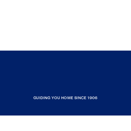
GUIDING YOU HOME SINCE 1906
COMPANY