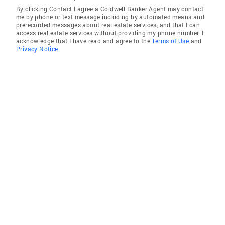
By clicking Contact I agree a Coldwell Banker Agent may contact
me by phone or text message including by automated means and
prerecorded messages about real estate services, and that I can
access real estate services without providing my phone number. I
acknowledge that I have read and agree to the
Terms of Use
and
Privacy Notice.