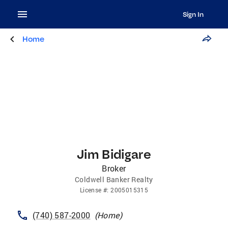
Sign In
Home
Jim Bidigare
Broker
Coldwell Banker Realty
License
#:
2005015315
(740) 587-2000
(
Home
)