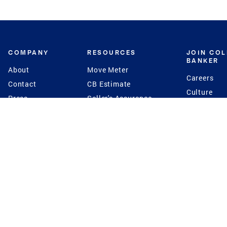
COMPANY
RESOURCES
JOIN CO
BANKER
About
Move Meter
Careers
Contact
CB Estimate
Culture
Press
Seller's Assurance
Production
Program
Leadership
Franchisin
Concierge Auctions
Diversity
Giving Back
CB Supports
St.Jude
Coldwell Banker
Blog
International Reach