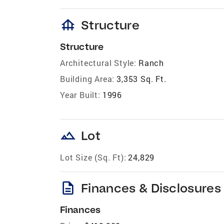
foundation
Structure
Structure
Architectural Style:
Ranch
Building Area:
3,353 Sq. Ft.
Year Built:
1996
landscape
Lot
Lot Size (Sq. Ft):
24,829
description
Finances & Disclosures
Finances