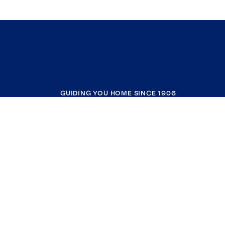
GUIDING YOU HOME SINCE 1906