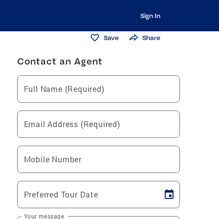
Sign In
Save
Share
Contact an Agent
Full Name (Required)
Email Address (Required)
Mobile Number
Preferred Tour Date
Your message