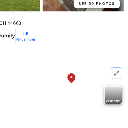
SEE 50 PHOTOS
 OH 44663
Family
Virtual Tour
Street View