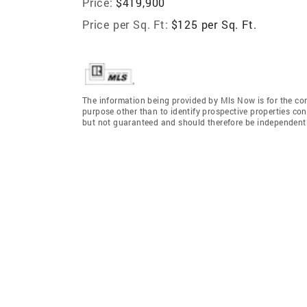
Price:
$419,900
Price per Sq. Ft:
$125 per Sq. Ft.
The information being provided by Mls Now is for the c
purpose other than to identify prospective properties co
but not guaranteed and should therefore be independently