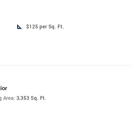
square_foot
$125 per Sq. Ft.
ior
g Area:
3,353 Sq. Ft.