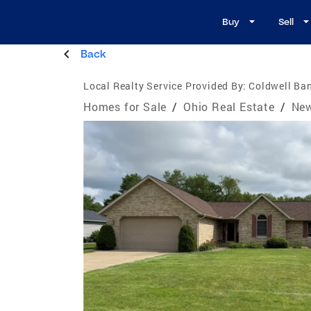
Buy
Sell
Back
Local Realty Service Provided By:
Coldwell Ban
Homes for Sale
/
Ohio Real Estate
/
New