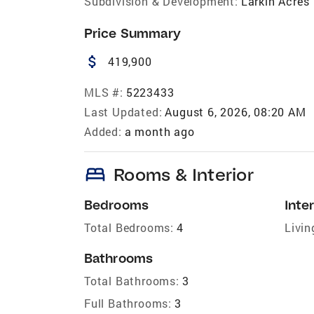
Subdivision & Development:
Larkin Acres
Price Summary
attach_money
419,900
MLS #:
5223433
Last Updated:
August 6, 2026, 08:20 AM
Added:
a month ago
bed
Rooms & Interior
Bedrooms
Inter
Total Bedrooms:
4
Livin
Bathrooms
Total Bathrooms:
3
Full Bathrooms:
3