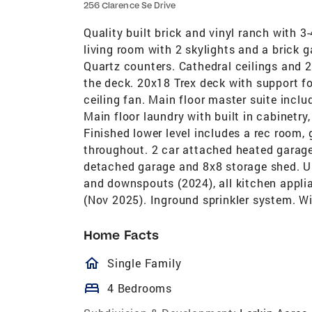
256 Clarence Se Drive
Quality built brick and vinyl ranch with 3
living room with 2 skylights and a brick g
Quartz counters. Cathedral ceilings and 2
the deck. 20x18 Trex deck with support fo
ceiling fan. Main floor master suite inclu
Main floor laundry with built in cabinetry,
Finished lower level includes a rec room
throughout. 2 car attached heated garage 
detached garage and 8x8 storage shed. Up
and downspouts (2024), all kitchen applian
(Nov 2025). Inground sprinkler system. Wi
Home Facts
homeOutlined
Single Family
bed
4 Bedrooms