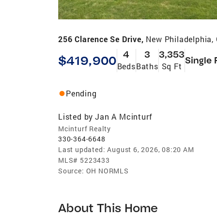
256 Clarence Se Drive,
New Philadelphia,
4
3
3,353
$419,900
Single 
Beds
Baths
Sq Ft
Pending
Listed by
Jan A Mcinturf
Mcinturf Realty
330-364-6648
Last updated:
August 6, 2026, 08:20 AM
MLS#
5223433
Source:
OH NORMLS
About This Home