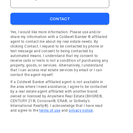
CONTACT
Yes, I would like more information. Please use and/or
share my information with a Coldwell Banker ® affiliated
agent to contact me about my real estate needs. By
clicking Contact, I request to be contacted by phone or
text message and consent to being contacted by
automated means. I understand that my consent to
receive calls or texts is not a condition of purchasing any
property, goods, or services. Alternatively, I understand
that I can access real estate services by email or I can
contact the agent myself.
If a Coldwell Banker affiliated agent is not available in
the area where I need assistance, I agree to be contacted
by a real estate agent affiliated with another brand
owned or licensed by Anywhere Real Estate (BHGRE®,
CENTURY 21®, Corcoran®, ERA®, or Sotheby's
International Realty®). I acknowledge that I have read
and agree to the
terms of use
and
privacy notice
.