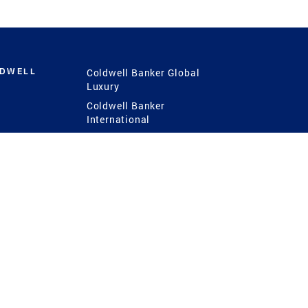
LDWELL
Coldwell Banker Global
Luxury
Coldwell Banker
International
Coldwell Banker Commercial
 Power
g