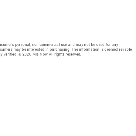
onsumer’s personal, non-commercial use and may not be used for any
nsumers may be interested in purchasing. The information is deemed reliable
 verified. © 2026 Mls Now All rights reserved.