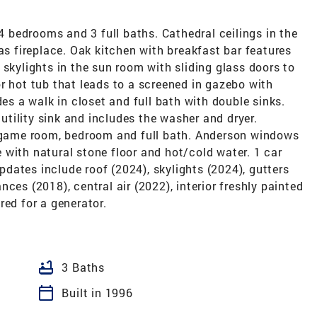
-4 bedrooms and 3 full baths. Cathedral ceilings in the
as fireplace. Oak kitchen with breakfast bar features
 skylights in the sun room with sliding glass doors to
r hot tub that leads to a screened in gazebo with
des a walk in closet and full bath with double sinks.
 utility sink and includes the washer and dryer.
, game room, bedroom and full bath. Anderson windows
with natural stone floor and hot/cold water. 1 car
dates include roof (2024), skylights (2024), gutters
ces (2018), central air (2022), interior freshly painted
red for a generator.
bathtub
3 Baths
calendar_today
Built in 1996