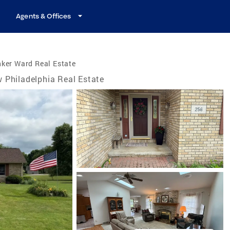
Agents & Offices
ker Ward Real Estate
 Philadelphia Real Estate