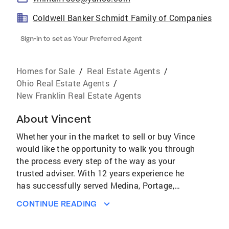
Coldwell Banker Schmidt Family of Companies
Sign-in to set as Your Preferred Agent
Homes for Sale
/
Real Estate Agents
/
Ohio Real Estate Agents
/
New Franklin Real Estate Agents
About
Vincent
Whether your in the market to sell or buy Vince
would like the opportunity to walk you through
the process every step of the way as your
trusted adviser. With 12 years experience he
has successfully served Medina, Portage,
Stark and Summit Counties. Vince, husband,
CONTINUE READING
father of two great sons and grandfather to a
beautiful granddaughter is an avid Ohio