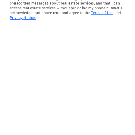
prerecorded messages about real estate services, and that I can
access real estate services without providing my phone number. I
acknowledge that I have read and agree to the
Terms of Use
and
Privacy Notice.