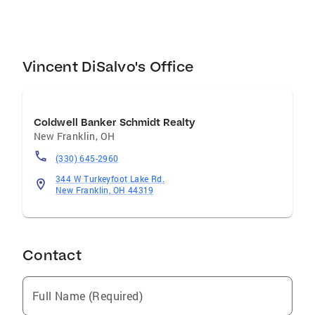
Buckeye fan and Cleveland Sports fan. He also
wrestled in high school and served as a
wrestling coach. Call Vince today for a free
current market analysis!
Vincent DiSalvo's Office
Coldwell Banker Schmidt Realty
New Franklin
,
OH
(330) 645-2960
344 W Turkeyfoot Lake Rd.
New Franklin, OH 44319
Contact
Full Name (Required)