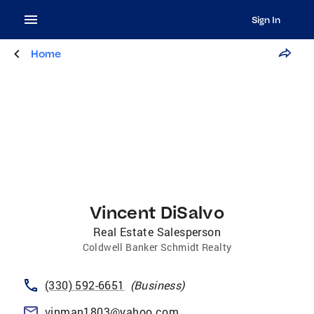
Sign In
Home
Vincent DiSalvo
Real Estate Salesperson
Coldwell Banker Schmidt Realty
(330) 592-6651
(
Business
)
vinman1803@yahoo.com