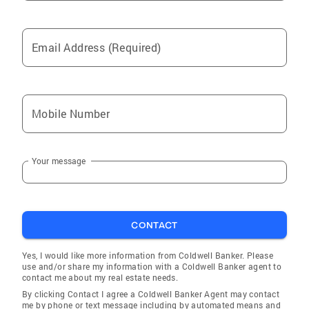
Email Address (Required)
Mobile Number
Your message
CONTACT
Yes, I would like more information from Coldwell Banker. Please
use and/or share my information with a Coldwell Banker agent to
contact me about my real estate needs.
By clicking Contact I agree a Coldwell Banker Agent may contact
me by phone or text message including by automated means and