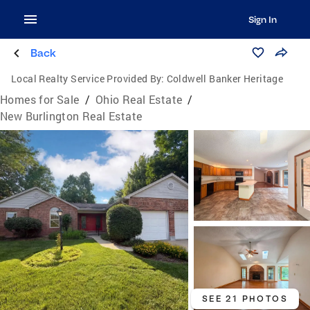
Sign In
Back
Local Realty Service Provided By:
Coldwell Banker Heritage
Homes for Sale
/
Ohio Real Estate
/
New Burlington Real Estate
SEE 21 PHOTOS