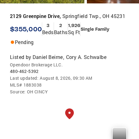
2129 Greenpine Drive,
Springfield Twp., OH 45231
3
2
1,926
$355,000
Single Family
Beds
Baths
Sq Ft
Pending
Listed by
Daniel Beirne
Cory A. Schwalbe
,
Opendoor Brokerage LLC.
480-462-5392
Last updated:
August 8, 2026, 09:30 AM
MLS#
1883038
Source:
OH CINCY