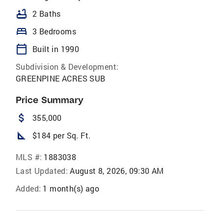
bathtub
2 Baths
bed
3 Bedrooms
calendar_today
Built in 1990
Subdivision & Development:
GREENPINE ACRES SUB
Price Summary
attach_money
355,000
square_foot
$184 per Sq. Ft.
MLS #:
1883038
Last Updated:
August 8, 2026, 09:30 AM
Added:
1 month(s) ago