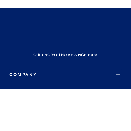
GUIDING YOU HOME SINCE 1906
COMPANY
RESOURCES
JOIN COLDWELL BANKER