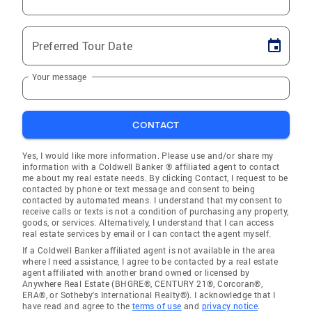
Preferred Tour Date
Your message
CONTACT
Yes, I would like more information. Please use and/or share my
information with a Coldwell Banker ® affiliated agent to contact
me about my real estate needs. By clicking Contact, I request to be
contacted by phone or text message and consent to being
contacted by automated means. I understand that my consent to
receive calls or texts is not a condition of purchasing any property,
goods, or services. Alternatively, I understand that I can access
real estate services by email or I can contact the agent myself.
If a Coldwell Banker affiliated agent is not available in the area
where I need assistance, I agree to be contacted by a real estate
agent affiliated with another brand owned or licensed by
Anywhere Real Estate (BHGRE®, CENTURY 21®, Corcoran®,
ERA®, or Sotheby's International Realty®). I acknowledge that I
have read and agree to the
terms of use
and
privacy notice
.