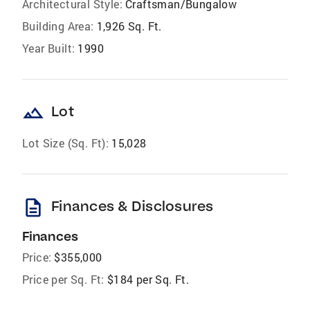
Architectural Style:
Craftsman/Bungalow
Building Area:
1,926 Sq. Ft.
Year Built:
1990
landscape
Lot
Lot Size (Sq. Ft):
15,028
description
Finances & Disclosures
Finances
Price:
$355,000
Price per Sq. Ft:
$184 per Sq. Ft.