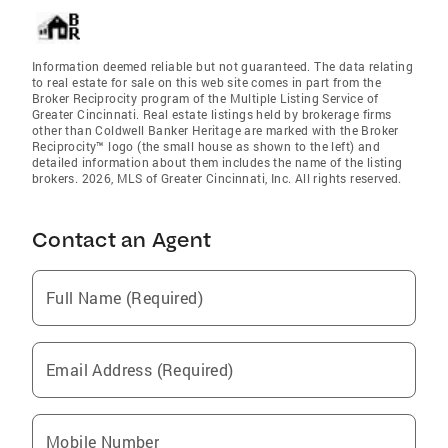
Information deemed reliable but not guaranteed. The data relating
to real estate for sale on this web site comes in part from the
Broker Reciprocity program of the Multiple Listing Service of
Greater Cincinnati. Real estate listings held by brokerage firms
other than Coldwell Banker Heritage are marked with the Broker
Reciprocity™ logo (the small house as shown to the left) and
detailed information about them includes the name of the listing
brokers. 2026, MLS of Greater Cincinnati, Inc. All rights reserved.
Contact an Agent
Full Name (Required)
Email Address (Required)
Mobile Number