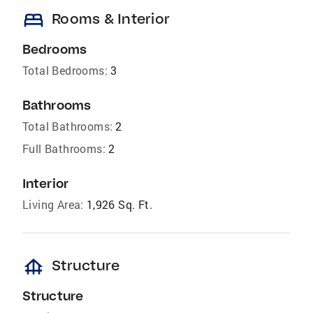
bed
Rooms & Interior
Bedrooms
Total Bedrooms:
3
Bathrooms
Total Bathrooms:
2
Full Bathrooms:
2
Interior
Living Area:
1,926 Sq. Ft.
foundation
Structure
Structure