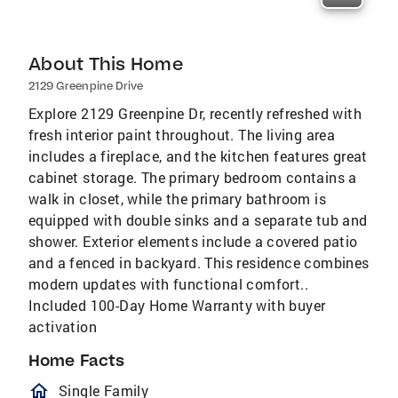
About This Home
2129 Greenpine Drive
Explore 2129 Greenpine Dr, recently refreshed with
fresh interior paint throughout. The living area
includes a fireplace, and the kitchen features great
cabinet storage. The primary bedroom contains a
walk in closet, while the primary bathroom is
equipped with double sinks and a separate tub and
shower. Exterior elements include a covered patio
and a fenced in backyard. This residence combines
modern updates with functional comfort..
Included 100-Day Home Warranty with buyer
activation
Home Facts
homeOutlined
Single Family