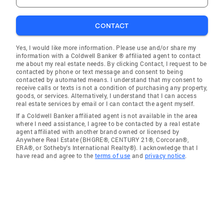
CONTACT
Yes, I would like more information. Please use and/or share my
information with a Coldwell Banker ® affiliated agent to contact
me about my real estate needs. By clicking Contact, I request to be
contacted by phone or text message and consent to being
contacted by automated means. I understand that my consent to
receive calls or texts is not a condition of purchasing any property,
goods, or services. Alternatively, I understand that I can access
real estate services by email or I can contact the agent myself.
If a Coldwell Banker affiliated agent is not available in the area
where I need assistance, I agree to be contacted by a real estate
agent affiliated with another brand owned or licensed by
Anywhere Real Estate (BHGRE®, CENTURY 21®, Corcoran®,
ERA®, or Sotheby's International Realty®). I acknowledge that I
have read and agree to the
terms of use
and
privacy notice
.