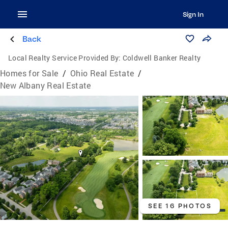
Sign In
Back
Local Realty Service Provided By:
Coldwell Banker Realty
Homes for Sale
/
Ohio Real Estate
/
New Albany Real Estate
SEE 16 PHOTOS