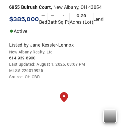
6955 Bulrush Court,
New Albany, OH 43054
—
—
-
0.29
$385,000
Land
Bed
Bath
Sq Ft
Acres (Lot)
Active
Listed by
Jane Kessler-Lennox
New Albany Realty, Ltd
614-939-8900
Last updated:
August 1, 2026, 03:07 PM
MLS#
226019925
Source:
OH CBR