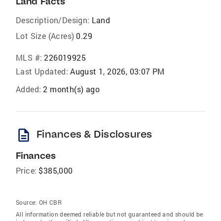
Land Facts
Description/Design:
Land
Lot Size (Acres)
0.29
MLS #:
226019925
Last Updated:
August 1, 2026, 03:07 PM
Added:
2 month(s) ago
description
Finances & Disclosures
Finances
Price:
$385,000
Source:
OH CBR
All information deemed reliable but not guaranteed and should be