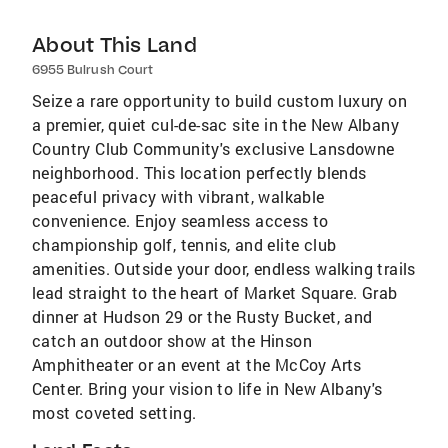
About This Land
6955 Bulrush Court
Seize a rare opportunity to build custom luxury on
a premier, quiet cul-de-sac site in the New Albany
Country Club Community's exclusive Lansdowne
neighborhood. This location perfectly blends
peaceful privacy with vibrant, walkable
convenience. Enjoy seamless access to
championship golf, tennis, and elite club
amenities. Outside your door, endless walking trails
lead straight to the heart of Market Square. Grab
dinner at Hudson 29 or the Rusty Bucket, and
catch an outdoor show at the Hinson
Amphitheater or an event at the McCoy Arts
Center. Bring your vision to life in New Albany's
most coveted setting.