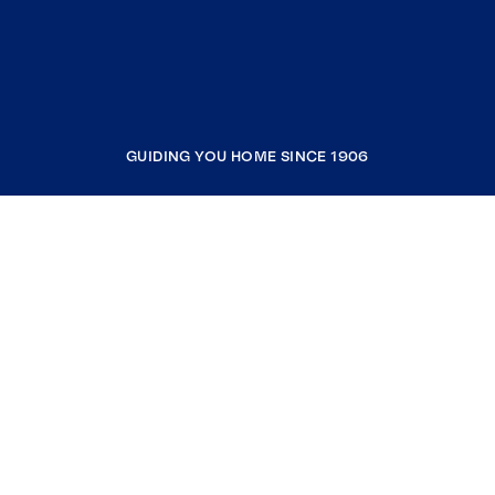
GUIDING YOU HOME SINCE 1906
COMPANY
RESOURCES
JOIN COLDWELL BANKER
Coldwell Banker Global Luxury
Coldwell Banker International