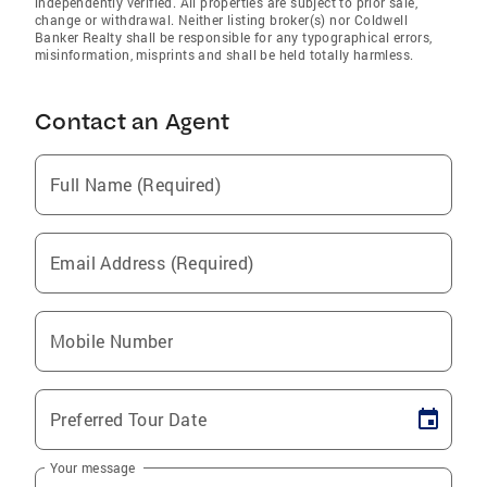
independently verified. All properties are subject to prior sale,
change or withdrawal. Neither listing broker(s) nor Coldwell
Banker Realty shall be responsible for any typographical errors,
misinformation, misprints and shall be held totally harmless.
Contact an Agent
Full Name (Required)
Email Address (Required)
Mobile Number
Preferred Tour Date
Your message