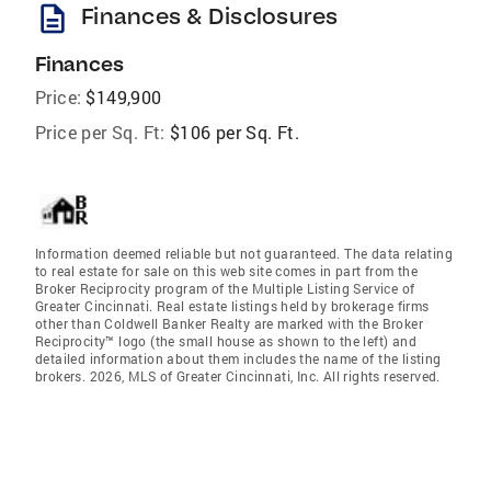
description
Finances & Disclosures
Finances
Price:
$149,900
Price per Sq. Ft:
$106 per Sq. Ft.
Information deemed reliable but not guaranteed. The data relating
to real estate for sale on this web site comes in part from the
Broker Reciprocity program of the Multiple Listing Service of
Greater Cincinnati. Real estate listings held by brokerage firms
other than Coldwell Banker Realty are marked with the Broker
Reciprocity™ logo (the small house as shown to the left) and
detailed information about them includes the name of the listing
brokers. 2026, MLS of Greater Cincinnati, Inc. All rights reserved.