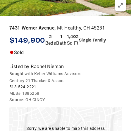
7431 Werner Avenue,
Mt Healthy, OH 45231
2
1
1,402
$149,900
Single Family
Beds
Bath
Sq Ft
Sold
Listed by
Rachel Nieman
Bought with Keller Williams Advisors
Century 21 Thacker & Assoc.
513-524-2221
MLS#
1885258
Source:
OH CINCY
Sorry, we are unable to map this address