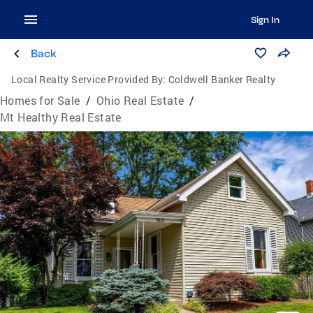
Sign In
Back
Local Realty Service Provided By:
Coldwell Banker Realty
Homes for Sale
/
Ohio Real Estate
/
Mt Healthy Real Estate