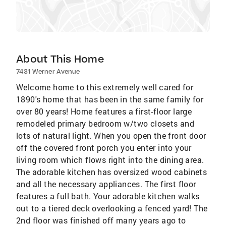
About This Home
7431 Werner Avenue
Welcome home to this extremely well cared for
1890's home that has been in the same family for
over 80 years! Home features a first-floor large
remodeled primary bedroom w/two closets and
lots of natural light. When you open the front door
off the covered front porch you enter into your
living room which flows right into the dining area.
The adorable kitchen has oversized wood cabinets
and all the necessary appliances. The first floor
features a full bath. Your adorable kitchen walks
out to a tiered deck overlooking a fenced yard! The
2nd floor was finished off many years ago to