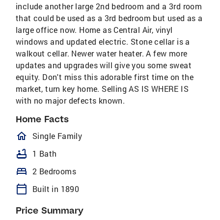
include another large 2nd bedroom and a 3rd room
that could be used as a 3rd bedroom but used as a
large office now. Home as Central Air, vinyl
windows and updated electric. Stone cellar is a
walkout cellar. Newer water heater. A few more
updates and upgrades will give you some sweat
equity. Don't miss this adorable first time on the
market, turn key home. Selling AS IS WHERE IS
with no major defects known.
Home Facts
homeOutlined
Single Family
bathtub
1 Bath
bed
2 Bedrooms
calendar_today
Built in 1890
Price Summary