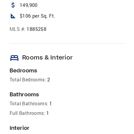
attach_money
149,900
square_foot
$106 per Sq. Ft.
MLS #:
1885258
bed
Rooms & Interior
Bedrooms
Total Bedrooms:
2
Bathrooms
Total Bathrooms:
1
Full Bathrooms:
1
Interior