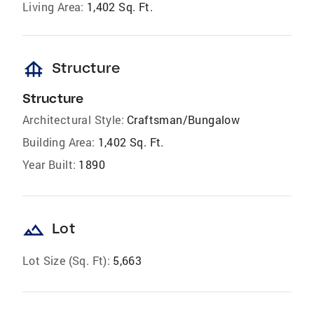
Living Area:
1,402 Sq. Ft.
foundation
Structure
Structure
Architectural Style:
Craftsman/Bungalow
Building Area:
1,402 Sq. Ft.
Year Built:
1890
landscape
Lot
Lot Size (Sq. Ft):
5,663