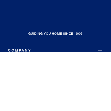
GUIDING YOU HOME SINCE 1906
COMPANY
RESOURCES
JOIN COLDWELL BANKER
Coldwell Banker Global Luxury
Coldwell Banker International