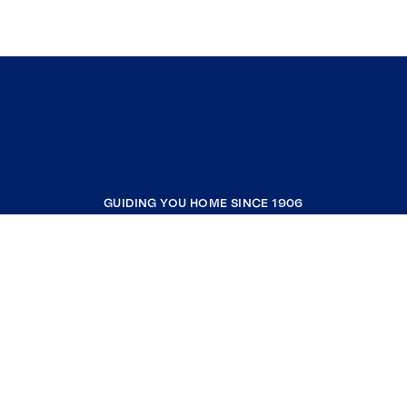
GUIDING YOU HOME SINCE 1906
COMPANY
RESOURCES
JOIN COLDWELL BANKER