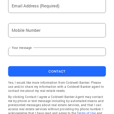
Email Address (Required)
Mobile Number
Your message
CONTACT
Yes, I would like more information from Coldwell Banker. Please
use and/or share my information with a Coldwell Banker agent to
contact me about my real estate needs.
By clicking Contact I agree a Coldwell Banker Agent may contact
me by phone or text message including by automated means and
prerecorded messages about real estate services, and that I can
access real estate services without providing my phone number. I
acknowledge that I have read and agree to the
Terms of Use
and