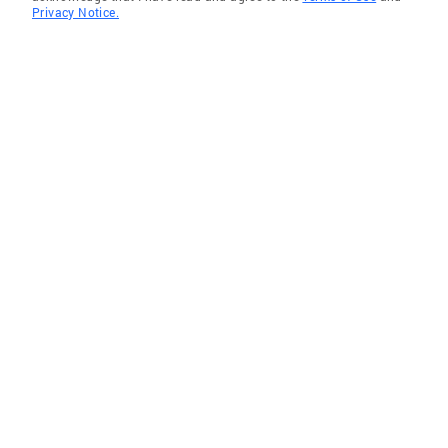
Privacy Notice.