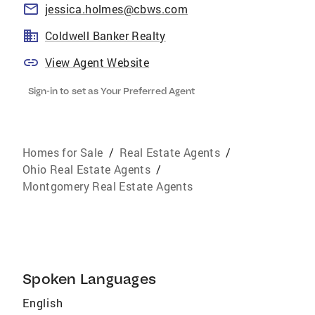
jessica.holmes@cbws.com
Coldwell Banker Realty
View Agent Website
Sign-in to set as Your Preferred Agent
Homes for Sale
/
Real Estate Agents
/
Ohio Real Estate Agents
/
Montgomery Real Estate Agents
Spoken Languages
English