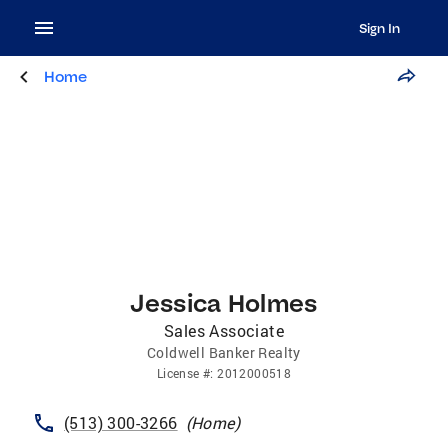
Sign In
Home
Jessica Holmes
Sales Associate
Coldwell Banker Realty
License
#:
2012000518
(513) 300-3266
(
Home
)