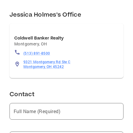
Jessica Holmes's Office
Coldwell Banker Realty
Montgomery
,
OH
(513) 891-8500
9321 Montgomery Rd Ste C
Montgomery, OH 45242
Contact
Full Name (Required)